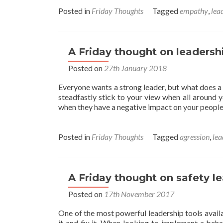
abou
A
Posted in
Friday Thoughts
Tagged
empathy
,
lea
Frida
Thou
on
Empa
A Friday thought on leadersh
Posted on
27th January 2018
Everyone wants a strong leader, but what does a s
steadfastly stick to your view when all around y
when they have a negative impact on your peopl
Posted in
Friday Thoughts
Tagged
agression
,
lea
A Friday thought on safety l
Posted on
17th November 2017
One of the most powerful leadership tools avail
it and fix it. When looking to implement a beh