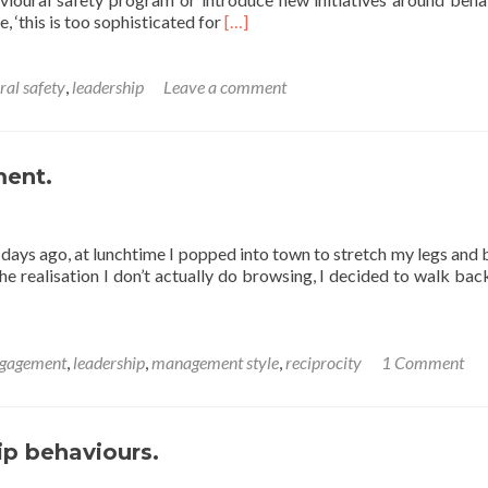
Read
, ‘this is too sophisticated for
[…]
more
about
A
ral safety
,
leadership
Leave a comment
Friday
thought
on
safety
ment.
leadership
ew days ago, at lunchtime I popped into town to stretch my legs and
he realisation I don’t actually do browsing, I decided to walk ba
gagement
,
leadership
,
management style
,
reciprocity
1 Comment
ip behaviours.