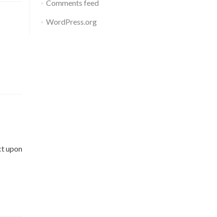
Comments feed
WordPress.org
ct upon