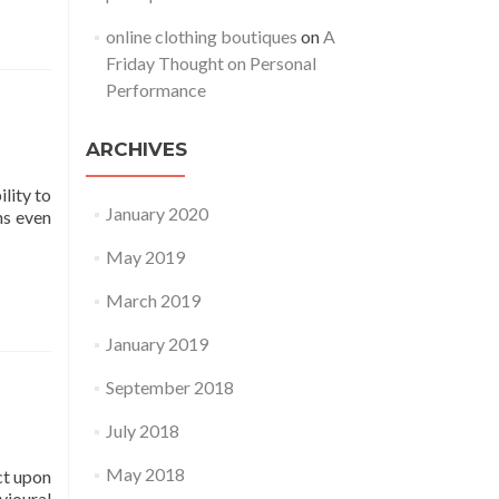
online clothing boutiques
on
A
Friday Thought on Personal
Performance
ARCHIVES
lity to
January 2020
ns even
May 2019
March 2019
January 2019
September 2018
July 2018
May 2018
ct upon
vioural