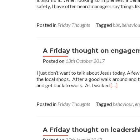
safety, I have often heard managers say things like
Posted in
Friday Thoughts
Tagged
bbs
,
behaviou
A Friday thought on engage
Posted on
13th October 2017
I just don’t want to talk about Jesus today. A f
the local shops. After a good walk around and t
Read
and get back to work. As I walked
[…]
more
about
A
Posted in
Friday Thoughts
Tagged
behaviour
,
en
Friday
thought
on
engagement.
A Friday thought on leadersh
Posted on
25th August 2017