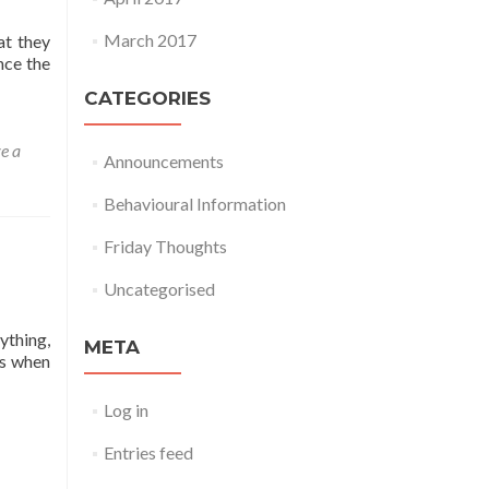
March 2017
at they
nce the
CATEGORIES
e a
Announcements
Behavioural Information
Friday Thoughts
Uncategorised
ything,
META
ts when
Log in
Entries feed