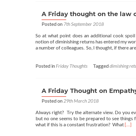
A Friday thought on the law o
Posted on
7th September 2018
So at what point does an additional cook spoi
notion of diminishing returns has entered my wor
a number of colleagues. So, I thought, if there ar
Posted in
Friday Thoughts
Tagged
dimishing ret
A Friday Thought on Empath
Posted on
29th March 2018
Always right? Try the alternate view. Do you ev
but no one seems to be prepared to see things 
Read
what if this is a constant frustration? What
[…]
more