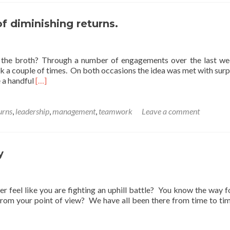
thought
for
Mother’s
f diminishing returns.
Day.
l the broth? Through a number of engagements over the last we
k a couple of times. On both occasions the idea was met with surp
Read
e a handful
[…]
more
about
A
urns
,
leadership
,
management
,
teamwork
Leave a comment
Friday
thought
on
the
y
law
of
diminishing
er feel like you are fighting an uphill battle? You know the way 
returns.
from your point of view? We have all been there from time to ti