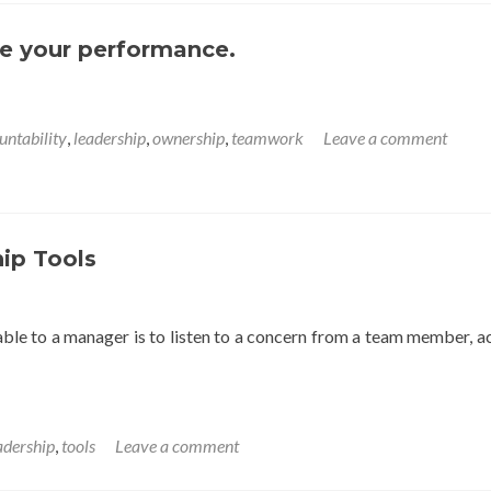
e your performance.
untability
,
leadership
,
ownership
,
teamwork
Leave a comment
ip Tools
able to a manager is to listen to a concern from a team member, a
adership
,
tools
Leave a comment