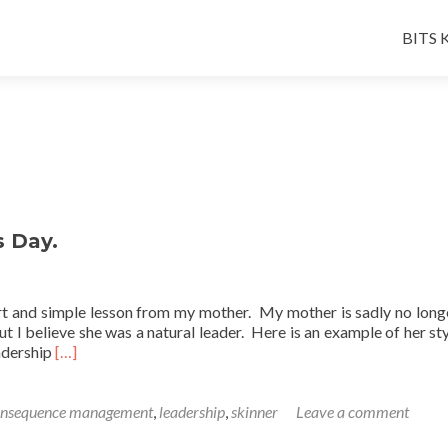
Skip
to
BITS K
conten
s Day.
ort and simple lesson from my mother. My mother is sadly no long
but I believe she was a natural leader. Here is an example of her st
Read
eadership
[…]
more
about
A
onsequence management
,
leadership
,
skinner
Leave a comment
Friday