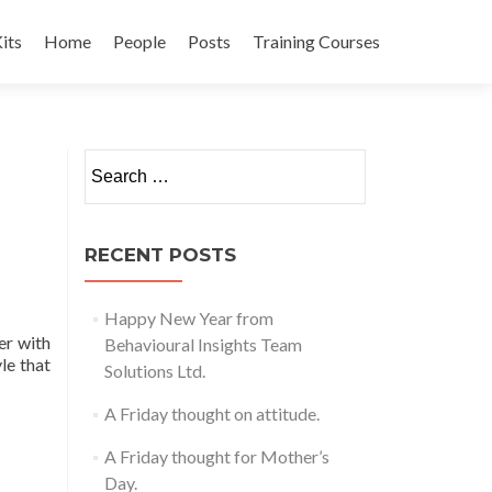
its
Home
People
Posts
Training Courses
t
Search
for:
RECENT POSTS
Happy New Year from
er with
Behavioural Insights Team
yle that
Solutions Ltd.
A Friday thought on attitude.
A Friday thought for Mother’s
Day.