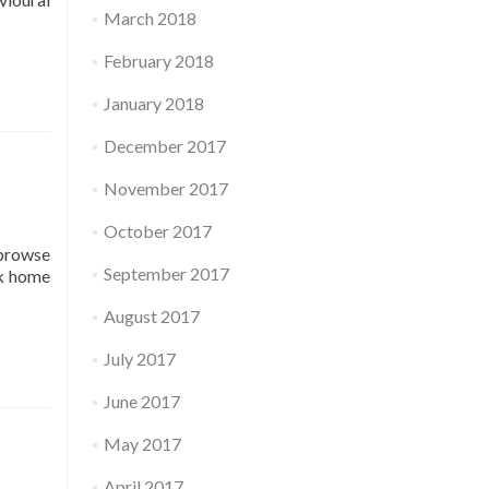
March 2018
February 2018
January 2018
December 2017
November 2017
October 2017
 browse
September 2017
ck home
August 2017
July 2017
June 2017
May 2017
April 2017