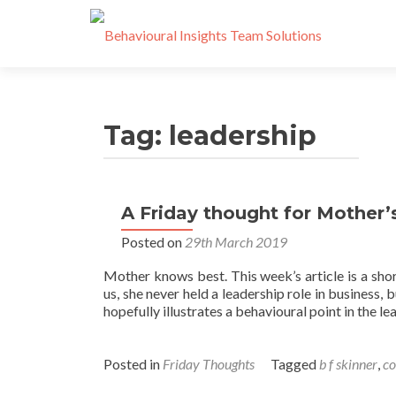
Tag:
leadership
A Friday thought for Mother’
Posts
Posted on
29th March 2019
navigation
Mother knows best. This week’s article is a sh
us, she never held a leadership role in business, 
hopefully illustrates a behavioural point in the l
Posted in
Friday Thoughts
Tagged
b f skinner
,
c