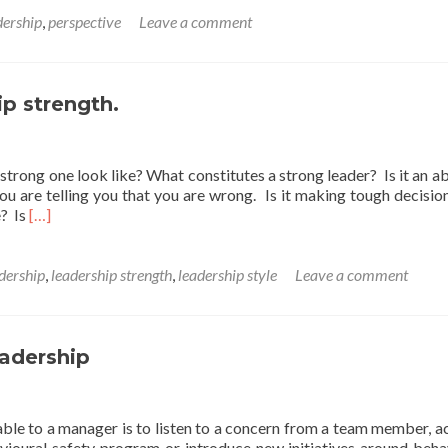
t
dership
,
perspective
Leave a comment
y
ght
thy
ip strength.
trong one look like? What constitutes a strong leader? Is it an abi
ou are telling you that you are wrong. Is it making tough decisio
Read
e? Is
[…]
more
about
A
dership
,
leadership strength
,
leadership style
Leave a comment
Friday
thought
on
leadership
eadership
strength.
able to a manager is to listen to a concern from a team member, a
avioural safety program or introduce new initiatives around beha