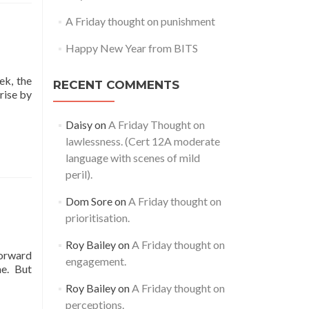
A Friday thought on punishment
Happy New Year from BITS
ek, the
RECENT COMMENTS
rise by
Daisy
on
A Friday Thought on
lawlessness. (Cert 12A moderate
language with scenes of mild
peril).
Dom Sore
on
A Friday thought on
prioritisation.
Roy Bailey
on
A Friday thought on
forward
engagement.
me. But
Roy Bailey
on
A Friday thought on
perceptions.