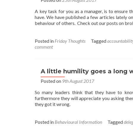
A key task for you as a manager, is to ensure t
have. We have published a few articles lately on
behaviour of others. Check out our posts on b
Posted in
Friday Thoughts
Tagged
accountabilit
comment
A little humility goes a long 
Posted on
9th August 2017
So many leaders think that they have to kno
furthermore they will appreciate you asking them
they got it wrong.
Posted in
Behavioural Information
Tagged
dele