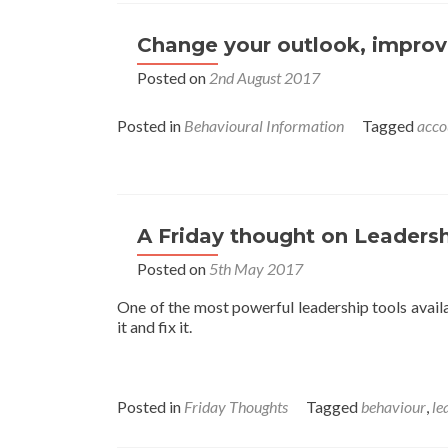
Change your outlook, improv
Posted on
2nd August 2017
Posted in
Behavioural Information
Tagged
acco
A Friday thought on Leadersh
Posted on
5th May 2017
One of the most powerful leadership tools avail
it and fix it.
Posted in
Friday Thoughts
Tagged
behaviour
,
le