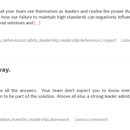
hat your team see themselves as leaders and realise the power th
 how our failure to maintain high standards can negatively influe
Read
roken windows and
[…]
more
about
A
y
,
behavioural safety
,
leadership
,
leadership behaviours
,
respect
Leav
Friday
thought
on
leadership
behaviours.
way.
w all the answers. Your team don’t expect you to know ever
 to be part of the solution. Above all else, a strong leader admi
gation
,
humility
,
leadership
,
teamwork
Leave a comment