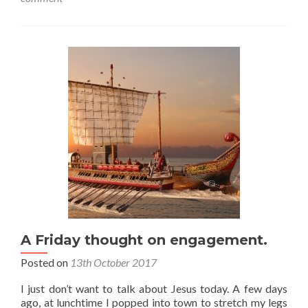
A Friday thought on engagement.
Posted on
13th October 2017
I just don’t want to talk about Jesus today. A few days
ago, at lunchtime I popped into town to stretch my legs