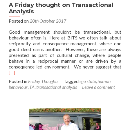
A Friday thought on Transactional
Analysis
Posted on
20th October 2017
Good management shouldn’t be transactional, but
behaviour often is. Here at BITS we often talk about
reciprocity and consequence management, where one
good deed earns another. However, these are always
presented as part of cultural change, where people
behave in a reciprocal manner or are driven by a
Rea
consequence led environment. We never suggest that
mor
[…]
abo
Posted in
Friday Thoughts
Tagged
ego state
,
human
A
behaviour
,
TA
,
transactional analysis
Leave a comment
Frid
thou
on
Tran
Anal