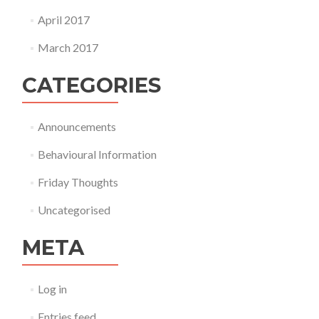
April 2017
March 2017
CATEGORIES
Announcements
Behavioural Information
Friday Thoughts
Uncategorised
META
Log in
Entries feed