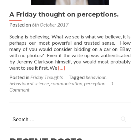
A Friday thought on perceptions.
Posted on
6th October 2017
Seeing is believing. What we see is what we believe, it is
perhaps our most powerful and trusted sense. How
many of you would consider bidding on a car on EBay
with no photos? Even if the write up was authenticated
by Jeremy Clarkson himself, you would most probably
Read
want to see it first. We
[…]
more
Posted in
Friday Thoughts
Tagged
behaviour.
about
behavioural science
,
communication
,
perception
1
A
Comment
Friday
thought
on
perceptions.
Search
for: