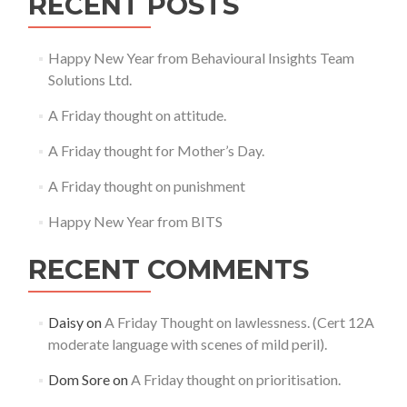
RECENT POSTS
Happy New Year from Behavioural Insights Team
Solutions Ltd.
A Friday thought on attitude.
A Friday thought for Mother’s Day.
A Friday thought on punishment
Happy New Year from BITS
RECENT COMMENTS
Daisy
on
A Friday Thought on lawlessness. (Cert 12A
moderate language with scenes of mild peril).
Dom Sore
on
A Friday thought on prioritisation.