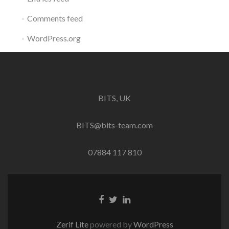
Comments feed
WordPress.org
BITS, UK
BITS@bits-team.com
07884 117 810
Go
Go
Go
to
to
to
Facebook
Twitter
Linkedin
Zerif Lite
powered by
WordPress