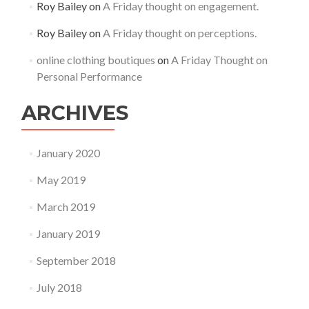
Roy Bailey
on
A Friday thought on engagement.
Roy Bailey
on
A Friday thought on perceptions.
online clothing boutiques
on
A Friday Thought on
Personal Performance
ARCHIVES
January 2020
May 2019
March 2019
January 2019
September 2018
July 2018