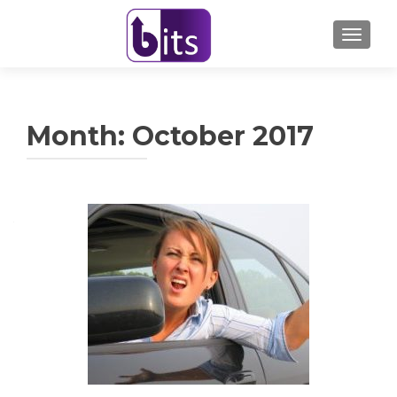
TOGGL
Month:
October 2017