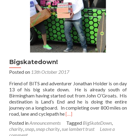
Bigskatedown!
Posted on
13th October 2017
Friend of BITS and adventurer Jonathan Holder is on day
13 of his big skate down. He is already south of
Birmingham having started out from John O’Groats. His
destination is Land’s End and he is doing the entire
journey on a longboard. In completing over 800 miles on
Read
road, lane and cyclepath he
[…]
more
Posted in
Announcements
Tagged
BigSkateDown
,
about
charity
,
snap
,
snap charity
,
sue lambert trust
Leave a
Bigskatedown!
comment