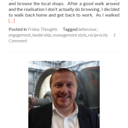
and browse the local shops. After a good walk around
and the realisation I don’t actually do browsing, I decided
Rea
to walk back home and get back to work. As I walked
mor
[…]
abo
Posted in
Friday Thoughts
Tagged
behaviour
,
A
engagement
,
leadership
,
management style
,
reciprocity
1
Frid
Comment
thou
on
eng