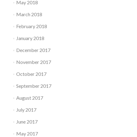
May 2018
March 2018
February 2018
January 2018
December 2017
November 2017
October 2017
September 2017
August 2017
July 2017
June 2017
May 2017