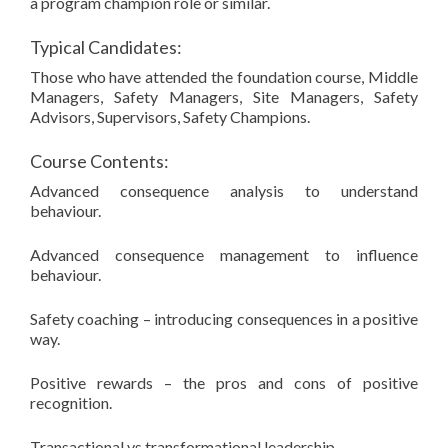
a program champion role or similar.
Typical Candidates:
Those who have attended the foundation course, Middle
Managers, Safety Managers, Site Managers, Safety
Advisors, Supervisors, Safety Champions.
Course Contents:
Advanced consequence analysis to understand
behaviour.
Advanced consequence management to influence
behaviour.
Safety coaching – introducing consequences in a positive
way.
Positive rewards – the pros and cons of positive
recognition.
Transactional vs transformational leadership.