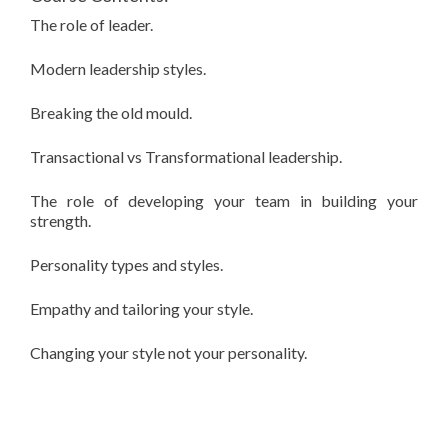
The role of leader.
Modern leadership styles.
Breaking the old mould.
Transactional vs Transformational leadership.
The role of developing your team in building your
strength.
Personality types and styles.
Empathy and tailoring your style.
Changing your style not your personality.