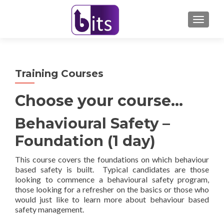
TOGGL
Training Courses
Choose your course…
Behavioural Safety –
Foundation (1 day)
This course covers the foundations on which behaviour
based safety is built. Typical candidates are those
looking to commence a behavioural safety program,
those looking for a refresher on the basics or those who
would just like to learn more about behaviour based
safety management.