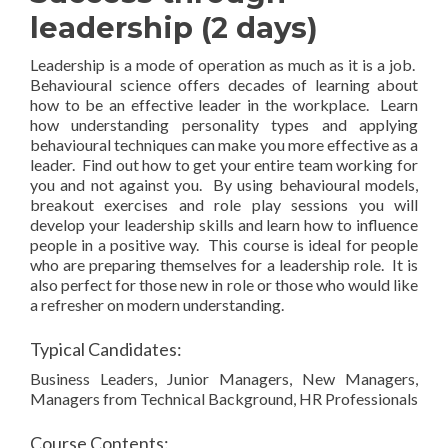
leadership (2 days)
Leadership is a mode of operation as much as it is a job.
Behavioural science offers decades of learning about
how to be an effective leader in the workplace. Learn
how understanding personality types and applying
behavioural techniques can make you more effective as a
leader. Find out how to get your entire team working for
you and not against you. By using behavioural models,
breakout exercises and role play sessions you will
develop your leadership skills and learn how to influence
people in a positive way. This course is ideal for people
who are preparing themselves for a leadership role. It is
also perfect for those new in role or those who would like
a refresher on modern understanding.
Typical Candidates:
Business Leaders, Junior Managers, New Managers,
Managers from Technical Background, HR Professionals
Course Contents: