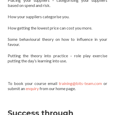
Placing your suppliers – categorising your suppliers
based on spend and risk.
How your suppliers categorise you.
How getting the lowest price can cost you more.
Some behavioural theory on how to influence in your
favour.
Putting the theory into practice – role play exercise
putting the day’s learning into use.
To book your course email
training@bits-team.com
or
submit an
enquiry
from our home page.
Success through