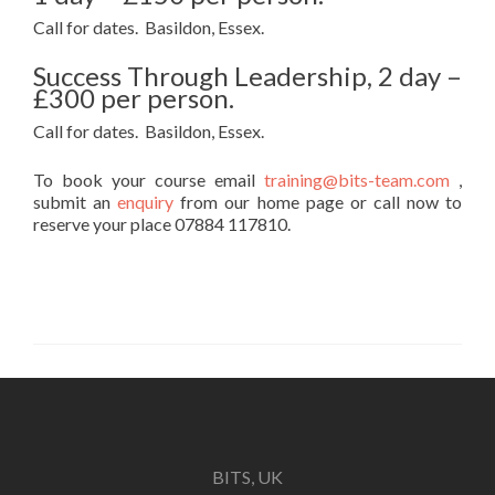
Call for dates. Basildon, Essex.
Success Through Leadership, 2 day –
£300 per person.
Call for dates. Basildon, Essex.
To book your course email
training@bits-team.com
,
submit an
enquiry
from our home page or call now to
reserve your place 07884 117810.
BITS, UK