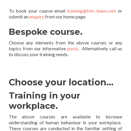
To book your course email
training@bits-team.com
or
submit an
enquiry
from our home page.
Bespoke course.
Choose any elements from the above courses or any
topics from our informative
posts
. Alternatively call us
to discuss your training needs.
Choose your location…
Training in your
workplace.
The above courses are available to increase
understanding of human behaviour in your workplace.
These courses are conducted in the familiar setting of