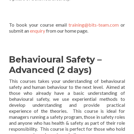
To book your course email
training@bits-team.com
or
submit an
enquiry
from our home page.
Behavioural Safety –
Advanced (2 days)
This courses takes your understanding of behavioural
safety and human behaviour to the next level. Aimed at
those who already have a basic understanding of
behavioural safety, we use experiential methods to
develop understanding and provide practical
experience of the theories. This course is ideal for
managers running a safety program, those in safety roles
and anyone who has health & safety as part of their role
responsibility. This course is perfect for those who hold