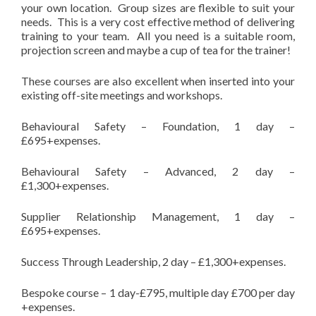
your own location. Group sizes are flexible to suit your
needs. This is a very cost effective method of delivering
training to your team. All you need is a suitable room,
projection screen and maybe a cup of tea for the trainer!
These courses are also excellent when inserted into your
existing off-site meetings and workshops.
Behavioural Safety – Foundation, 1 day –
£695+expenses.
Behavioural Safety – Advanced, 2 day –
£1,300+expenses.
Supplier Relationship Management, 1 day –
£695+expenses.
Success Through Leadership, 2 day – £1,300+expenses.
Bespoke course – 1 day-£795, multiple day £700 per day
+expenses.