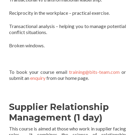
Reciprocity in the workplace – practical exercise.
Transactional analysis – helping you to manage potential
conflict situations.
Broken windows.
To book your course email
training@bits-team.com
or
submit an
enquiry
from our home page.
Supplier Relationship
Management (1 day)
This course is aimed at those who work in supplier facing
roles. It combines the science of relationship