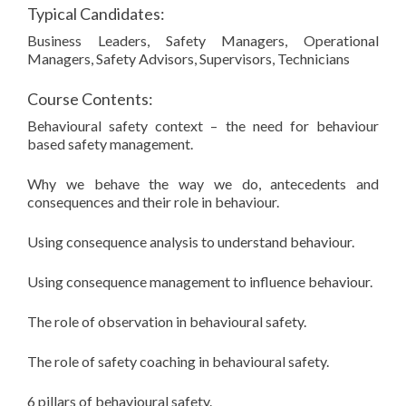
Typical Candidates:
Business Leaders, Safety Managers, Operational
Managers, Safety Advisors, Supervisors, Technicians
Course Contents:
Behavioural safety context – the need for behaviour
based safety management.
Why we behave the way we do, antecedents and
consequences and their role in behaviour.
Using consequence analysis to understand behaviour.
Using consequence management to influence behaviour.
The role of observation in behavioural safety.
The role of safety coaching in behavioural safety.
6 pillars of behavioural safety.