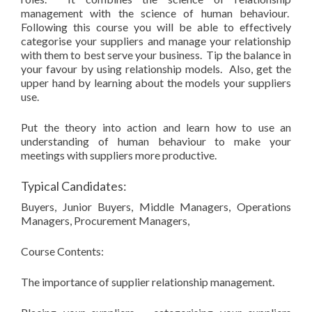
management with the science of human behaviour.
Following this course you will be able to effectively
categorise your suppliers and manage your relationship
with them to best serve your business. Tip the balance in
your favour by using relationship models. Also, get the
upper hand by learning about the models your suppliers
use.
Put the theory into action and learn how to use an
understanding of human behaviour to make your
meetings with suppliers more productive.
Typical Candidates:
Buyers, Junior Buyers, Middle Managers, Operations
Managers, Procurement Managers,
Course Contents:
The importance of supplier relationship management.