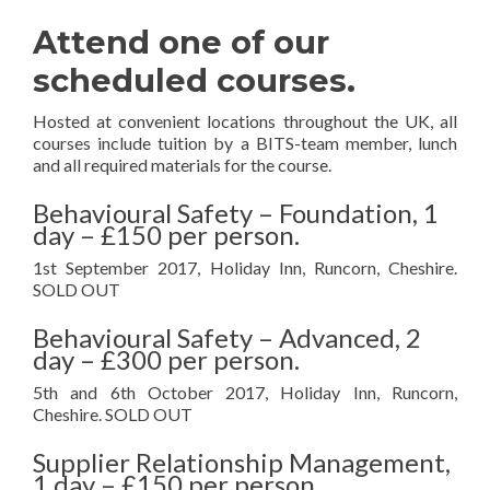
Attend one of our
scheduled courses.
Hosted at convenient locations throughout the UK, all
courses include tuition by a BITS-team member, lunch
and all required materials for the course.
Behavioural Safety – Foundation, 1
day – £150 per person.
1st September 2017, Holiday Inn, Runcorn, Cheshire.
SOLD OUT
Behavioural Safety – Advanced, 2
day – £300 per person.
5th and 6th October 2017, Holiday Inn, Runcorn,
Cheshire. SOLD OUT
Supplier Relationship Management,
1 day – £150 per person.