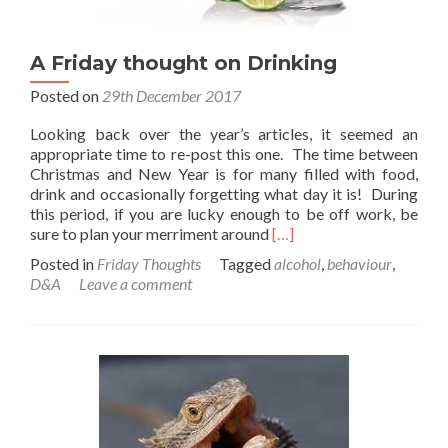
A Friday thought on Drinking
Posted on
29th December 2017
Looking back over the year’s articles, it seemed an
appropriate time to re-post this one. The time between
Christmas and New Year is for many filled with food,
drink and occasionally forgetting what day it is! During
this period, if you are lucky enough to be off work, be
Read
sure to plan your merriment around
[…]
more
Posted in
Friday Thoughts
Tagged
alcohol
,
behaviour
,
about
D&A
Leave a comment
A
Friday
thought
on
Drinking