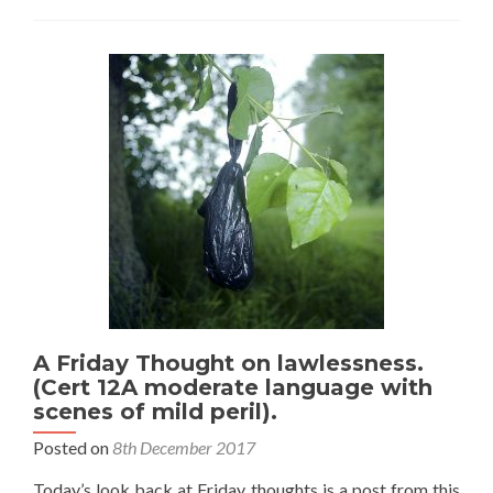
on
with
eyebrows
these
days?
A Friday Thought on lawlessness.
(Cert 12A moderate language with
scenes of mild peril).
Posted on
8th December 2017
Today’s look back at Friday thoughts is a post from this