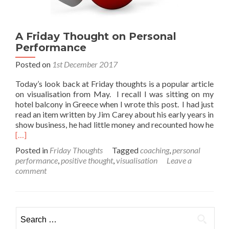
A Friday Thought on Personal
Performance
Posted on
1st December 2017
Today’s look back at Friday thoughts is a popular article
on visualisation from May. I recall I was sitting on my
hotel balcony in Greece when I wrote this post. I had just
read an item written by Jim Carey about his early years in
Rea
show business, he had little money and recounted how he
mor
[…]
abo
Posted in
Friday Thoughts
Tagged
coaching
,
personal
A
performance
,
positive thought
,
visualisation
Leave a
Frid
comment
Tho
on
Pers
Per
Search
for: