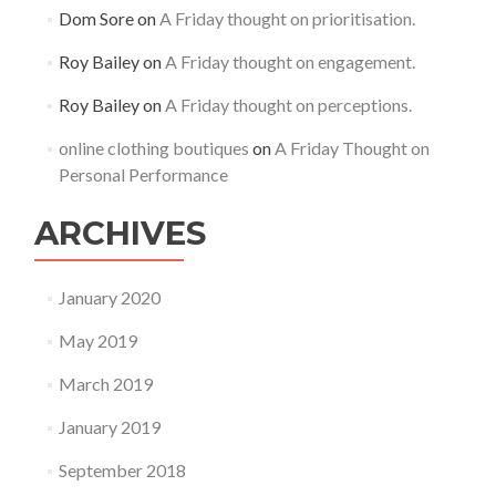
Dom Sore
on
A Friday thought on prioritisation.
Roy Bailey
on
A Friday thought on engagement.
Roy Bailey
on
A Friday thought on perceptions.
online clothing boutiques
on
A Friday Thought on
Personal Performance
ARCHIVES
January 2020
May 2019
March 2019
January 2019
September 2018