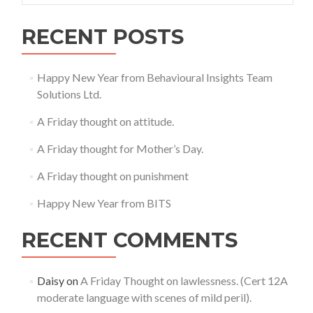
RECENT POSTS
Happy New Year from Behavioural Insights Team
Solutions Ltd.
A Friday thought on attitude.
A Friday thought for Mother’s Day.
A Friday thought on punishment
Happy New Year from BITS
RECENT COMMENTS
Daisy
on
A Friday Thought on lawlessness. (Cert 12A
moderate language with scenes of mild peril).