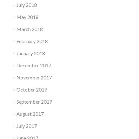
July 2018
May 2018
March 2018
February 2018
January 2018
December 2017
November 2017
October 2017
September 2017
August 2017
July 2017
June 2017