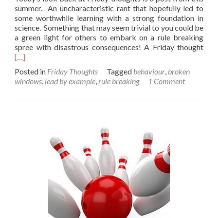
summer. An uncharacteristic rant that hopefully led to
some worthwhile learning with a strong foundation in
science. Something that may seem trivial to you could be
a green light for others to embark on a rule breaking
Rea
spree with disastrous consequences! A Friday thought
mor
[…]
abo
Posted in
Friday Thoughts
Tagged
behaviour
,
broken
A
windows
,
lead by example
,
rule breaking
1 Comment
Frid
Tho
on
lawl
(Cer
12A
mod
lang
with
scen
of
mild
peril