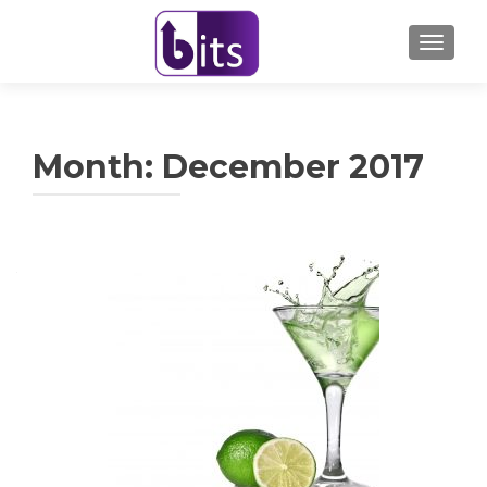
TOGGL
Month:
December 2017