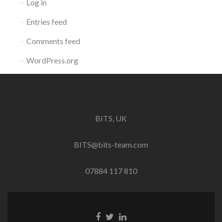
Log in
Entries feed
Comments feed
WordPress.org
BITS, UK
BITS@bits-team.com
07884 117 810
Go
Go
Go