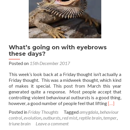
What’s going on with eyebrows
these days?
Posted on
15th December 2017
This week’s look back at a Friday thought isn’t actually a
Friday thought. This was a midweek thought, which kind
of makes it special. This post from March this year
generated quite a response. Most people accept that
controlling violent behavioural outbursts is a good thing,
Read
however, a good number of people feel that lifting
[…]
more
Posted in
Friday Thoughts
Tagged
amygdala
,
behaviour
about
control
,
evolution
,
outbursts
,
red mist
,
reptile brain
,
temper
,
What’s
triune brain
Leave a comment
going