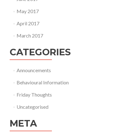
May 2017
April 2017
March 2017
CATEGORIES
Announcements
Behavioural Information
Friday Thoughts
Uncategorised
META