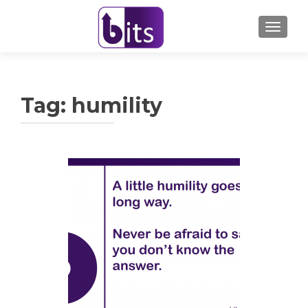
TOGGL
Tag:
humility