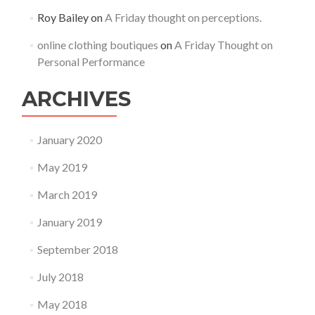
Roy Bailey
on
A Friday thought on perceptions.
online clothing boutiques
on
A Friday Thought on
Personal Performance
ARCHIVES
January 2020
May 2019
March 2019
January 2019
September 2018
July 2018
May 2018