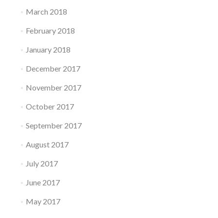
March 2018
February 2018
January 2018
December 2017
November 2017
October 2017
September 2017
August 2017
July 2017
June 2017
May 2017