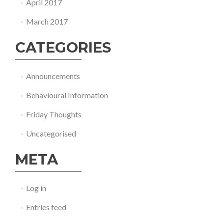
April 2017
March 2017
CATEGORIES
Announcements
Behavioural Information
Friday Thoughts
Uncategorised
META
Log in
Entries feed