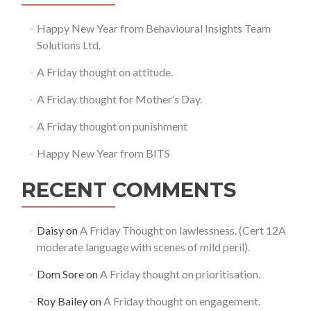
Happy New Year from Behavioural Insights Team
Solutions Ltd.
A Friday thought on attitude.
A Friday thought for Mother’s Day.
A Friday thought on punishment
Happy New Year from BITS
RECENT COMMENTS
Daisy
on
A Friday Thought on lawlessness. (Cert 12A
moderate language with scenes of mild peril).
Dom Sore
on
A Friday thought on prioritisation.
Roy Bailey
on
A Friday thought on engagement.