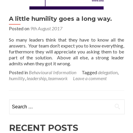
A little humility goes a long way.
Posted on
9th August 2017
So many leaders think that they have to know all the
answers. Your team don’t expect you to know everything,
furthermore they will appreciate you asking them to be
part of the solution. Above all else, a strong leader
admits when they got it wrong.
Posted in
Behavioural Information
Tagged
delegation
,
humility
,
leadership
,
teamwork
Leave a comment
Search
for:
RECENT POSTS