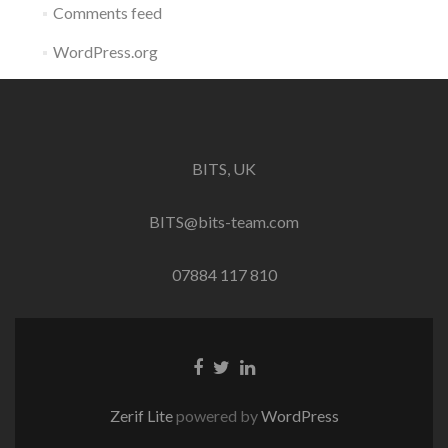
Comments feed
WordPress.org
BITS, UK
BITS@bits-team.com
07884 117 810
Go
Go
Go
to
to
to
Facebook
Twitter
Linkedin
Zerif Lite
powered by
WordPress