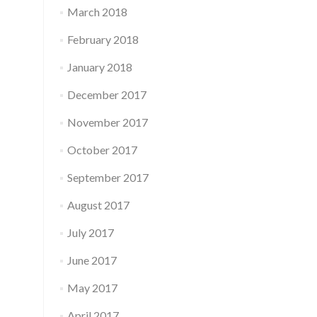
March 2018
February 2018
January 2018
December 2017
November 2017
October 2017
September 2017
August 2017
July 2017
June 2017
May 2017
April 2017