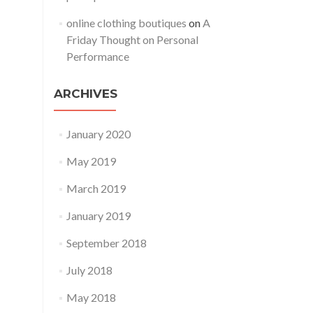
online clothing boutiques
on
A
Friday Thought on Personal
Performance
ARCHIVES
January 2020
May 2019
March 2019
January 2019
September 2018
July 2018
May 2018