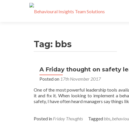
Tag:
bbs
A Friday thought on safety l
Posted on
17th November 2017
One of the most powerful leadership tools avail
it and fix it. When looking to implement a beh
safety, I have often heard managers say things like
Posted in
Friday Thoughts
Tagged
bbs
,
behaviou