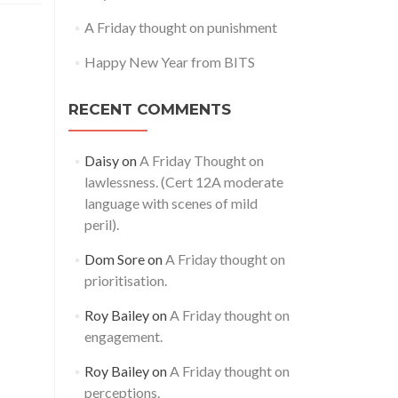
A Friday thought on punishment
Happy New Year from BITS
RECENT COMMENTS
Daisy
on
A Friday Thought on
lawlessness. (Cert 12A moderate
language with scenes of mild
peril).
Dom Sore
on
A Friday thought on
prioritisation.
Roy Bailey
on
A Friday thought on
engagement.
Roy Bailey
on
A Friday thought on
perceptions.