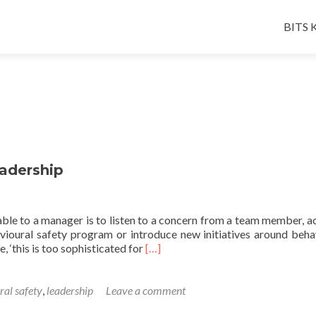
Skip
to
BITS K
conten
eadership
able to a manager is to listen to a concern from a team member, a
avioural safety program or introduce new initiatives around beha
Read
, ‘this is too sophisticated for
[…]
more
about
A
ral safety
,
leadership
Leave a comment
Friday