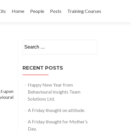
its
Home
People
Posts
Training Courses
t
Search
for:
RECENT POSTS
Happy New Year from
ct upon
Behavioural Insights Team
vioural
Solutions Ltd.
A Friday thought on attitude.
A Friday thought for Mother’s
Day.