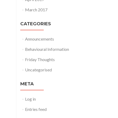
March 2017
CATEGORIES
Announcements
Behavioural Information
Friday Thoughts
Uncategorised
META
Log in
Entries feed