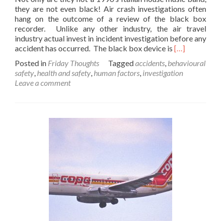
they are not even black! Air crash investigations often
hang on the outcome of a review of the black box
recorder. Unlike any other industry, the air travel
industry actual invest in incident investigation before any
Read
accident has occurred. The black box device is
[…]
more
Posted in
Friday Thoughts
Tagged
accidents
,
behavioural
about
safety
,
health and safety
,
human factors
,
investigation
A
Leave a comment
Friday
thought
on
the
Black
Box