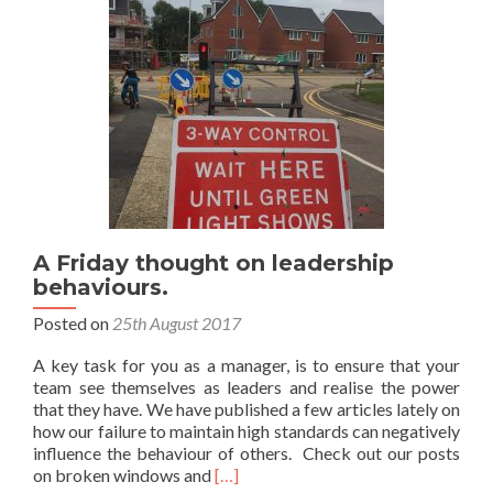
A Friday thought on leadership
behaviours.
Posted on
25th August 2017
A key task for you as a manager, is to ensure that your
team see themselves as leaders and realise the power
that they have. We have published a few articles lately on
how our failure to maintain high standards can negatively
influence the behaviour of others. Check out our posts
Read
on broken windows and
[…]