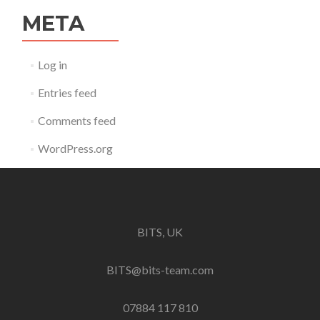
META
Log in
Entries feed
Comments feed
WordPress.org
BITS, UK
BITS@bits-team.com
07884 117 810