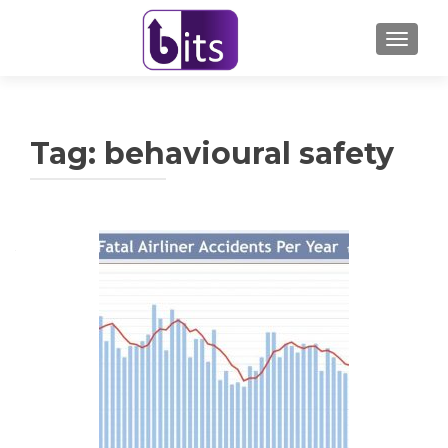
TOGGL
Tag:
behavioural safety