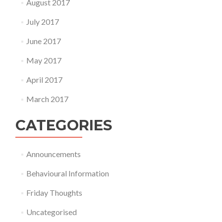
August 2017
July 2017
June 2017
May 2017
April 2017
March 2017
CATEGORIES
Announcements
Behavioural Information
Friday Thoughts
Uncategorised