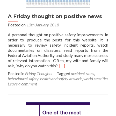
A Friday thought on positive news
Posted on
13th January 2018
A personal thought on positive safety improvements. In
order to produce the posts for this website, it is
necessary to review safety incident reports, watch
documentaries on disasters, read reports from the
Federal Aviation Authority and study many more sources
of relevant information. Often, my wife and family will
Read
ask, “why do you watch this?
[…]
more
Posted in
Friday Thoughts
Tagged
accident rates
,
about
behavioural safety
,
health and safety at work
,
world stastitics
A
Leave a comment
Friday
thought
on
positive
news