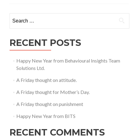
Search
for:
RECENT POSTS
Happy New Year from Behavioural Insights Team
Solutions Ltd.
A Friday thought on attitude.
A Friday thought for Mother’s Day.
A Friday thought on punishment
Happy New Year from BITS
RECENT COMMENTS