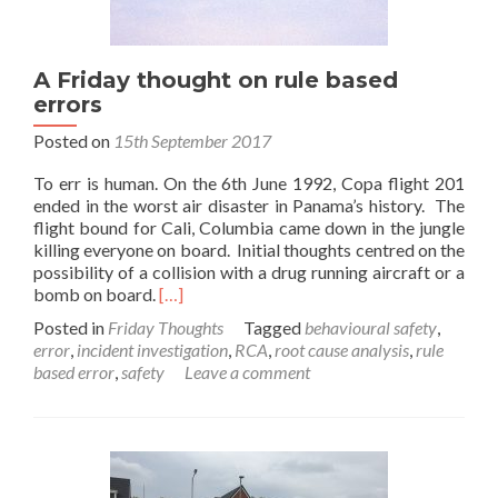
A Friday thought on rule based
errors
Posted on
15th September 2017
To err is human. On the 6th June 1992, Copa flight 201
ended in the worst air disaster in Panama’s history. The
flight bound for Cali, Columbia came down in the jungle
killing everyone on board. Initial thoughts centred on the
possibility of a collision with a drug running aircraft or a
Read
bomb on board.
[…]
more
Posted in
Friday Thoughts
Tagged
behavioural safety
,
about
error
,
incident investigation
,
RCA
,
root cause analysis
,
rule
A
based error
,
safety
Leave a comment
Friday
thought
on
rule
based
errors