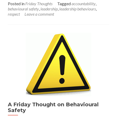
more
Posted in
Friday Thoughts
Tagged
accountability
,
about
behavioural safety
,
leadership
,
leadership behaviours
,
A
respect
Leave a comment
Friday
thought
on
leadership
behaviours.
A Friday Thought on Behavioural
Safety