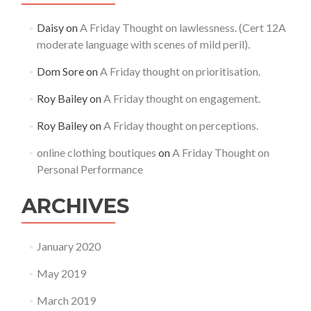
Daisy
on
A Friday Thought on lawlessness. (Cert 12A
moderate language with scenes of mild peril).
Dom Sore
on
A Friday thought on prioritisation.
Roy Bailey
on
A Friday thought on engagement.
Roy Bailey
on
A Friday thought on perceptions.
online clothing boutiques
on
A Friday Thought on
Personal Performance
ARCHIVES
January 2020
May 2019
March 2019