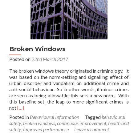
Broken Windows
Posted on
22nd March 2017
The broken windows theory originated in criminology. It
was based on the norm-setting and signalling effect of
urban disorder and vandalism on additional crime and
anti-social behaviour. So in other words, if minor crimes
are seen as being allowable, this sets a new norm. With
this baseline set, the leap to more significant crimes is
Read
not
[…]
more
Posted in
Behavioural Information
Tagged
behavioural
about
safety
,
broken windows
,
continuous improvement
,
health and
Broken
safety
,
improved performance
Leave a comment
Windows