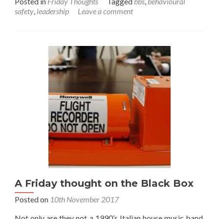
Posted in
Friday Thoughts
Tagged
bbs
,
behavioural
about
safety
,
leadership
Leave a comment
A
Friday
thought
on
safety
leadership
A Friday thought on the Black Box
Posted on
10th November 2017
Not only are they not a 1990’s Italian house music band,