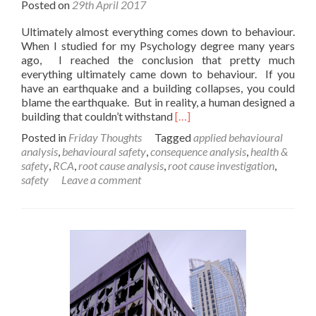
Posted on
29th April 2017
Ultimately almost everything comes down to behaviour.
When I studied for my Psychology degree many years
ago, I reached the conclusion that pretty much
everything ultimately came down to behaviour. If you
have an earthquake and a building collapses, you could
blame the earthquake. But in reality, a human designed a
Read
building that couldn’t withstand
[…]
more
Posted in
Friday Thoughts
Tagged
applied behavioural
about
analysis
,
behavioural safety
,
consequence analysis
,
health &
A
safety
,
RCA
,
root cause analysis
,
root cause investigation
,
Friday
safety
Leave a comment
Thought
on
Behavioural
Safety