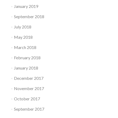
January 2019
September 2018
July 2018
May 2018
March 2018
February 2018
January 2018
December 2017
November 2017
October 2017
September 2017