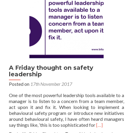
A Friday thought on safety
leadership
Posted on
17th November 2017
One of the most powerful leadership tools available to a
manager is to listen to a concern from a team member,
act upon it and fix it. When looking to implement a
behavioural safety program or introduce new initiatives
around behavioural safety, I have often heard managers
Read
say things like, ‘this is too sophisticated for
[…]
more