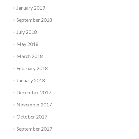
January 2019
September 2018
July 2018
May 2018
March 2018
February 2018
January 2018
December 2017
November 2017
October 2017
September 2017