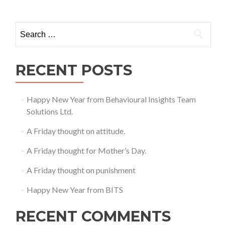
Search
for:
RECENT POSTS
Happy New Year from Behavioural Insights Team
Solutions Ltd.
A Friday thought on attitude.
A Friday thought for Mother’s Day.
A Friday thought on punishment
Happy New Year from BITS
RECENT COMMENTS