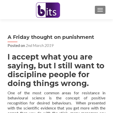
TOGGL
A Friday thought on punishment
Posted on
2nd March 2019
I accept what you are
saying, but I still want to
discipline people for
doing things wrong.
One of the most common areas for resistance in
behavioural science is the concept of positive
recognition for desired behaviours. When presented
with the scientific evidence that you get more with the
carrot than you do with the stick, many managers say