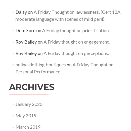
Daisy
on
A Friday Thought on lawlessness. (Cert 12A
moderate language with scenes of mild peril).
Dom Sore
on
A Friday thought on prioritisation.
Roy Bailey
on
A Friday thought on engagement.
Roy Bailey
on
A Friday thought on perceptions.
online clothing boutiques
on
A Friday Thought on
Personal Performance
ARCHIVES
January 2020
May 2019
March 2019