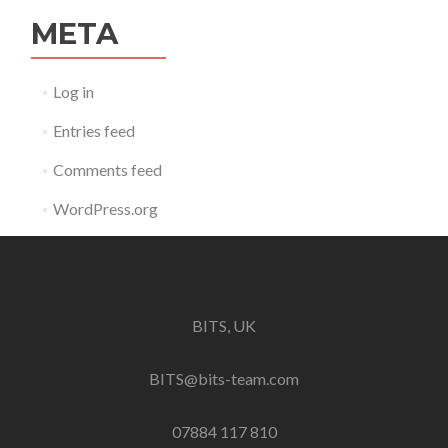
META
Log in
Entries feed
Comments feed
WordPress.org
BITS, UK
BITS@bits-team.com
07884 117 810