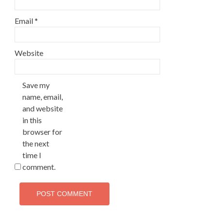
Email
*
Website
Save my
name, email,
and website
in this
browser for
the next
time I
comment.