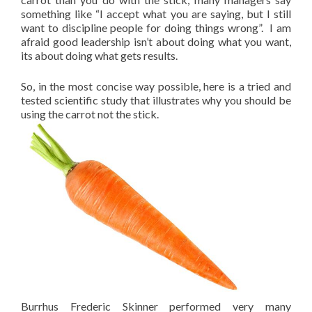
something like “I accept what you are saying, but I still
want to discipline people for doing things wrong”. I am
afraid good leadership isn’t about doing what you want,
its about doing what gets results.
So, in the most concise way possible, here is a tried and
tested scientific study that illustrates why you should be
using the carrot not the stick.
Burrhus Frederic Skinner performed very many