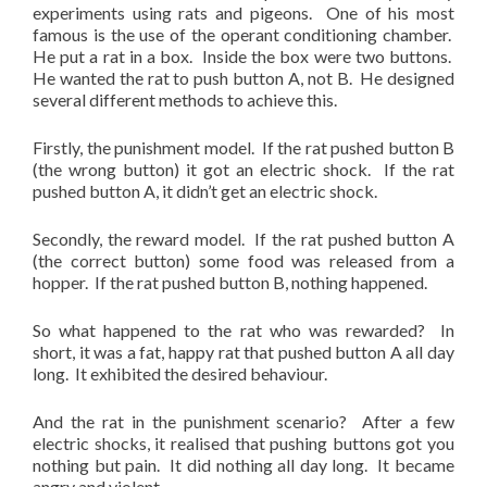
experiments using rats and pigeons. One of his most
famous is the use of the operant conditioning chamber.
He put a rat in a box. Inside the box were two buttons.
He wanted the rat to push button A, not B. He designed
several different methods to achieve this.
Firstly, the punishment model. If the rat pushed button B
(the wrong button) it got an electric shock. If the rat
pushed button A, it didn’t get an electric shock.
Secondly, the reward model. If the rat pushed button A
(the correct button) some food was released from a
hopper. If the rat pushed button B, nothing happened.
So what happened to the rat who was rewarded? In
short, it was a fat, happy rat that pushed button A all day
long. It exhibited the desired behaviour.
And the rat in the punishment scenario? After a few
electric shocks, it realised that pushing buttons got you
nothing but pain. It did nothing all day long. It became
angry and violent.