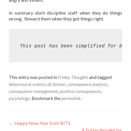
In summary don’t discipline staff when they do things
wrong. Reward them when they get things right.
This post has been simplified for bre
This entry was posted in
Friday Thoughts
and tagged
behavioural science
,
bf skinner
,
consequence analysis
,
consequence management
,
positive consequences
,
pscyhology
. Bookmark the
permalink
.
Post
←
Happy New Year from BITS
A Friday thought for