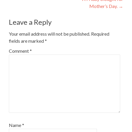
navigation
Mother’s Day.
→
Leave a Reply
Your email address will not be published.
Required
fields are marked
*
Comment
*
Name
*