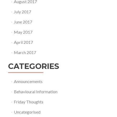
August 2017
July 2017
June 2017
May 2017
April 2017
March 2017
CATEGORIES
Announcements
Behavioural Information
Friday Thoughts
Uncategorised