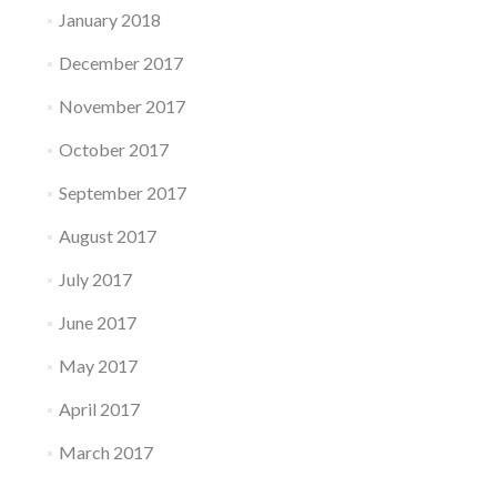
January 2018
December 2017
November 2017
October 2017
September 2017
August 2017
July 2017
June 2017
May 2017
April 2017
March 2017