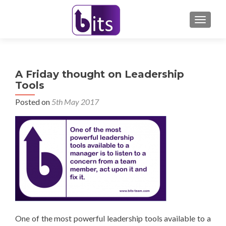
TOGGL
A Friday thought on Leadership
Tools
Posted on
5th May 2017
One of the most powerful leadership tools available to a