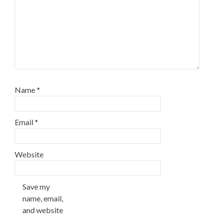
Name
*
Email
*
Website
Save my
name, email,
and website