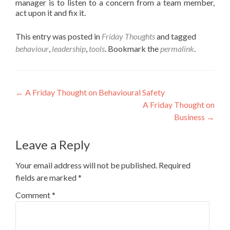
manager is to listen to a concern from a team member,
act upon it and fix it.
This entry was posted in
Friday Thoughts
and tagged
behaviour
,
leadership
,
tools
. Bookmark the
permalink
.
Post
←
A Friday Thought on Behavioural Safety
A Friday Thought on
navigation
Business
→
Leave a Reply
Your email address will not be published.
Required
fields are marked
*
Comment
*