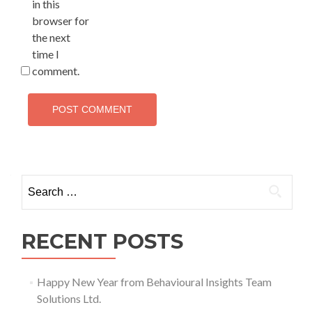
in this
browser for
the next
time I
comment.
Search
for:
RECENT POSTS
Happy New Year from Behavioural Insights Team
Solutions Ltd.