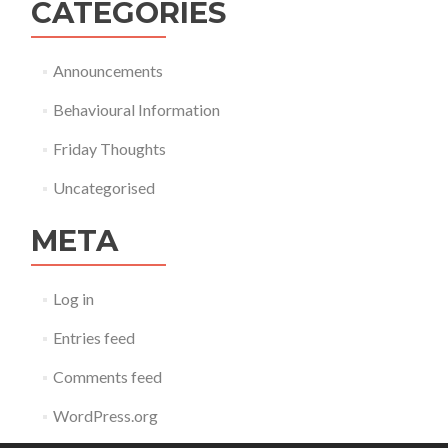
CATEGORIES
Announcements
Behavioural Information
Friday Thoughts
Uncategorised
META
Log in
Entries feed
Comments feed
WordPress.org