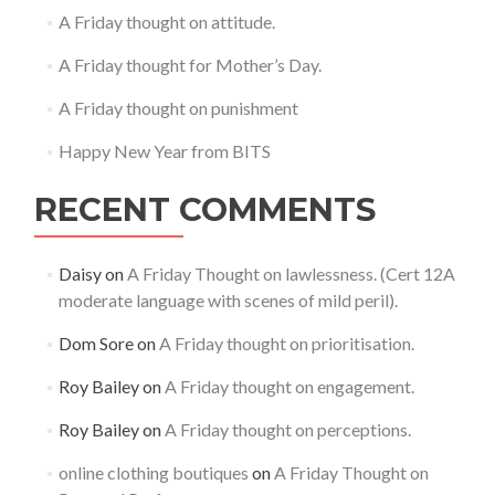
A Friday thought on attitude.
A Friday thought for Mother’s Day.
A Friday thought on punishment
Happy New Year from BITS
RECENT COMMENTS
Daisy
on
A Friday Thought on lawlessness. (Cert 12A
moderate language with scenes of mild peril).
Dom Sore
on
A Friday thought on prioritisation.
Roy Bailey
on
A Friday thought on engagement.
Roy Bailey
on
A Friday thought on perceptions.
online clothing boutiques
on
A Friday Thought on