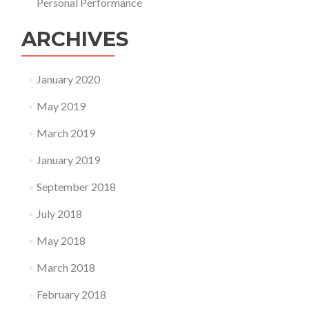
Personal Performance
ARCHIVES
January 2020
May 2019
March 2019
January 2019
September 2018
July 2018
May 2018
March 2018
February 2018