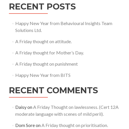
RECENT POSTS
Happy New Year from Behavioural Insights Team
Solutions Ltd.
A Friday thought on attitude.
A Friday thought for Mother’s Day.
A Friday thought on punishment
Happy New Year from BITS
RECENT COMMENTS
Daisy
on
A Friday Thought on lawlessness. (Cert 12A
moderate language with scenes of mild peril).
Dom Sore
on
A Friday thought on prioritisation.