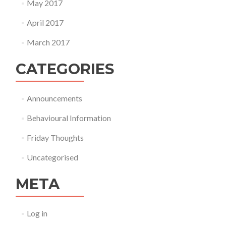
May 2017
April 2017
March 2017
CATEGORIES
Announcements
Behavioural Information
Friday Thoughts
Uncategorised
META
Log in