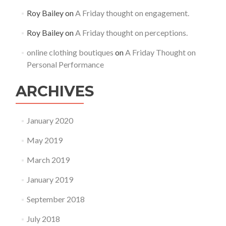
Roy Bailey
on
A Friday thought on engagement.
Roy Bailey
on
A Friday thought on perceptions.
online clothing boutiques
on
A Friday Thought on
Personal Performance
ARCHIVES
January 2020
May 2019
March 2019
January 2019
September 2018
July 2018