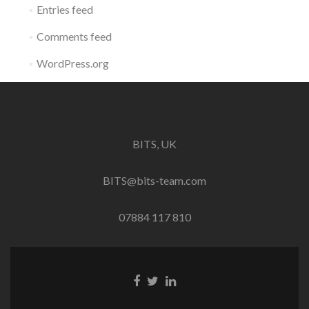
Entries feed
Comments feed
WordPress.org
BITS, UK
BITS@bits-team.com
07884 117 810
Go
Go
Go
to
to
to
Facebook
Twitter
Linkedin