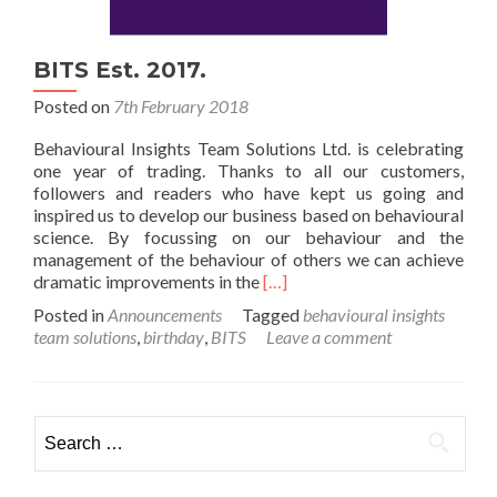
BITS Est. 2017.
Posted on
7th February 2018
Behavioural Insights Team Solutions Ltd. is celebrating
one year of trading. Thanks to all our customers,
followers and readers who have kept us going and
inspired us to develop our business based on behavioural
science. By focussing on our behaviour and the
management of the behaviour of others we can achieve
Read
dramatic improvements in the
[…]
more
Posted in
Announcements
Tagged
behavioural insights
about
team solutions
,
birthday
,
BITS
Leave a comment
BITS
Est.
2017.
Search
for: