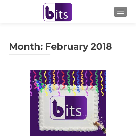
TOGGL
Month:
February 2018