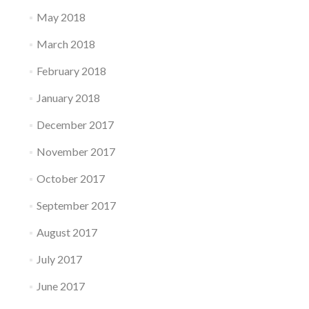
May 2018
March 2018
February 2018
January 2018
December 2017
November 2017
October 2017
September 2017
August 2017
July 2017
June 2017