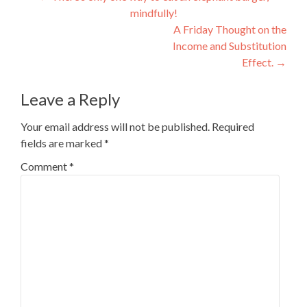
mindfully!
navigation
A Friday Thought on the
Income and Substitution
Effect.
→
Leave a Reply
Your email address will not be published.
Required
fields are marked
*
Comment
*