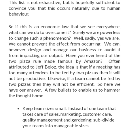
This list is not exhaustive, but is hopefully sufficient to
convince you that this occurs naturally due to human
behaviour.
So if this is an economic law that we see everywhere,
what can we do to overcome it? Surely we are powerless
to change such a phenomenon? Well, sadly, yes we are.
We cannot prevent the effect from occurring. We can,
however, design and manage our business to avoid it
from impacting our output. Have you ever heard of the
two pizza rule made famous by Amazon? Often
attributed to Jeff Beloz, the idea is that if a meeting has
too many attendees to be fed by two pizzas then it will
not be productive. Likewise, if a team cannot be fed by
two pizzas then they will not be efficient. So here we
have our answer. A few bullets to enable us to hammer
the thought home.
Keep team sizes small. Instead of one team that
takes care of sales, marketing, customer care,
quality management and gardening; sub-divide
your teams into manageable sizes.