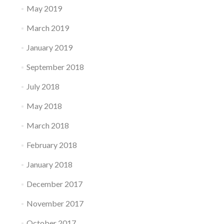
May 2019
March 2019
January 2019
September 2018
July 2018
May 2018
March 2018
February 2018
January 2018
December 2017
November 2017
October 2017