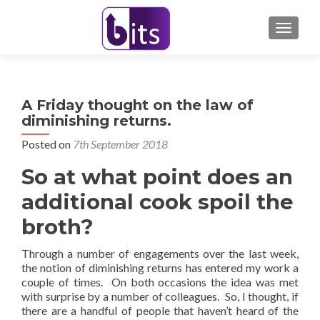
TOGGL
A Friday thought on the law of
diminishing returns.
Posted on
7th September 2018
So at what point does an
additional cook spoil the
broth?
Through a number of engagements over the last week,
the notion of diminishing returns has entered my work a
couple of times. On both occasions the idea was met
with surprise by a number of colleagues. So, I thought, if
there are a handful of people that haven’t heard of the