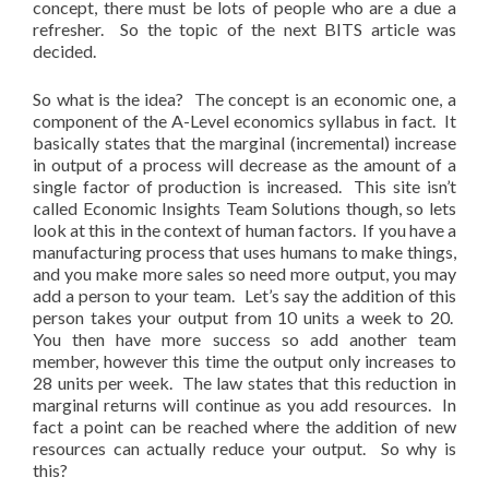
concept, there must be lots of people who are a due a
refresher. So the topic of the next BITS article was
decided.
So what is the idea? The concept is an economic one, a
component of the A-Level economics syllabus in fact. It
basically states that the marginal (incremental) increase
in output of a process will decrease as the amount of a
single factor of production is increased. This site isn’t
called Economic Insights Team Solutions though, so lets
look at this in the context of human factors. If you have a
manufacturing process that uses humans to make things,
and you make more sales so need more output, you may
add a person to your team. Let’s say the addition of this
person takes your output from 10 units a week to 20.
You then have more success so add another team
member, however this time the output only increases to
28 units per week. The law states that this reduction in
marginal returns will continue as you add resources. In
fact a point can be reached where the addition of new
resources can actually reduce your output. So why is
this?