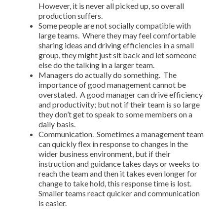
However, it is never all picked up, so overall
production suffers.
Some people are not socially compatible with
large teams. Where they may feel comfortable
sharing ideas and driving efficiencies in a small
group, they might just sit back and let someone
else do the talking in a larger team.
Managers do actually do something. The
importance of good management cannot be
overstated. A good manager can drive efficiency
and productivity; but not if their team is so large
they don’t get to speak to some members on a
daily basis.
Communication. Sometimes a management team
can quickly flex in response to changes in the
wider business environment, but if their
instruction and guidance takes days or weeks to
reach the team and then it takes even longer for
change to take hold, this response time is lost.
Smaller teams react quicker and communication
is easier.