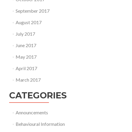
September 2017
August 2017
July 2017
June 2017
May 2017
April 2017
March 2017
CATEGORIES
Announcements
Behavioural Information