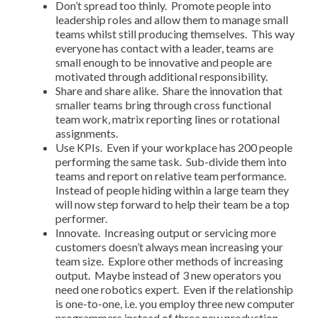
Don’t spread too thinly. Promote people into
leadership roles and allow them to manage small
teams whilst still producing themselves. This way
everyone has contact with a leader, teams are
small enough to be innovative and people are
motivated through additional responsibility.
Share and share alike. Share the innovation that
smaller teams bring through cross functional
team work, matrix reporting lines or rotational
assignments.
Use KPIs. Even if your workplace has 200 people
performing the same task. Sub-divide them into
teams and report on relative team performance.
Instead of people hiding within a large team they
will now step forward to help their team be a top
performer.
Innovate. Increasing output or servicing more
customers doesn’t always mean increasing your
team size. Explore other methods of increasing
output. Maybe instead of 3 new operators you
need one robotics expert. Even if the relationship
is one-to-one, i.e. you employ three new computer
programmers instead of three new production