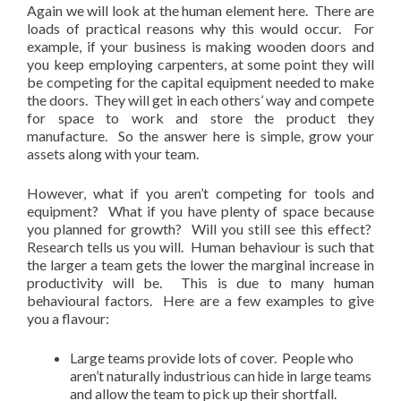
Again we will look at the human element here. There are
loads of practical reasons why this would occur. For
example, if your business is making wooden doors and
you keep employing carpenters, at some point they will
be competing for the capital equipment needed to make
the doors. They will get in each others’ way and compete
for space to work and store the product they
manufacture. So the answer here is simple, grow your
assets along with your team.
However, what if you aren’t competing for tools and
equipment? What if you have plenty of space because
you planned for growth? Will you still see this effect?
Research tells us you will. Human behaviour is such that
the larger a team gets the lower the marginal increase in
productivity will be. This is due to many human
behavioural factors. Here are a few examples to give
you a flavour:
Large teams provide lots of cover. People who
aren’t naturally industrious can hide in large teams
and allow the team to pick up their shortfall.