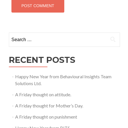
Search
for:
RECENT POSTS
Happy New Year from Behavioural Insights Team
Solutions Ltd.
A Friday thought on attitude.
A Friday thought for Mother’s Day.
A Friday thought on punishment
Happy New Year from BITS