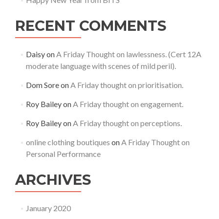
RECENT COMMENTS
Daisy
on
A Friday Thought on lawlessness. (Cert 12A
moderate language with scenes of mild peril).
Dom Sore
on
A Friday thought on prioritisation.
Roy Bailey
on
A Friday thought on engagement.
Roy Bailey
on
A Friday thought on perceptions.
online clothing boutiques
on
A Friday Thought on
Personal Performance
ARCHIVES
January 2020