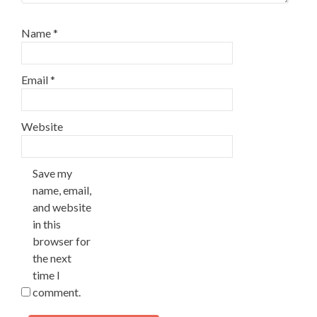
Name
*
Email
*
Website
Save my
name, email,
and website
in this
browser for
the next
time I
comment.