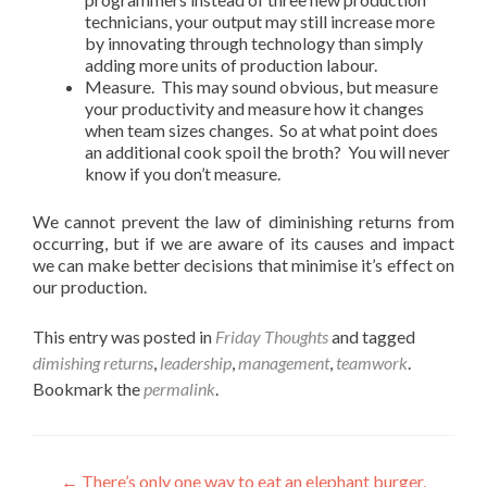
technicians, your output may still increase more
by innovating through technology than simply
adding more units of production labour.
Measure. This may sound obvious, but measure
your productivity and measure how it changes
when team sizes changes. So at what point does
an additional cook spoil the broth? You will never
know if you don’t measure.
We cannot prevent the law of diminishing returns from
occurring, but if we are aware of its causes and impact
we can make better decisions that minimise it’s effect on
our production.
This entry was posted in
Friday Thoughts
and tagged
dimishing returns
,
leadership
,
management
,
teamwork
.
Bookmark the
permalink
.
Post
←
There’s only one way to eat an elephant burger,