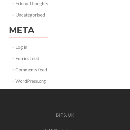
Friday Thoughts
Uncategorised
META
Log in
Entries feed
Comments feed
WordPress.org
BITS, UK