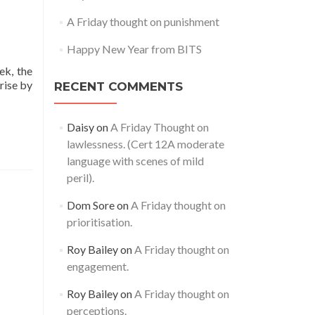
A Friday thought on punishment
Happy New Year from BITS
ek, the
rise by
RECENT COMMENTS
Daisy
on
A Friday Thought on
lawlessness. (Cert 12A moderate
language with scenes of mild
peril).
Dom Sore
on
A Friday thought on
prioritisation.
Roy Bailey
on
A Friday thought on
engagement.
Roy Bailey
on
A Friday thought on
perceptions.