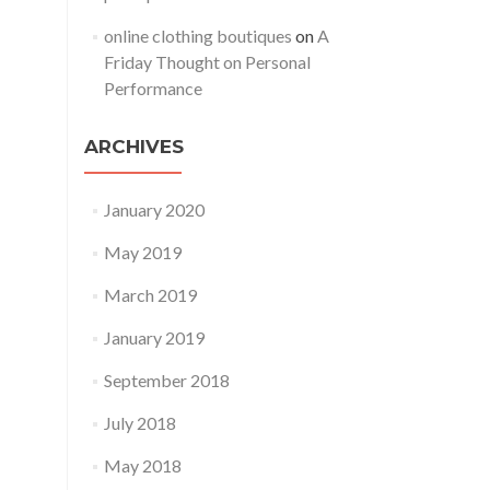
online clothing boutiques
on
A
Friday Thought on Personal
Performance
ARCHIVES
January 2020
May 2019
March 2019
January 2019
September 2018
July 2018
May 2018