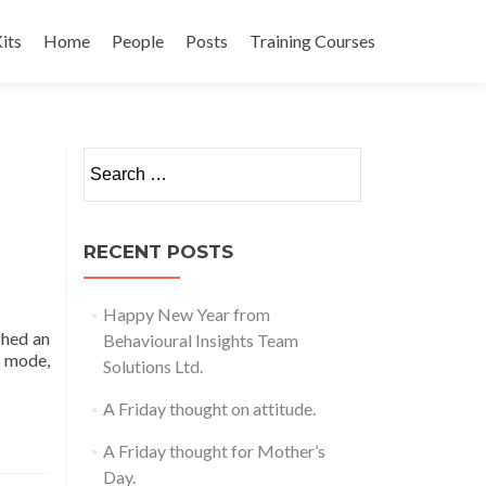
its
Home
People
Posts
Training Courses
t
Search
for:
RECENT POSTS
Happy New Year from
shed an
Behavioural Insights Team
s mode,
Solutions Ltd.
A Friday thought on attitude.
A Friday thought for Mother’s
Day.