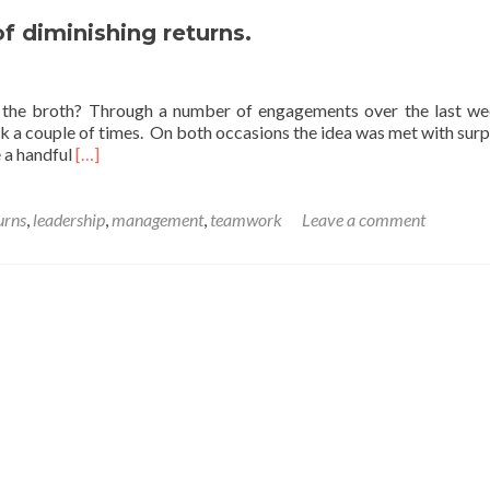
Thought
on
f diminishing returns.
the
Income
and
l the broth? Through a number of engagements over the last we
Substitution
k a couple of times. On both occasions the idea was met with surp
Effect.
Read
e a handful
[…]
more
about
A
urns
,
leadership
,
management
,
teamwork
Leave a comment
Friday
thought
on
the
law
of
diminishing
returns.