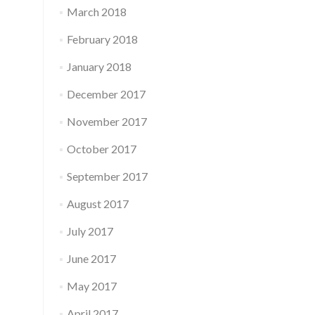
March 2018
February 2018
January 2018
December 2017
November 2017
October 2017
September 2017
August 2017
July 2017
June 2017
May 2017
April 2017