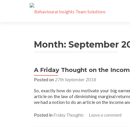
Month:
September 2
A Friday Thought on the Income
Posted on
27th September 2018
So, exactly how do you motivate your big earner
article on the law of diminishing marginal return
we had a notion to do an article on the income a
Posted in
Friday Thoughts
Leave a comment