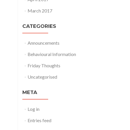
March 2017
CATEGORIES
Announcements
Behavioural Information
Friday Thoughts
Uncategorised
META
Log in
Entries feed