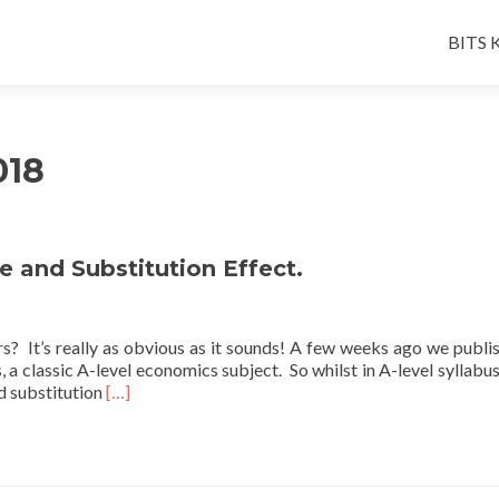
Skip
to
BITS K
conten
018
 and Substitution Effect.
s? It’s really as obvious as it sounds! A few weeks ago we publi
s, a classic A-level economics subject. So whilst in A-level syllabu
Read
nd substitution
[…]
more
about
A
Friday