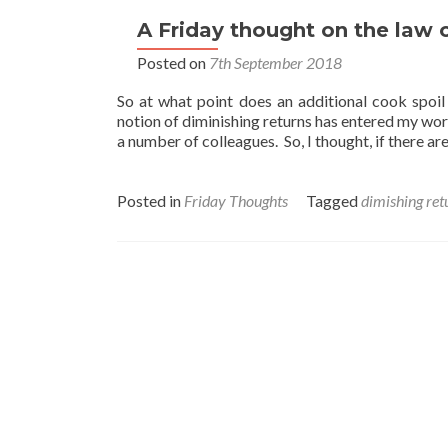
A Friday thought on the law o
Posted on
7th September 2018
So at what point does an additional cook spoi
notion of diminishing returns has entered my wor
a number of colleagues. So, I thought, if there ar
Posted in
Friday Thoughts
Tagged
dimishing ret