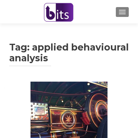
TOGGL
Tag:
applied behavioural
analysis