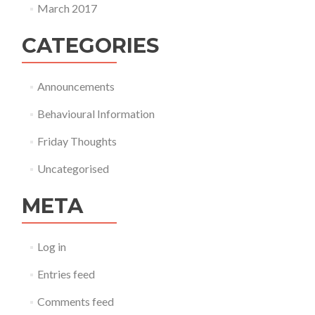
March 2017
CATEGORIES
Announcements
Behavioural Information
Friday Thoughts
Uncategorised
META
Log in
Entries feed
Comments feed