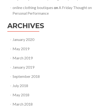
online clothing boutiques
on
A Friday Thought on
Personal Performance
ARCHIVES
January 2020
May 2019
March 2019
January 2019
September 2018
July 2018
May 2018
March 2018