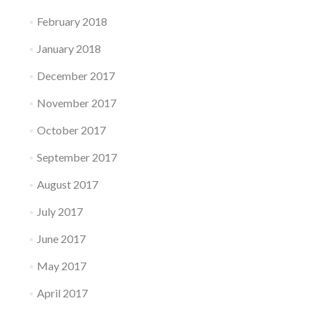
February 2018
January 2018
December 2017
November 2017
October 2017
September 2017
August 2017
July 2017
June 2017
May 2017
April 2017