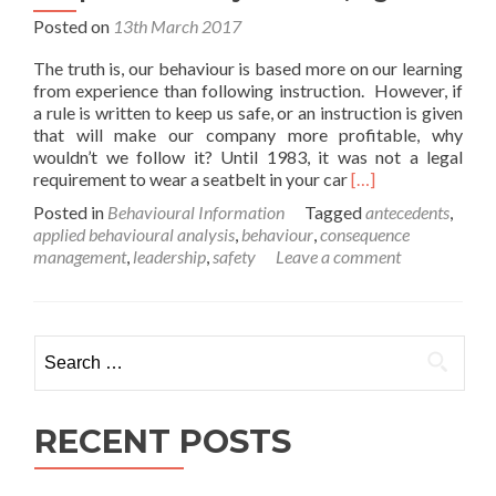
Posted on
13th March 2017
The truth is, our behaviour is based more on our learning
from experience than following instruction. However, if
a rule is written to keep us safe, or an instruction is given
that will make our company more profitable, why
wouldn’t we follow it? Until 1983, it was not a legal
Read
requirement to wear a seatbelt in your car
[…]
more
Posted in
Behavioural Information
Tagged
antecedents
,
about
applied behavioural analysis
,
behaviour
,
consequence
People
management
,
leadership
,
safety
Leave a comment
do
as
they
are
Search
told,
for:
right?
RECENT POSTS