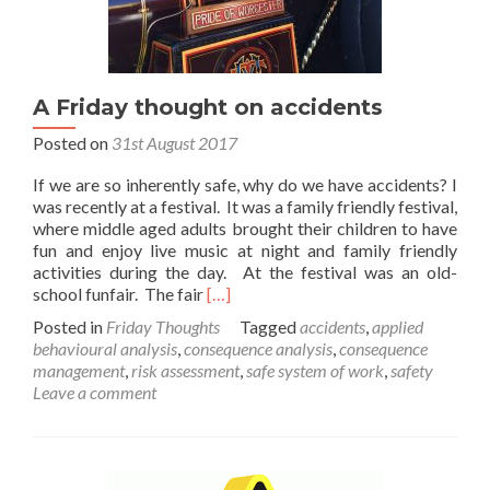
A Friday thought on accidents
Posted on
31st August 2017
If we are so inherently safe, why do we have accidents? I
was recently at a festival. It was a family friendly festival,
where middle aged adults brought their children to have
fun and enjoy live music at night and family friendly
activities during the day. At the festival was an old-
Read
school funfair. The fair
[…]
more
Posted in
Friday Thoughts
Tagged
accidents
,
applied
about
behavioural analysis
,
consequence analysis
,
consequence
A
management
,
risk assessment
,
safe system of work
,
safety
Friday
Leave a comment
thought
on
accidents