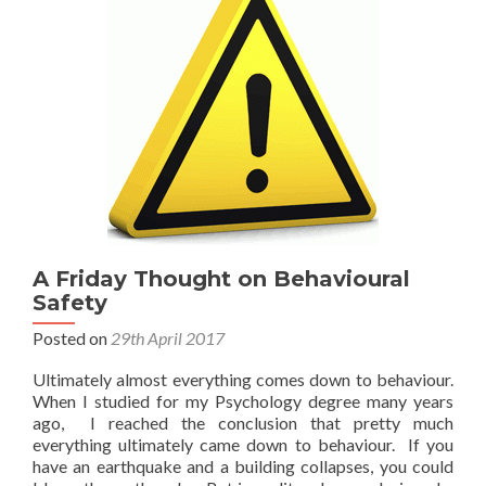
A Friday Thought on Behavioural
Safety
Posted on
29th April 2017
Ultimately almost everything comes down to behaviour.
When I studied for my Psychology degree many years
ago, I reached the conclusion that pretty much
everything ultimately came down to behaviour. If you
have an earthquake and a building collapses, you could