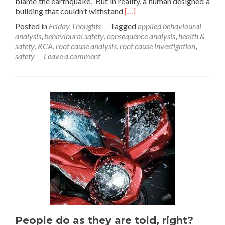
blame the earthquake. But in reality, a human designed a
Read
building that couldn’t withstand
[…]
more
Posted in
Friday Thoughts
Tagged
applied behavioural
about
analysis
,
behavioural safety
,
consequence analysis
,
health &
A
safety
,
RCA
,
root cause analysis
,
root cause investigation
,
Friday
safety
Leave a comment
Thought
on
Behavioural
Safety
People do as they are told, right?