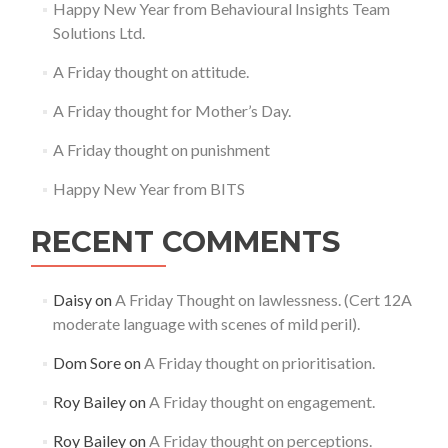
Happy New Year from Behavioural Insights Team
Solutions Ltd.
A Friday thought on attitude.
A Friday thought for Mother’s Day.
A Friday thought on punishment
Happy New Year from BITS
RECENT COMMENTS
Daisy
on
A Friday Thought on lawlessness. (Cert 12A
moderate language with scenes of mild peril).
Dom Sore
on
A Friday thought on prioritisation.
Roy Bailey
on
A Friday thought on engagement.
Roy Bailey
on
A Friday thought on perceptions.