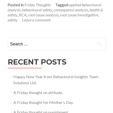
more
Posted in
Friday Thoughts
Tagged
applied behavioural
about
analysis
,
behavioural safety
,
consequence analysis
,
health &
A
safety
,
RCA
,
root cause analysis
,
root cause investigation
,
Friday
safety
Leave a comment
Thought
on
Behavioural
Safety
Search
for:
RECENT POSTS
Happy New Year from Behavioural Insights Team
Solutions Ltd.
A Friday thought on attitude.
A Friday thought for Mother’s Day.
A Friday thought on punishment