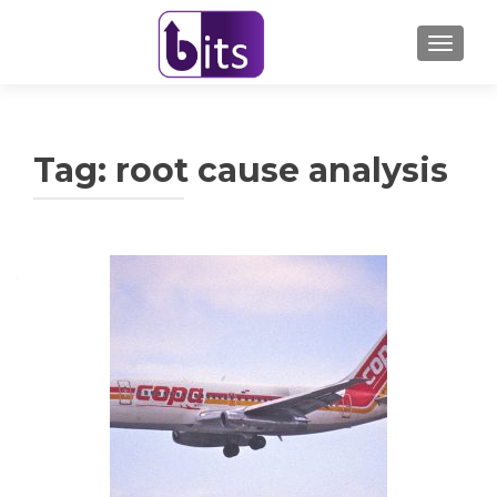
TOGGL
Tag:
root cause analysis