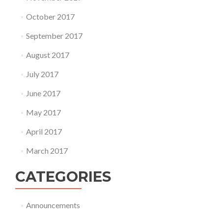
October 2017
September 2017
August 2017
July 2017
June 2017
May 2017
April 2017
March 2017
CATEGORIES
Announcements