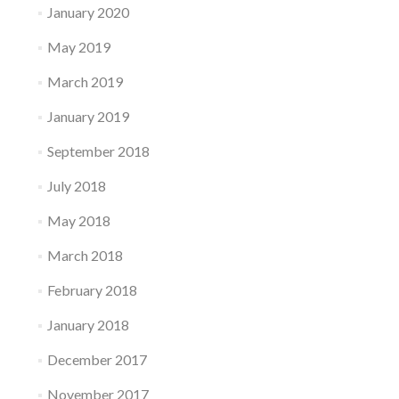
January 2020
May 2019
March 2019
January 2019
September 2018
July 2018
May 2018
March 2018
February 2018
January 2018
December 2017
November 2017