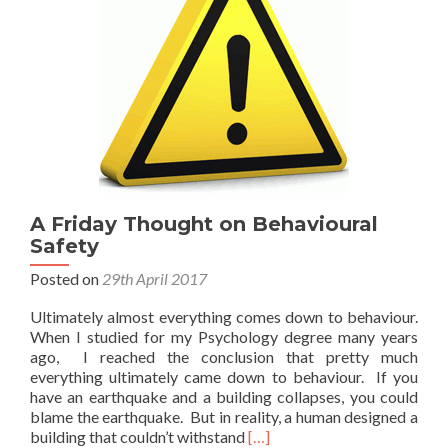
A Friday Thought on Behavioural
Safety
Posted on
29th April 2017
Ultimately almost everything comes down to behaviour.
When I studied for my Psychology degree many years
ago, I reached the conclusion that pretty much
everything ultimately came down to behaviour. If you
have an earthquake and a building collapses, you could
blame the earthquake. But in reality, a human designed a
Read
building that couldn’t withstand
[…]