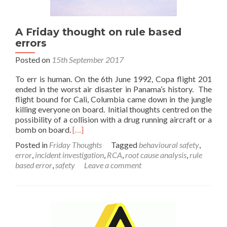
A Friday thought on rule based
errors
Posted on
15th September 2017
To err is human. On the 6th June 1992, Copa flight 201
ended in the worst air disaster in Panama’s history. The
flight bound for Cali, Columbia came down in the jungle
killing everyone on board. Initial thoughts centred on the
possibility of a collision with a drug running aircraft or a
Read
bomb on board.
[…]
more
Posted in
Friday Thoughts
Tagged
behavioural safety
,
about
error
,
incident investigation
,
RCA
,
root cause analysis
,
rule
A
based error
,
safety
Leave a comment
Friday
thought
on
rule
based
errors