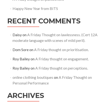
Happy New Year from BITS
RECENT COMMENTS
Daisy
on
A Friday Thought on lawlessness. (Cert 12A
moderate language with scenes of mild peril).
Dom Sore
on
A Friday thought on prioritisation.
Roy Bailey
on
A Friday thought on engagement.
Roy Bailey
on
A Friday thought on perceptions.
online clothing boutiques
on
A Friday Thought on
Personal Performance
ARCHIVES