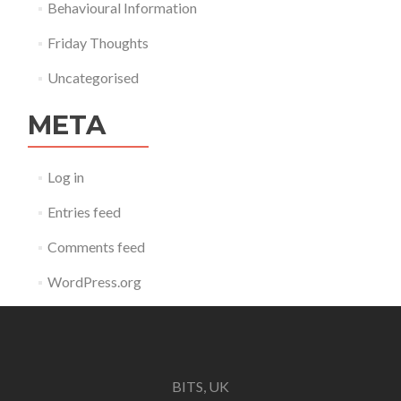
Behavioural Information
Friday Thoughts
Uncategorised
META
Log in
Entries feed
Comments feed
WordPress.org
BITS, UK