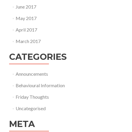
June 2017
May 2017
April 2017
March 2017
CATEGORIES
Announcements
Behavioural Information
Friday Thoughts
Uncategorised
META