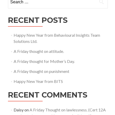
for:
RECENT POSTS
Happy New Year from Behavioural Insights Team
Solutions Ltd.
A Friday thought on attitude.
A Friday thought for Mother’s Day.
A Friday thought on punishment
Happy New Year from BITS
RECENT COMMENTS
Daisy
on
A Friday Thought on lawlessness. (Cert 12A