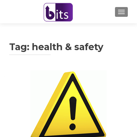
TOGGL
Tag:
health & safety