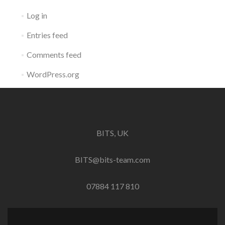
Log in
Entries feed
Comments feed
WordPress.org
BITS, UK
BITS@bits-team.com
07884 117 810