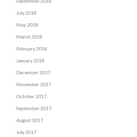
September 2018
July 2018
May 2018
March 2018
February 2018
January 2018
December 2017
November 2017
October 2017
September 2017
August 2017
July 2017