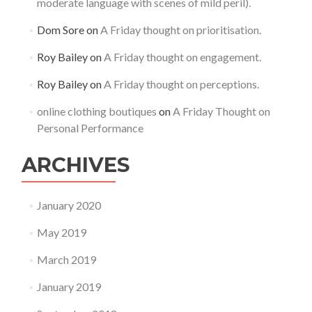
moderate language with scenes of mild peril).
Dom Sore
on
A Friday thought on prioritisation.
Roy Bailey
on
A Friday thought on engagement.
Roy Bailey
on
A Friday thought on perceptions.
online clothing boutiques
on
A Friday Thought on
Personal Performance
ARCHIVES
January 2020
May 2019
March 2019
January 2019