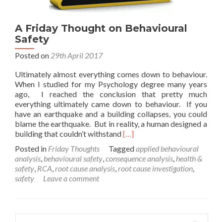
A Friday Thought on Behavioural
Safety
Posted on
29th April 2017
Ultimately almost everything comes down to behaviour.
When I studied for my Psychology degree many years
ago, I reached the conclusion that pretty much
everything ultimately came down to behaviour. If you
have an earthquake and a building collapses, you could
blame the earthquake. But in reality, a human designed a
Read
building that couldn’t withstand
[…]
more
Posted in
Friday Thoughts
Tagged
applied behavioural
about
analysis
,
behavioural safety
,
consequence analysis
,
health &
A
safety
,
RCA
,
root cause analysis
,
root cause investigation
,
Friday
safety
Leave a comment
Thought
on
Behavioural
Safety
Search