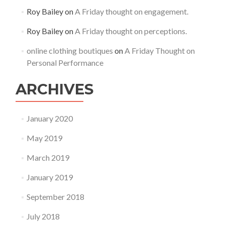
Roy Bailey
on
A Friday thought on engagement.
Roy Bailey
on
A Friday thought on perceptions.
online clothing boutiques
on
A Friday Thought on
Personal Performance
ARCHIVES
January 2020
May 2019
March 2019
January 2019
September 2018
July 2018