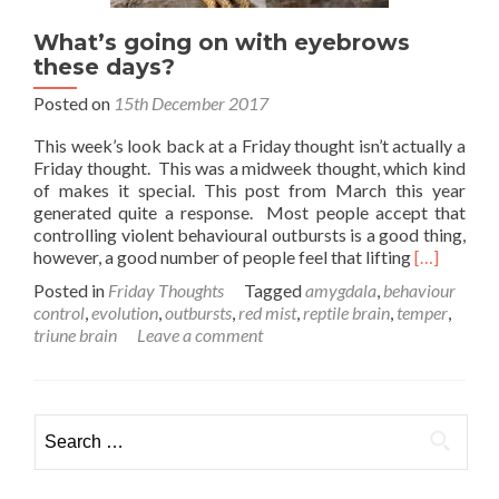
What’s going on with eyebrows
these days?
Posted on
15th December 2017
This week’s look back at a Friday thought isn’t actually a
Friday thought. This was a midweek thought, which kind
of makes it special. This post from March this year
generated quite a response. Most people accept that
controlling violent behavioural outbursts is a good thing,
Read
however, a good number of people feel that lifting
[…]
more
Posted in
Friday Thoughts
Tagged
amygdala
,
behaviour
about
control
,
evolution
,
outbursts
,
red mist
,
reptile brain
,
temper
,
What’s
triune brain
Leave a comment
going
on
with
eyebrows
Search
these
for:
days?