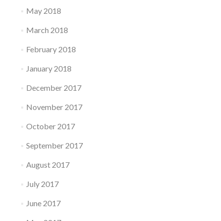
May 2018
March 2018
February 2018
January 2018
December 2017
November 2017
October 2017
September 2017
August 2017
July 2017
June 2017