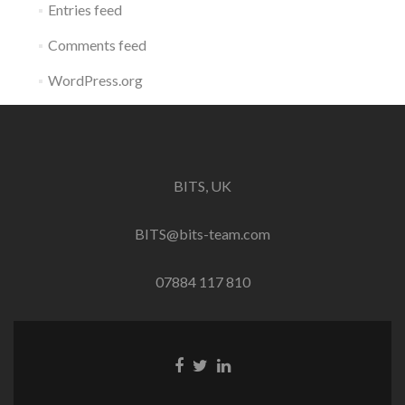
Entries feed
Comments feed
WordPress.org
BITS, UK
BITS@bits-team.com
07884 117 810
Go
Go
Go
to
to
to
Facebook
Twitter
Linkedin