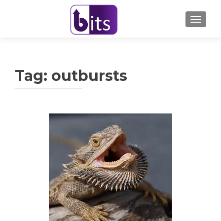
TOGGL
Tag:
outbursts