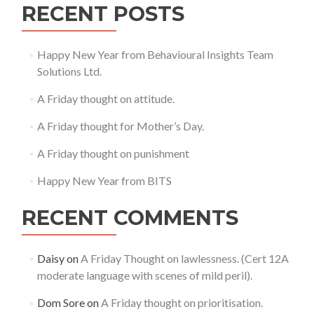
RECENT POSTS
Happy New Year from Behavioural Insights Team
Solutions Ltd.
A Friday thought on attitude.
A Friday thought for Mother’s Day.
A Friday thought on punishment
Happy New Year from BITS
RECENT COMMENTS
Daisy
on
A Friday Thought on lawlessness. (Cert 12A
moderate language with scenes of mild peril).
Dom Sore
on
A Friday thought on prioritisation.