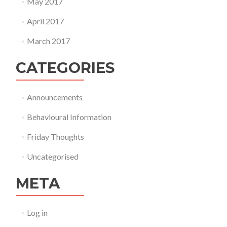
May 2017
April 2017
March 2017
CATEGORIES
Announcements
Behavioural Information
Friday Thoughts
Uncategorised
META
Log in