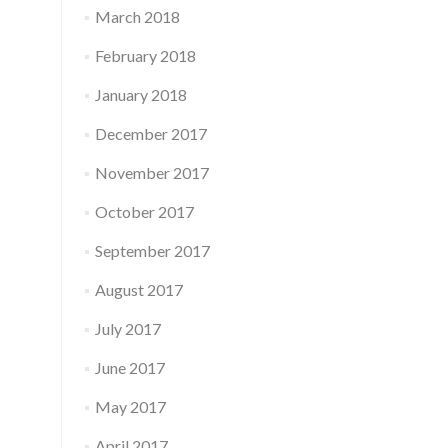
March 2018
February 2018
January 2018
December 2017
November 2017
October 2017
September 2017
August 2017
July 2017
June 2017
May 2017
April 2017