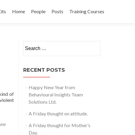
its
Home
People
Posts
Training Courses
t
Search
for:
RECENT POSTS
Happy New Year from
kind of
Behavioural Insights Team
violent
Solutions Ltd.
A Friday thought on attitude.
une
A Friday thought for Mother’s
Day.