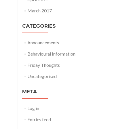
March 2017
CATEGORIES
Announcements
Behavioural Information
Friday Thoughts
Uncategorised
META
Log in
Entries feed