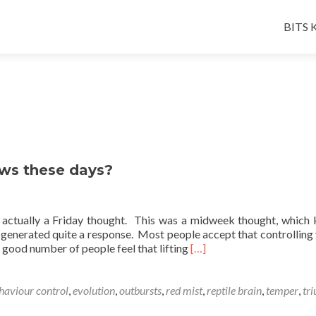
Skip
to
BITS K
conten
ws these days?
t actually a Friday thought. This was a midweek thought, which 
 generated quite a response. Most people accept that controlling 
Read
 good number of people feel that lifting
[…]
more
about
What’s
haviour control
,
evolution
,
outbursts
,
red mist
,
reptile brain
,
temper
,
tri
going