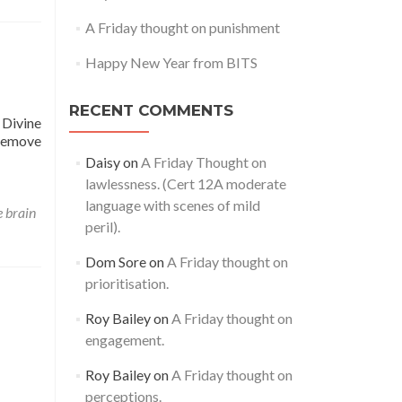
A Friday thought on punishment
Happy New Year from BITS
RECENT COMMENTS
e Divine
 remove
Daisy
on
A Friday Thought on
lawlessness. (Cert 12A moderate
language with scenes of mild
e brain
peril).
Dom Sore
on
A Friday thought on
prioritisation.
Roy Bailey
on
A Friday thought on
engagement.
Roy Bailey
on
A Friday thought on
perceptions.