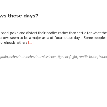
on
with
eyebrows
these
ws these days?
days?
o prod, poke and distort their bodies rather than settle for what th
yebrows seem to be a major area of focus these days. Some people
Read
 foreheads, others
[…]
more
about
What’s
gdala
,
behaviour
,
behavioural science
,
fight or flight
,
reptile brain
,
triun
going
on
with
eyebrows
these
days?