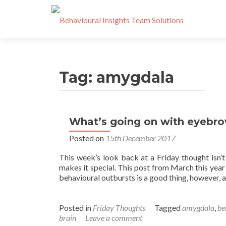
Tag:
amygdala
What’s going on with eyebro
Posted on
15th December 2017
This week’s look back at a Friday thought isn’
makes it special. This post from March this year
behavioural outbursts is a good thing, however, a
Posted in
Friday Thoughts
Tagged
amygdala
,
be
brain
Leave a comment