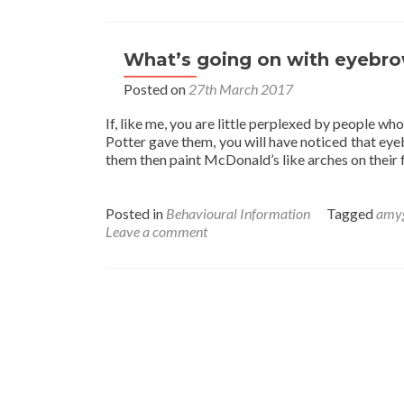
What’s going on with eyebro
Posted on
27th March 2017
If, like me, you are little perplexed by people wh
Potter gave them, you will have noticed that e
them then paint McDonald’s like arches on their
Posted in
Behavioural Information
Tagged
amy
Leave a comment