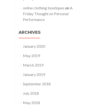
online clothing boutiques
on
A
Friday Thought on Personal
Performance
ARCHIVES
January 2020
May 2019
March 2019
January 2019
September 2018
July 2018
May 2018