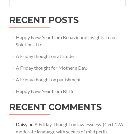
for:
12A
mod
lang
RECENT POSTS
with
scen
of
Happy New Year from Behavioural Insights Team
mild
Solutions Ltd.
peril
A Friday thought on attitude.
A Friday thought for Mother’s Day.
A Friday thought on punishment
Happy New Year from BITS
RECENT COMMENTS
Daisy
on
A Friday Thought on lawlessness. (Cert 12A
moderate language with scenes of mild peril).