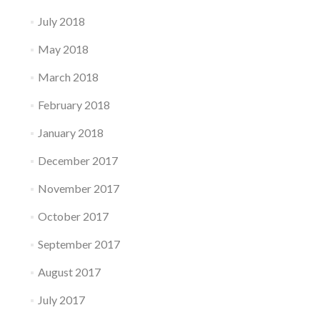
July 2018
May 2018
March 2018
February 2018
January 2018
December 2017
November 2017
October 2017
September 2017
August 2017
July 2017