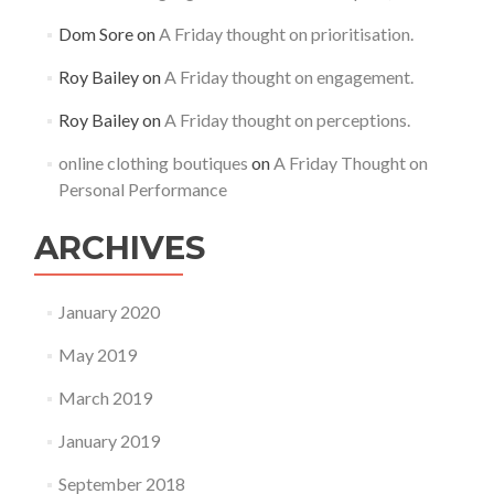
Dom Sore
on
A Friday thought on prioritisation.
Roy Bailey
on
A Friday thought on engagement.
Roy Bailey
on
A Friday thought on perceptions.
online clothing boutiques
on
A Friday Thought on
Personal Performance
ARCHIVES
January 2020
May 2019
March 2019
January 2019
September 2018