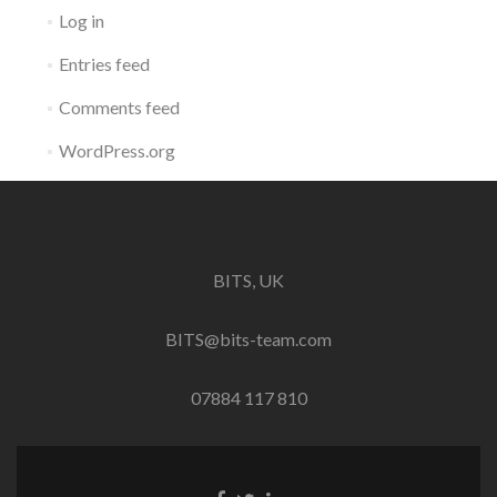
Log in
Entries feed
Comments feed
WordPress.org
BITS, UK
BITS@bits-team.com
07884 117 810