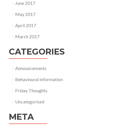
June 2017
May 2017
April 2017
March 2017
CATEGORIES
Announcements
Behavioural Information
Friday Thoughts
Uncategorised
META