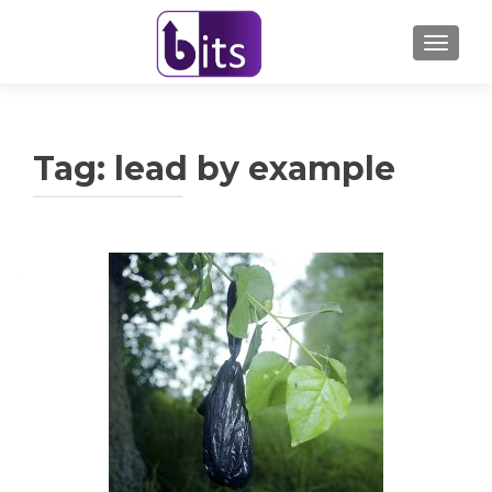
TOGGL
Tag:
lead by example