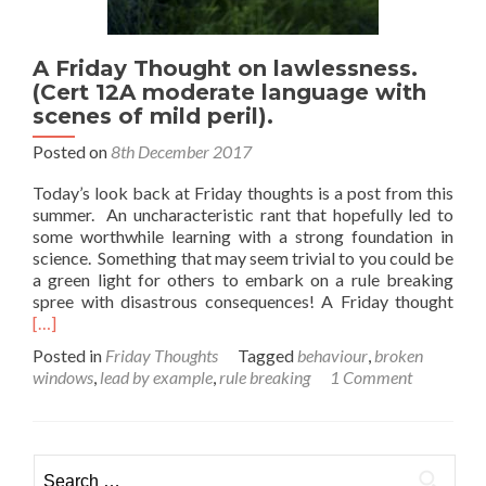
A Friday Thought on lawlessness.
(Cert 12A moderate language with
scenes of mild peril).
Posted on
8th December 2017
Today’s look back at Friday thoughts is a post from this
summer. An uncharacteristic rant that hopefully led to
some worthwhile learning with a strong foundation in
science. Something that may seem trivial to you could be
a green light for others to embark on a rule breaking
Rea
spree with disastrous consequences! A Friday thought
mor
[…]
abo
Posted in
Friday Thoughts
Tagged
behaviour
,
broken
A
windows
,
lead by example
,
rule breaking
1 Comment
Frid
Tho
on
lawl
Search
(Cer