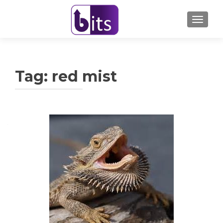
TOGGL
Tag:
red mist