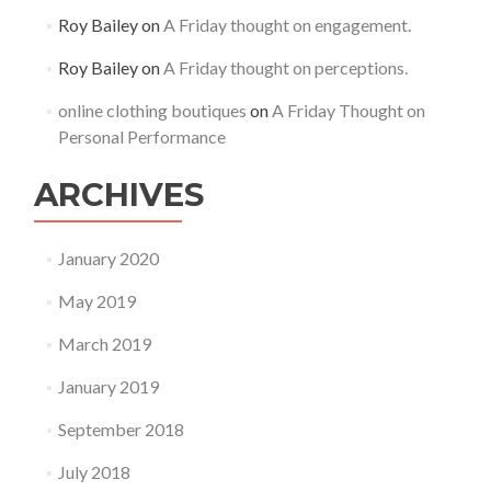
Roy Bailey
on
A Friday thought on engagement.
Roy Bailey
on
A Friday thought on perceptions.
online clothing boutiques
on
A Friday Thought on
Personal Performance
ARCHIVES
January 2020
May 2019
March 2019
January 2019
September 2018
July 2018