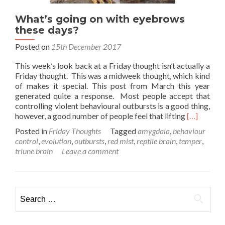
What’s going on with eyebrows
these days?
Posted on
15th December 2017
This week’s look back at a Friday thought isn’t actually a
Friday thought. This was a midweek thought, which kind
of makes it special. This post from March this year
generated quite a response. Most people accept that
controlling violent behavioural outbursts is a good thing,
Read
however, a good number of people feel that lifting
[…]
more
Posted in
Friday Thoughts
Tagged
amygdala
,
behaviour
about
control
,
evolution
,
outbursts
,
red mist
,
reptile brain
,
temper
,
What’s
triune brain
Leave a comment
going
on
with
eyebrows
Search
these
for:
days?