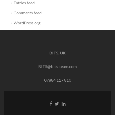
Entries feed
Comments feed
WordPress.org
BITS, UK
BITS@bits-team.com
07884 117 810
Go
Go
Go
to
to
to
Facebook
Twitter
Linkedin