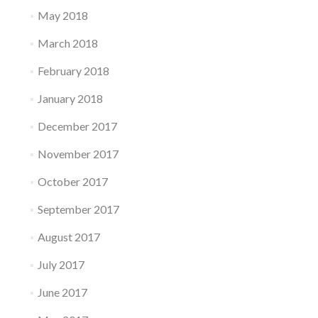
May 2018
March 2018
February 2018
January 2018
December 2017
November 2017
October 2017
September 2017
August 2017
July 2017
June 2017