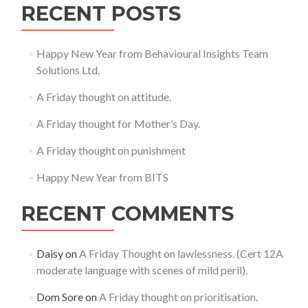
RECENT POSTS
Happy New Year from Behavioural Insights Team
Solutions Ltd.
A Friday thought on attitude.
A Friday thought for Mother’s Day.
A Friday thought on punishment
Happy New Year from BITS
RECENT COMMENTS
Daisy
on
A Friday Thought on lawlessness. (Cert 12A
moderate language with scenes of mild peril).
Dom Sore
on
A Friday thought on prioritisation.