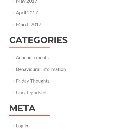
May 2017
April 2017
March 2017
CATEGORIES
Announcements
Behavioural Information
Friday Thoughts
Uncategorised
META
Log in