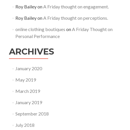
Roy Bailey
on
A Friday thought on engagement.
Roy Bailey
on
A Friday thought on perceptions.
online clothing boutiques
on
A Friday Thought on
Personal Performance
ARCHIVES
January 2020
May 2019
March 2019
January 2019
September 2018
July 2018