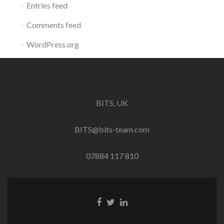
Entries feed
Comments feed
WordPress.org
BITS, UK
BITS@bits-team.com
07884 117 810
Go
Go
Go
to
to
to
Facebook
Twitter
Linkedin