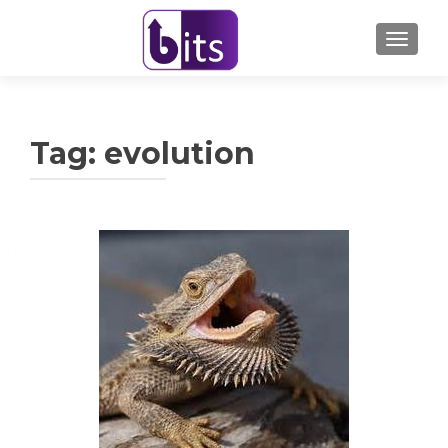
TOGGL
Tag:
evolution