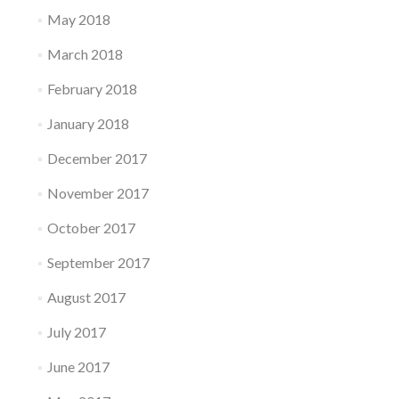
May 2018
March 2018
February 2018
January 2018
December 2017
November 2017
October 2017
September 2017
August 2017
July 2017
June 2017