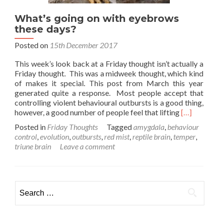
What’s going on with eyebrows
these days?
Posted on
15th December 2017
This week’s look back at a Friday thought isn’t actually a
Friday thought. This was a midweek thought, which kind
of makes it special. This post from March this year
generated quite a response. Most people accept that
controlling violent behavioural outbursts is a good thing,
Read
however, a good number of people feel that lifting
[…]
more
Posted in
Friday Thoughts
Tagged
amygdala
,
behaviour
about
control
,
evolution
,
outbursts
,
red mist
,
reptile brain
,
temper
,
What’s
triune brain
Leave a comment
going
on
with
eyebrows
Search
these
for:
days?