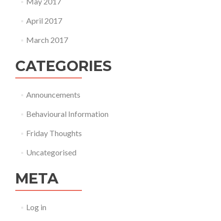
May 2017
April 2017
March 2017
CATEGORIES
Announcements
Behavioural Information
Friday Thoughts
Uncategorised
META
Log in