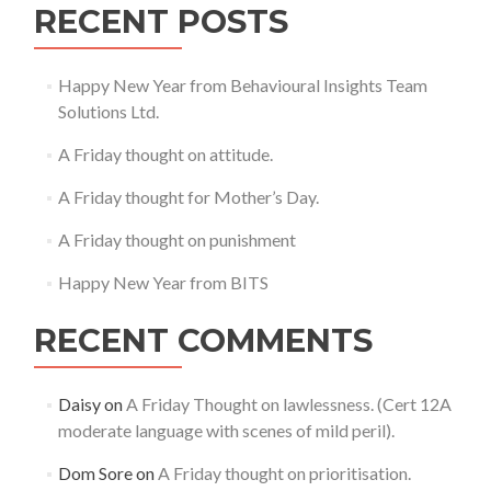
RECENT POSTS
Happy New Year from Behavioural Insights Team
Solutions Ltd.
A Friday thought on attitude.
A Friday thought for Mother’s Day.
A Friday thought on punishment
Happy New Year from BITS
RECENT COMMENTS
Daisy
on
A Friday Thought on lawlessness. (Cert 12A
moderate language with scenes of mild peril).
Dom Sore
on
A Friday thought on prioritisation.