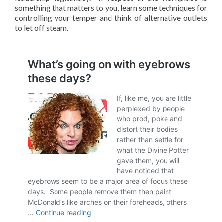
something that matters to you, learn some techniques for
controlling your temper and think of alternative outlets
to let off steam.