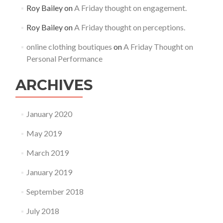
Roy Bailey
on
A Friday thought on engagement.
Roy Bailey
on
A Friday thought on perceptions.
online clothing boutiques
on
A Friday Thought on
Personal Performance
ARCHIVES
January 2020
May 2019
March 2019
January 2019
September 2018
July 2018