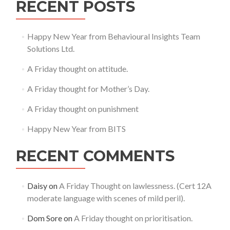
RECENT POSTS
Happy New Year from Behavioural Insights Team
Solutions Ltd.
A Friday thought on attitude.
A Friday thought for Mother’s Day.
A Friday thought on punishment
Happy New Year from BITS
RECENT COMMENTS
Daisy
on
A Friday Thought on lawlessness. (Cert 12A
moderate language with scenes of mild peril).
Dom Sore
on
A Friday thought on prioritisation.