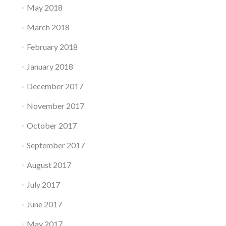
May 2018
March 2018
February 2018
January 2018
December 2017
November 2017
October 2017
September 2017
August 2017
July 2017
June 2017
May 2017