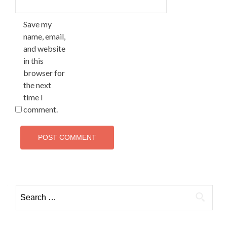
Save my
name, email,
and website
in this
browser for
the next
time I
comment.
Search
for: