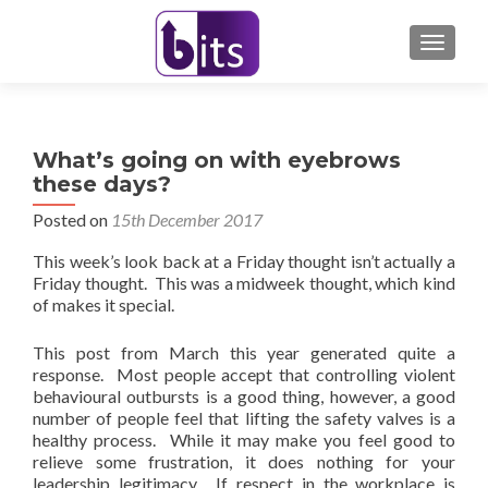
TOGGL
What’s going on with eyebrows
these days?
Posted on
15th December 2017
This week’s look back at a Friday thought isn’t actually a
Friday thought. This was a midweek thought, which kind
of makes it special.
This post from March this year generated quite a
response. Most people accept that controlling violent
behavioural outbursts is a good thing, however, a good
number of people feel that lifting the safety valves is a
healthy process. While it may make you feel good to
relieve some frustration, it does nothing for your
leadership legitimacy. If respect in the workplace is