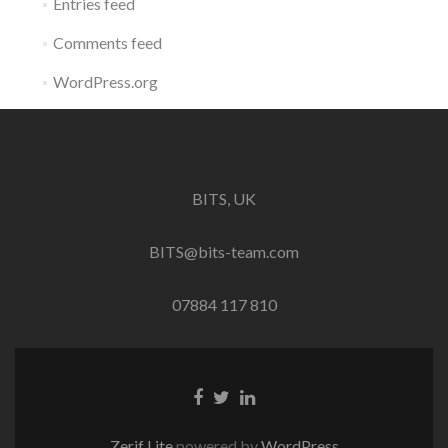
Entries feed
Comments feed
WordPress.org
BITS, UK
BITS@bits-team.com
07884 117 810
Go
Go
Go
to
to
to
Facebook
Twitter
Linkedin
Zerif Lite
powered by
WordPress