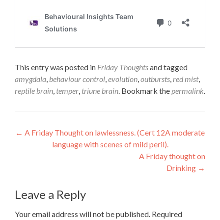
This entry was posted in
Friday Thoughts
and tagged
amygdala
,
behaviour control
,
evolution
,
outbursts
,
red mist
,
reptile brain
,
temper
,
triune brain
. Bookmark the
permalink
.
Post
←
A Friday Thought on lawlessness. (Cert 12A moderate
language with scenes of mild peril).
navigation
A Friday thought on
Drinking
→
Leave a Reply
Your email address will not be published.
Required