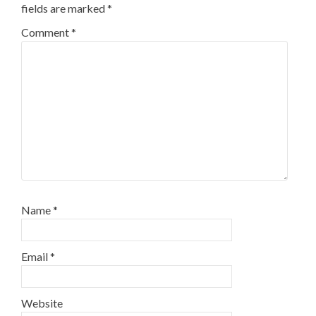
fields are marked
*
Comment
*
Name
*
Email
*
Website