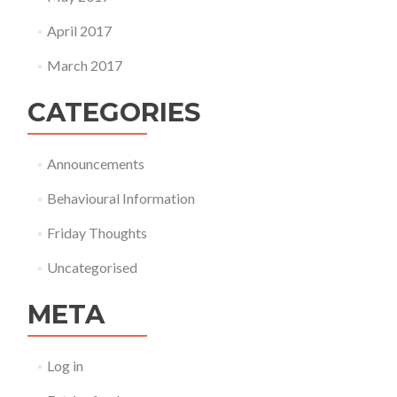
April 2017
March 2017
CATEGORIES
Announcements
Behavioural Information
Friday Thoughts
Uncategorised
META
Log in