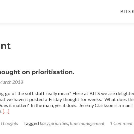
Skip
to
BITS K
conten
nt
hought on prioritisation.
March 2018
ng go of the soft stuff really mean? Here at BITS we are delighte
hat we haven’t posted a Friday thought for weeks. What does th
Does it matter? In the main, yes it does. Jeremy Clarkson is a man I 
Read
ut
[…]
more
about
 Thoughts
Tagged
busy
,
priorities
,
time management
1 Comment
A