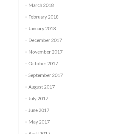
March 2018
February 2018
January 2018
December 2017
November 2017
October 2017
September 2017
August 2017
July 2017
June 2017
May 2017
April 2017