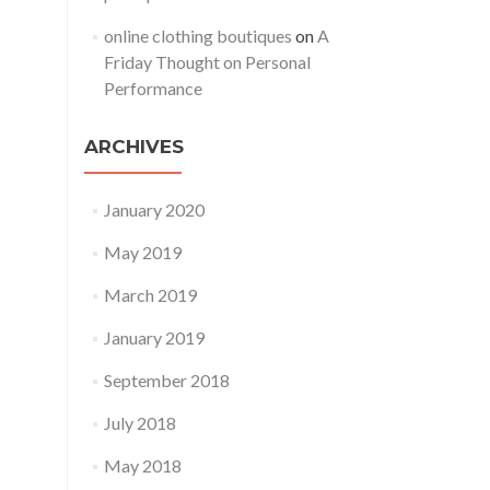
online clothing boutiques
on
A
Friday Thought on Personal
Performance
ARCHIVES
January 2020
May 2019
March 2019
January 2019
September 2018
July 2018
May 2018