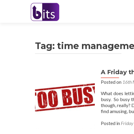
Tag:
time manageme
A Friday t
Posted on
16th 
What does letti
busy. So busy t
though, really? 
find amusing, b
Posted in
Friday