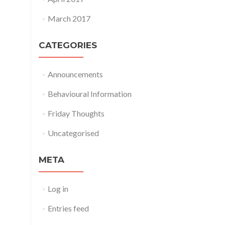
March 2017
CATEGORIES
Announcements
Behavioural Information
Friday Thoughts
Uncategorised
META
Log in
Entries feed