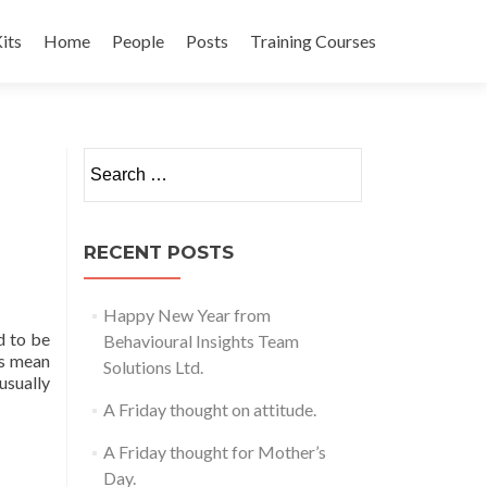
its
Home
People
Posts
Training Courses
t
Search
for:
RECENT POSTS
Happy New Year from
d to be
Behavioural Insights Team
is mean
Solutions Ltd.
usually
A Friday thought on attitude.
A Friday thought for Mother’s
Day.