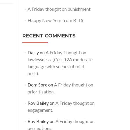
A Friday thought on punishment
Happy New Year from BITS
RECENT COMMENTS
Daisy
on
A Friday Thought on
lawlessness. (Cert 12A moderate
language with scenes of mild
peril).
Dom Sore
on
A Friday thought on
prioritisation.
Roy Bailey
on
A Friday thought on
engagement.
Roy Bailey
on
A Friday thought on
perceptions.