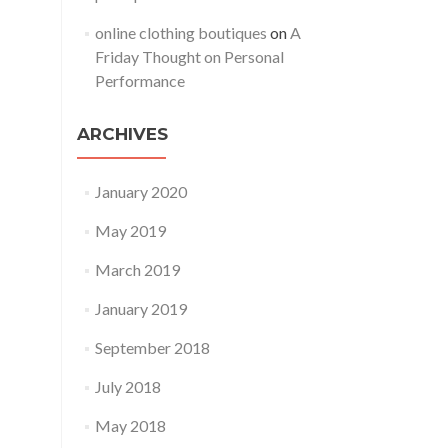
online clothing boutiques
on
A
Friday Thought on Personal
Performance
ARCHIVES
January 2020
May 2019
March 2019
January 2019
September 2018
July 2018
May 2018