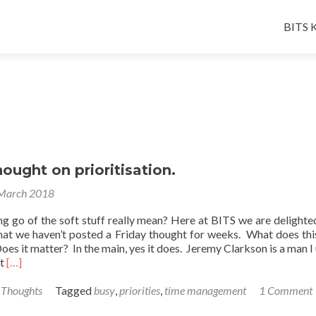
Skip
to
BITS K
conten
hought on prioritisation.
March 2018
ng go of the soft stuff really mean? Here at BITS we are delighte
hat we haven’t posted a Friday thought for weeks. What does th
Does it matter? In the main, yes it does. Jeremy Clarkson is a man I 
Read
ut
[…]
more
about
 Thoughts
Tagged
busy
,
priorities
,
time management
1 Comment
A