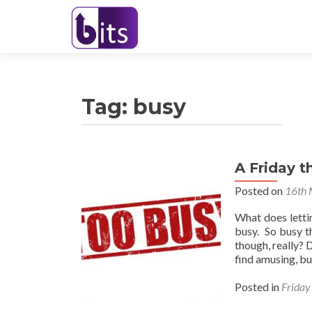
Tag:
busy
A Friday t
Posted on
16th 
What does letti
busy. So busy t
though, really? 
find amusing, b
Posted in
Friday