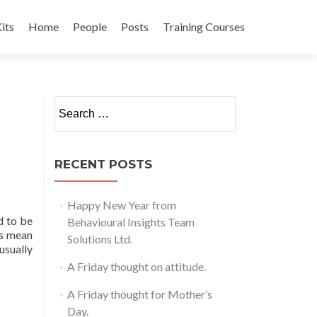
its
Home
People
Posts
Training Courses
t
Search
for:
RECENT POSTS
Happy New Year from
d to be
Behavioural Insights Team
is mean
Solutions Ltd.
usually
A Friday thought on attitude.
A Friday thought for Mother’s
Day.