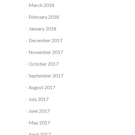
March 2018
February 2018
January 2018
December 2017
November 2017
October 2017
September 2017
August 2017
July 2017
June 2017
May 2017
April 2017