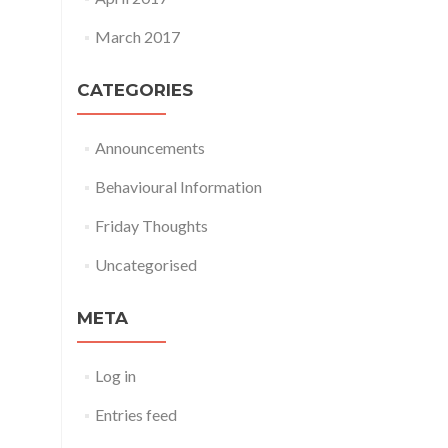
March 2017
CATEGORIES
Announcements
Behavioural Information
Friday Thoughts
Uncategorised
META
Log in
Entries feed