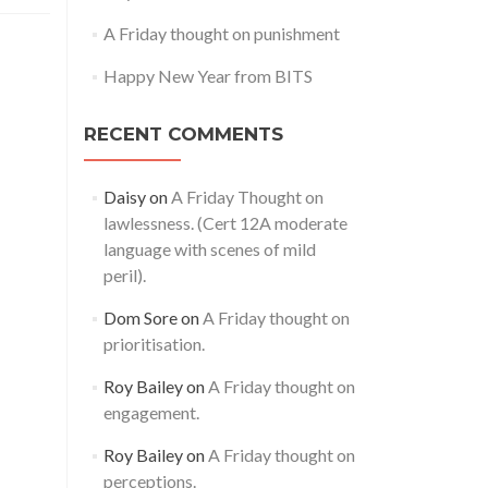
A Friday thought on punishment
Happy New Year from BITS
RECENT COMMENTS
Daisy
on
A Friday Thought on
lawlessness. (Cert 12A moderate
language with scenes of mild
peril).
Dom Sore
on
A Friday thought on
prioritisation.
Roy Bailey
on
A Friday thought on
engagement.
Roy Bailey
on
A Friday thought on
perceptions.