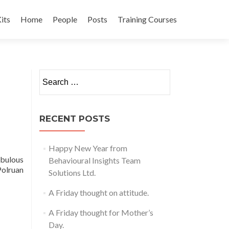
its
Home
People
Posts
Training Courses
t
Search
for:
RECENT POSTS
Happy New Year from
abulous
Behavioural Insights Team
Polruan
Solutions Ltd.
A Friday thought on attitude.
A Friday thought for Mother’s
Day.