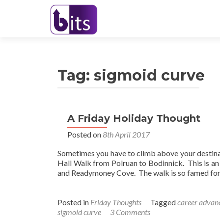
Tag:
sigmoid curve
A Friday Holiday Thought
Posted on
8th April 2017
Sometimes you have to climb above your destina
Hall Walk from Polruan to Bodinnick. This is a
and Readymoney Cove. The walk is so famed for 
Posted in
Friday Thoughts
Tagged
career adva
sigmoid curve
3 Comments