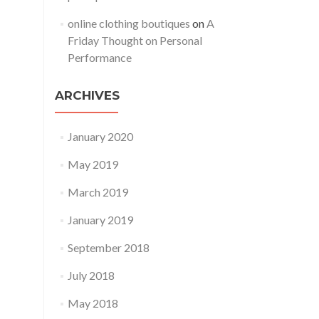
online clothing boutiques
on
A
Friday Thought on Personal
Performance
ARCHIVES
January 2020
May 2019
March 2019
January 2019
September 2018
July 2018
May 2018