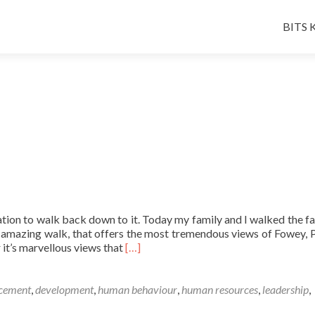
Skip
to
BITS K
conten
tion to walk back down to it. Today my family and I walked the f
n amazing walk, that offers the most tremendous views of Fowey, 
Read
it’s marvellous views that
[…]
more
about
A
ncement
,
development
,
human behaviour
,
human resources
,
leadership
,
Friday