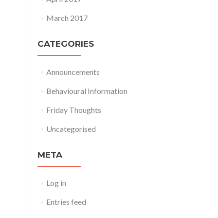
March 2017
CATEGORIES
Announcements
Behavioural Information
Friday Thoughts
Uncategorised
META
Log in
Entries feed