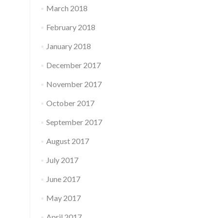
March 2018
February 2018
January 2018
December 2017
November 2017
October 2017
September 2017
August 2017
July 2017
June 2017
May 2017
April 2017