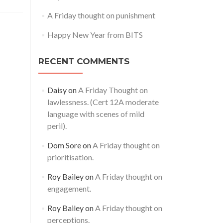
A Friday thought on punishment
Happy New Year from BITS
RECENT COMMENTS
Daisy
on
A Friday Thought on
lawlessness. (Cert 12A moderate
language with scenes of mild
peril).
Dom Sore
on
A Friday thought on
prioritisation.
Roy Bailey
on
A Friday thought on
engagement.
Roy Bailey
on
A Friday thought on
perceptions.