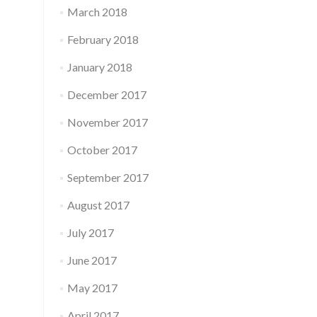
March 2018
February 2018
January 2018
December 2017
November 2017
October 2017
September 2017
August 2017
July 2017
June 2017
May 2017
April 2017