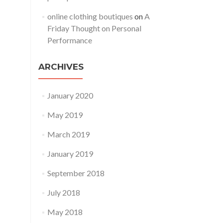
online clothing boutiques
on
A
Friday Thought on Personal
Performance
ARCHIVES
January 2020
May 2019
March 2019
January 2019
September 2018
July 2018
May 2018