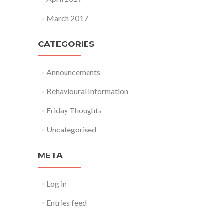
March 2017
CATEGORIES
Announcements
Behavioural Information
Friday Thoughts
Uncategorised
META
Log in
Entries feed