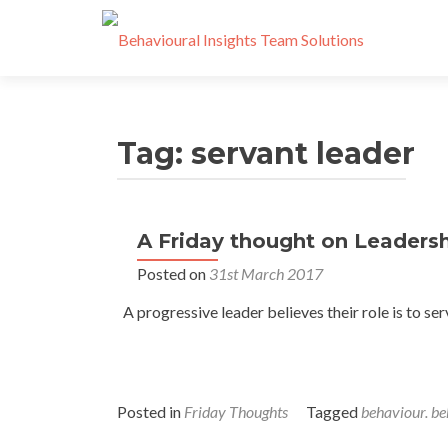
Tag:
servant leader
A Friday thought on Leaders
Posted on
31st March 2017
A progressive leader believes their role is to ser
Posted in
Friday Thoughts
Tagged
behaviour. be