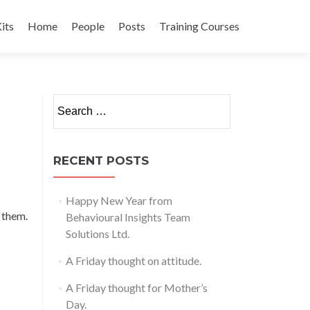
its
Home
People
Posts
Training Courses
t
Search
for:
RECENT POSTS
Happy New Year from
e them.
Behavioural Insights Team
Solutions Ltd.
A Friday thought on attitude.
A Friday thought for Mother’s
Day.