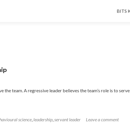
Skip
to
BITS K
conten
hip
ve the team. A regressive leader believes the team’s role is to serv
havioural science
,
leadership
,
servant leader
Leave a comment