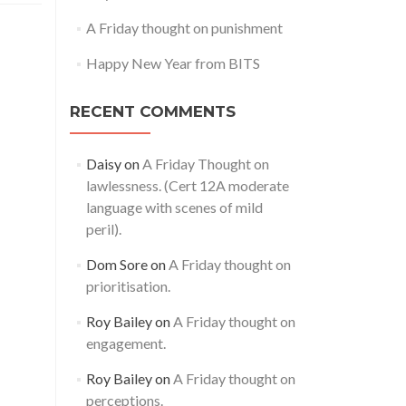
A Friday thought on punishment
Happy New Year from BITS
RECENT COMMENTS
Daisy
on
A Friday Thought on
lawlessness. (Cert 12A moderate
language with scenes of mild
peril).
Dom Sore
on
A Friday thought on
prioritisation.
Roy Bailey
on
A Friday thought on
engagement.
Roy Bailey
on
A Friday thought on
perceptions.