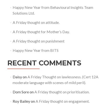
Happy New Year from Behavioural Insights Team
Solutions Ltd.
A Friday thought on attitude.
A Friday thought for Mother’s Day.
A Friday thought on punishment
Happy New Year from BITS
RECENT COMMENTS
Daisy
on
A Friday Thought on lawlessness. (Cert 12A
moderate language with scenes of mild peril).
Dom Sore
on
A Friday thought on prioritisation.
Roy Bailey
on
A Friday thought on engagement.