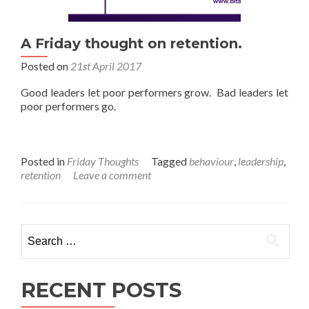
A Friday thought on retention.
Posted on
21st April 2017
Good leaders let poor performers grow. Bad leaders let
poor performers go.
Posted in
Friday Thoughts
Tagged
behaviour
,
leadership
,
retention
Leave a comment
Search
for:
RECENT POSTS