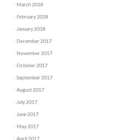
March 2018
February 2018
January 2018
December 2017
November 2017
October 2017
September 2017
August 2017
July 2017
June 2017
May 2017
April 2017