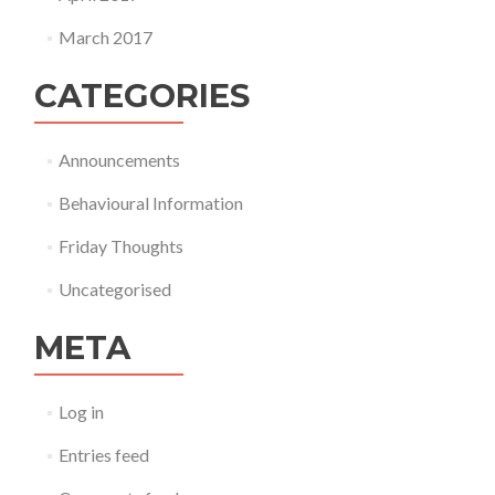
March 2017
CATEGORIES
Announcements
Behavioural Information
Friday Thoughts
Uncategorised
META
Log in
Entries feed