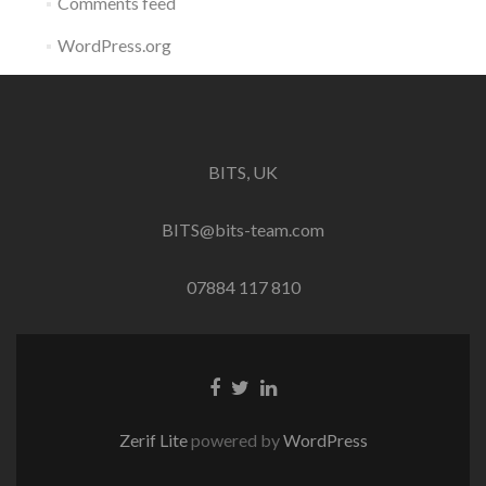
Comments feed
WordPress.org
BITS, UK
BITS@bits-team.com
07884 117 810
Go
Go
Go
to
to
to
Facebook
Twitter
Linkedin
Zerif Lite
powered by
WordPress