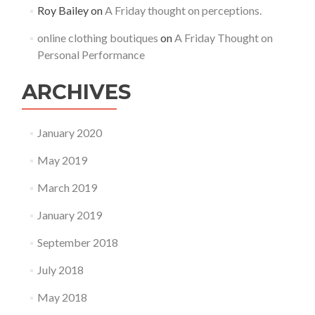
Roy Bailey
on
A Friday thought on perceptions.
online clothing boutiques
on
A Friday Thought on
Personal Performance
ARCHIVES
January 2020
May 2019
March 2019
January 2019
September 2018
July 2018
May 2018