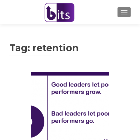
TOGGL
Tag:
retention