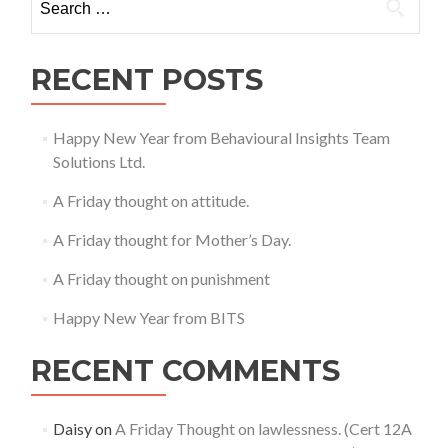
fulfilling
for:
Prophecies
RECENT POSTS
Happy New Year from Behavioural Insights Team
Solutions Ltd.
A Friday thought on attitude.
A Friday thought for Mother’s Day.
A Friday thought on punishment
Happy New Year from BITS
RECENT COMMENTS
Daisy
on
A Friday Thought on lawlessness. (Cert 12A