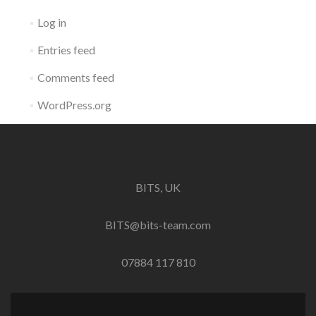
Log in
Entries feed
Comments feed
WordPress.org
BITS, UK
BITS@bits-team.com
07884 117 810