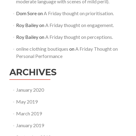
moderate language with scenes of mild peril).
Dom Sore
on
A Friday thought on prioritisation.
Roy Bailey
on
A Friday thought on engagement.
Roy Bailey
on
A Friday thought on perceptions.
online clothing boutiques
on
A Friday Thought on
Personal Performance
ARCHIVES
January 2020
May 2019
March 2019
January 2019