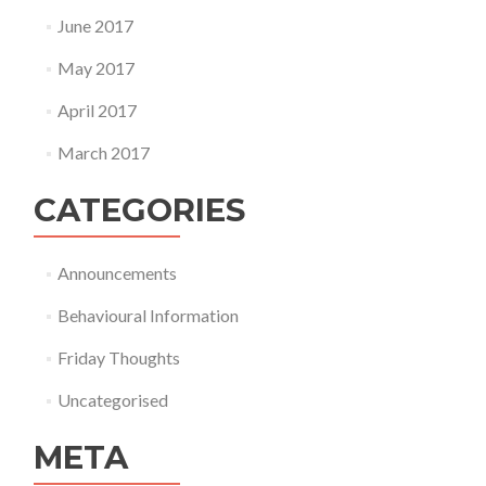
June 2017
May 2017
April 2017
March 2017
CATEGORIES
Announcements
Behavioural Information
Friday Thoughts
Uncategorised
META