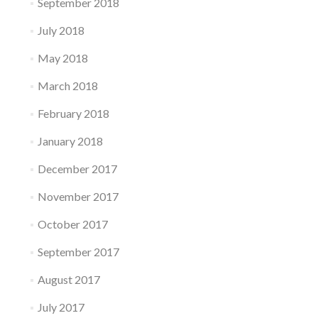
September 2018
July 2018
May 2018
March 2018
February 2018
January 2018
December 2017
November 2017
October 2017
September 2017
August 2017
July 2017