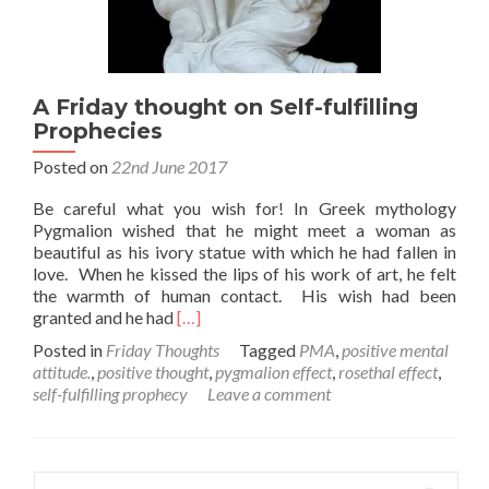
A Friday thought on Self-fulfilling
Prophecies
Posted on
22nd June 2017
Be careful what you wish for! In Greek mythology
Pygmalion wished that he might meet a woman as
beautiful as his ivory statue with which he had fallen in
love. When he kissed the lips of his work of art, he felt
the warmth of human contact. His wish had been
Read
granted and he had
[…]
more
Posted in
Friday Thoughts
Tagged
PMA
,
positive mental
about
attitude.
,
positive thought
,
pygmalion effect
,
rosethal effect
,
A
self-fulfilling prophecy
Leave a comment
Friday
thought
on
Self-
Search