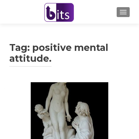
TOGGL
Tag:
positive mental
attitude.