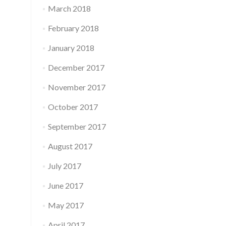
March 2018
February 2018
January 2018
December 2017
November 2017
October 2017
September 2017
August 2017
July 2017
June 2017
May 2017
April 2017