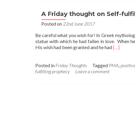
A Friday thought on Self-fulf
Posted on
22nd June 2017
Be careful what you wish for! In Greek mytholog
statue with which he had fallen in love. When he
Read
His wish had been granted and he had
[…]
more
about
A
Posted in
Friday Thoughts
Tagged
PMA
,
positiv
Friday
fulfilling prophecy
Leave a comment
thought
on
Self-
fulfilling
Prophecie