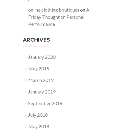
online clothing boutiques
on
A
Friday Thought on Personal
Performance
ARCHIVES
January 2020
May 2019
March 2019
January 2019
September 2018
July 2018
May 2018