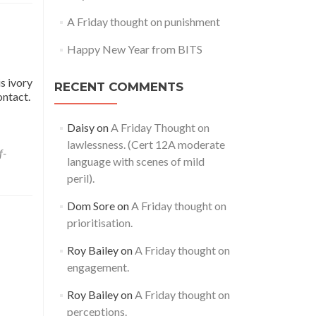
A Friday thought on punishment
Happy New Year from BITS
s ivory
RECENT COMMENTS
ontact.
Daisy
on
A Friday Thought on
lawlessness. (Cert 12A moderate
f-
language with scenes of mild
peril).
Dom Sore
on
A Friday thought on
prioritisation.
Roy Bailey
on
A Friday thought on
engagement.
Roy Bailey
on
A Friday thought on
perceptions.