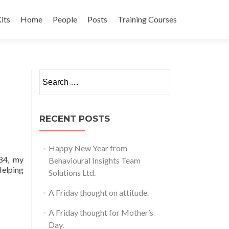
its
Home
People
Posts
Training Courses
t
Search
for:
RECENT POSTS
Happy New Year from
 84, my
Behavioural Insights Team
Helping
Solutions Ltd.
A Friday thought on attitude.
A Friday thought for Mother’s
Day.