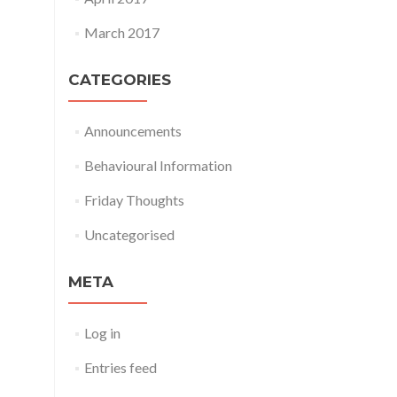
March 2017
CATEGORIES
Announcements
Behavioural Information
Friday Thoughts
Uncategorised
META
Log in
Entries feed