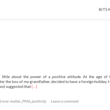
Skip
to
BITS K
conten
a little about the power of a positive attitude. At the age of
ter the loss of my grandfather, decided to have a foreign holiday. 
Read
 son) suggested that
[…]
more
about
A
 over matter
,
PMA
,
positivity
Leave a comment
Friday