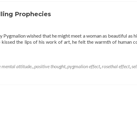
thought
on
attitude.
illing Prophecies
y Pygmalion wished that he might meet a woman as beautiful as hi
 kissed the lips of his work of art, he felt the warmth of human c
e mental attitude.
,
positive thought
,
pygmalion effect
,
rosethal effect
,
sel
s