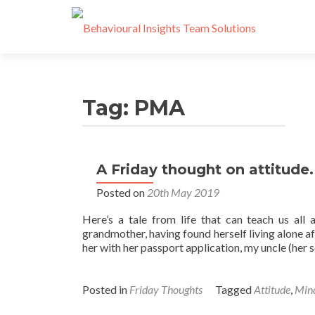
Tag:
PMA
A Friday thought on attitude.
Posted on
20th May 2019
Here’s a tale from life that can teach us all 
grandmother, having found herself living alone af
her with her passport application, my uncle (her
Posted in
Friday Thoughts
Tagged
Attitude
,
Mind