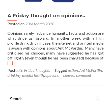
A Friday thought on opinions.
Posted on
23rd March 2018
Opinions rarely advance humanity, facts and action are
what drive us forward. In another week with a high
profile drink driving case, the internet and printed media
is awash with opinions about Ant McPartlin. Many have
criticised his choices, many have suggested he has got
Rea
off lightly (even though he has been charged) because of
mor
[…]
abo
Posted in
Friday Thoughts
Tagged
action
,
Ant McPartlin
,
A
drinking
,
mental health
,
opinions
Leave a comment
Frid
thou
on
opin
Search
for: