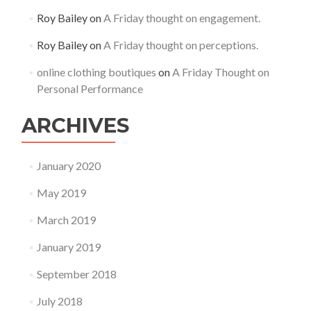
Roy Bailey
on
A Friday thought on engagement.
Roy Bailey
on
A Friday thought on perceptions.
online clothing boutiques
on
A Friday Thought on
Personal Performance
ARCHIVES
January 2020
May 2019
March 2019
January 2019
September 2018
July 2018