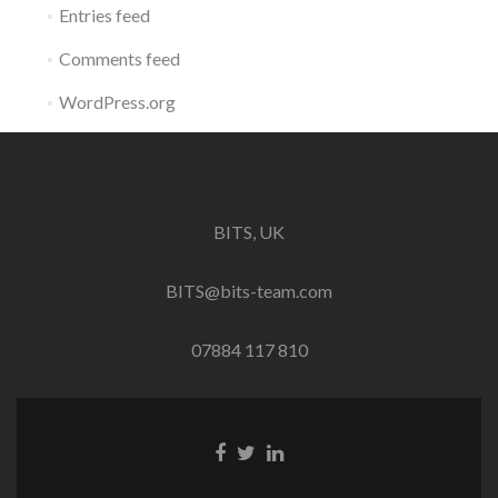
Entries feed
Comments feed
WordPress.org
BITS, UK
BITS@bits-team.com
07884 117 810
Go
Go
Go
to
to
to
Facebook
Twitter
Linkedin