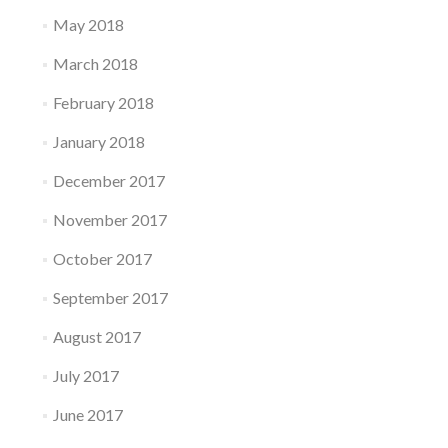
May 2018
March 2018
February 2018
January 2018
December 2017
November 2017
October 2017
September 2017
August 2017
July 2017
June 2017