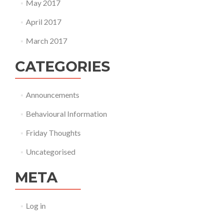
May 2017
April 2017
March 2017
CATEGORIES
Announcements
Behavioural Information
Friday Thoughts
Uncategorised
META
Log in