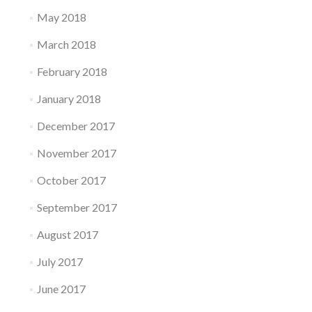
May 2018
March 2018
February 2018
January 2018
December 2017
November 2017
October 2017
September 2017
August 2017
July 2017
June 2017