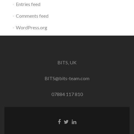
Entries feed
Comments feed
WordPress.org
BITS, UK
BITS@bits-team.com
07884 117 810
Go
Go
Go
to
to
to
Facebook
Twitter
Linkedin