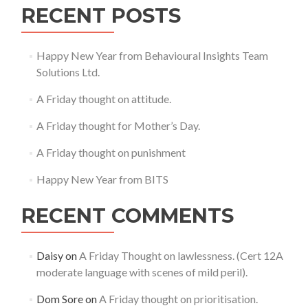
RECENT POSTS
Happy New Year from Behavioural Insights Team
Solutions Ltd.
A Friday thought on attitude.
A Friday thought for Mother’s Day.
A Friday thought on punishment
Happy New Year from BITS
RECENT COMMENTS
Daisy
on
A Friday Thought on lawlessness. (Cert 12A
moderate language with scenes of mild peril).
Dom Sore
on
A Friday thought on prioritisation.