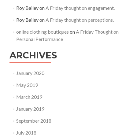
Roy Bailey
on
A Friday thought on engagement.
Roy Bailey
on
A Friday thought on perceptions.
online clothing boutiques
on
A Friday Thought on
Personal Performance
ARCHIVES
January 2020
May 2019
March 2019
January 2019
September 2018
July 2018