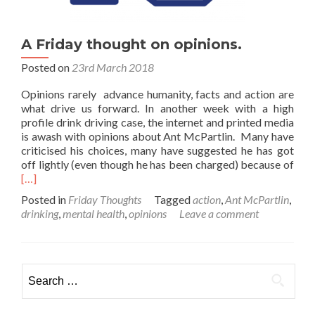
A Friday thought on opinions.
Posted on
23rd March 2018
Opinions rarely advance humanity, facts and action are
what drive us forward. In another week with a high
profile drink driving case, the internet and printed media
is awash with opinions about Ant McPartlin. Many have
criticised his choices, many have suggested he has got
Rea
off lightly (even though he has been charged) because of
mor
[…]
abo
Posted in
Friday Thoughts
Tagged
action
,
Ant McPartlin
,
A
drinking
,
mental health
,
opinions
Leave a comment
Frid
thou
on
opin
Search
for: