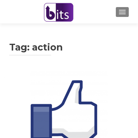
TOGGL
Tag:
action