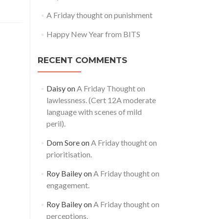
A Friday thought on punishment
Happy New Year from BITS
RECENT COMMENTS
Daisy
on
A Friday Thought on
lawlessness. (Cert 12A moderate
language with scenes of mild
peril).
Dom Sore
on
A Friday thought on
prioritisation.
Roy Bailey
on
A Friday thought on
engagement.
Roy Bailey
on
A Friday thought on
perceptions.