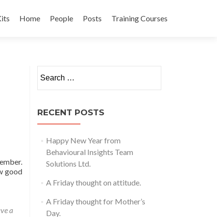
its
Home
People
Posts
Training Courses
t
Search
for:
RECENT POSTS
Happy New Year from
Behavioural Insights Team
vember.
Solutions Ltd.
ow good
A Friday thought on attitude.
A Friday thought for Mother’s
ve a
Day.