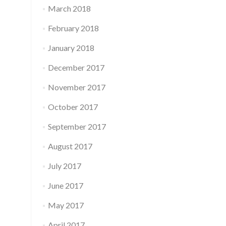
March 2018
February 2018
January 2018
December 2017
November 2017
October 2017
September 2017
August 2017
July 2017
June 2017
May 2017
April 2017