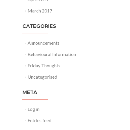
March 2017
CATEGORIES
Announcements
Behavioural Information
Friday Thoughts
Uncategorised
META
Log in
Entries feed