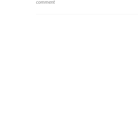
comment