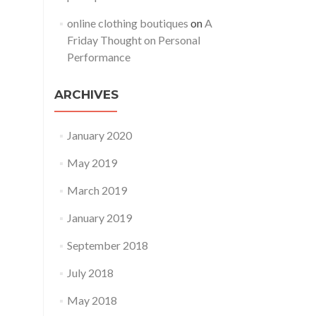
online clothing boutiques
on
A
Friday Thought on Personal
Performance
ARCHIVES
January 2020
May 2019
March 2019
January 2019
September 2018
July 2018
May 2018