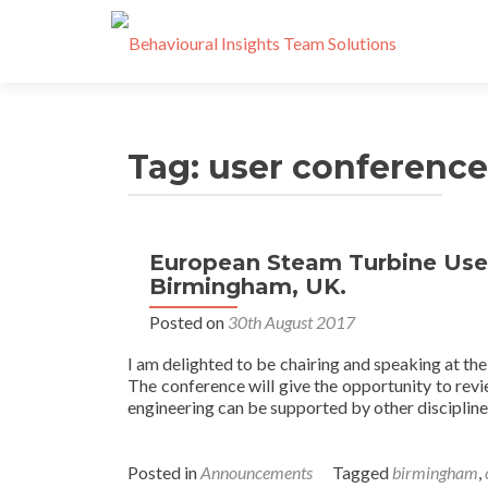
Tag:
user conference
European Steam Turbine User
Birmingham, UK.
Posted on
30th August 2017
I am delighted to be chairing and speaking at 
The conference will give the opportunity to revi
engineering can be supported by other disciplines
Posted in
Announcements
Tagged
birmingham
,