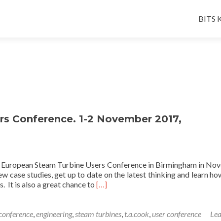
Skip
to
BITS K
conten
s Conference. 1-2 November 2017,
the European Steam Turbine Users Conference in Birmingham in No
ew case studies, get up to date on the latest thinking and learn h
Read
. It is also a great chance to
[…]
more
about
European
conference
,
engineering
,
steam turbines
,
t.a.cook
,
user conference
Lea