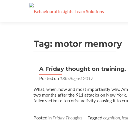
Tag:
motor memory
A Friday thought on training.
Posted on
18th August 2017
What, when, how and most importantly why. Ameri
two months after the 911 attacks on New York. I
fallen victim to terrorist activity, causing it to cr
Posted in
Friday Thoughts
Tagged
cognition
,
lea