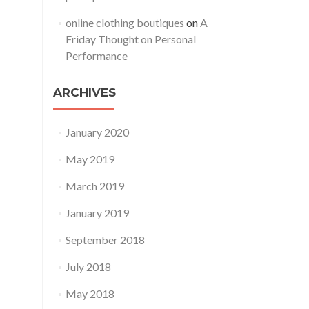
online clothing boutiques
on
A
Friday Thought on Personal
Performance
ARCHIVES
January 2020
May 2019
March 2019
January 2019
September 2018
July 2018
May 2018