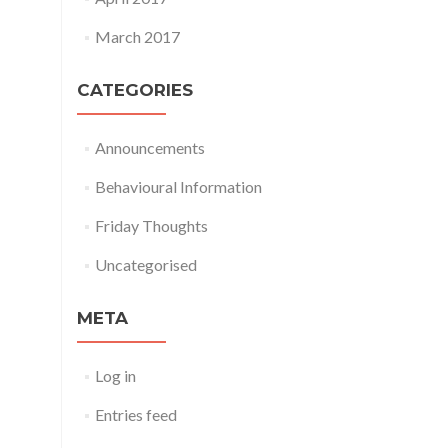
March 2017
CATEGORIES
Announcements
Behavioural Information
Friday Thoughts
Uncategorised
META
Log in
Entries feed