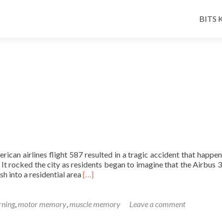
Skip
to
BITS K
conten
can airlines flight 587 resulted in a tragic accident that happen
t rocked the city as residents began to imagine that the Airbus 
Read
ash into a residential area
[…]
more
about
A
rning
,
motor memory
,
muscle memory
Leave a comment
Friday