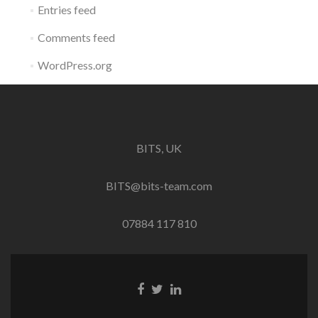
Entries feed
Comments feed
WordPress.org
BITS, UK
BITS@bits-team.com
07884 117 810
Go
Go
Go
to
to
to
Facebook
Twitter
Linkedin