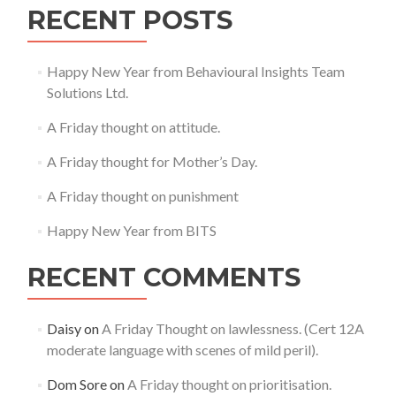
RECENT POSTS
Happy New Year from Behavioural Insights Team
Solutions Ltd.
A Friday thought on attitude.
A Friday thought for Mother’s Day.
A Friday thought on punishment
Happy New Year from BITS
RECENT COMMENTS
Daisy
on
A Friday Thought on lawlessness. (Cert 12A
moderate language with scenes of mild peril).
Dom Sore
on
A Friday thought on prioritisation.