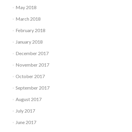
May 2018
March 2018
February 2018
January 2018
December 2017
November 2017
October 2017
September 2017
August 2017
July 2017
June 2017