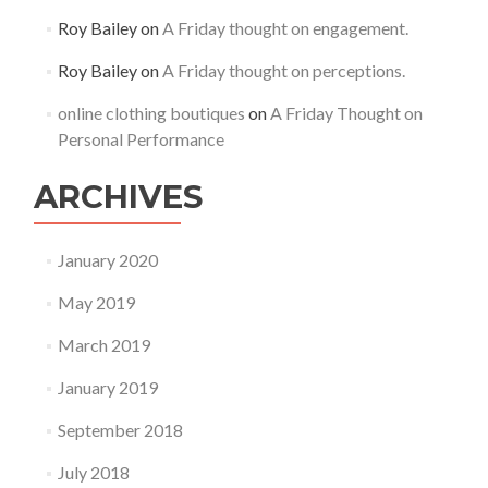
Roy Bailey
on
A Friday thought on engagement.
Roy Bailey
on
A Friday thought on perceptions.
online clothing boutiques
on
A Friday Thought on
Personal Performance
ARCHIVES
January 2020
May 2019
March 2019
January 2019
September 2018
July 2018