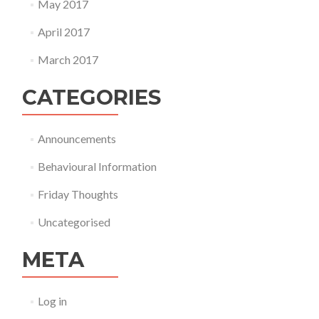
May 2017
April 2017
March 2017
CATEGORIES
Announcements
Behavioural Information
Friday Thoughts
Uncategorised
META
Log in