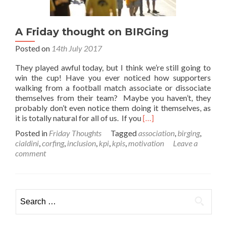
A Friday thought on BIRGing
Posted on
14th July 2017
They played awful today, but I think we’re still going to
win the cup! Have you ever noticed how supporters
walking from a football match associate or dissociate
themselves from their team? Maybe you haven’t, they
probably don’t even notice them doing it themselves, as
Read
it is totally natural for all of us. If you
[…]
more
Posted in
Friday Thoughts
Tagged
association
,
birging
,
about
cialdini
,
corfing
,
inclusion
,
kpi
,
kpis
,
motivation
Leave a
A
comment
Friday
thought
on
BIRGing
Search
for: