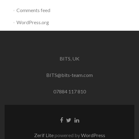
Comments feed
WordPress.org
BITS, UK
BITS@bits-team.com
07884 117 810
Go
Go
Go
to
to
to
Facebook
Twitter
Linkedin
Zerif Lite
powered by
WordPress