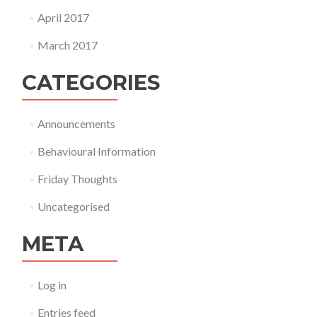
April 2017
March 2017
CATEGORIES
Announcements
Behavioural Information
Friday Thoughts
Uncategorised
META
Log in
Entries feed