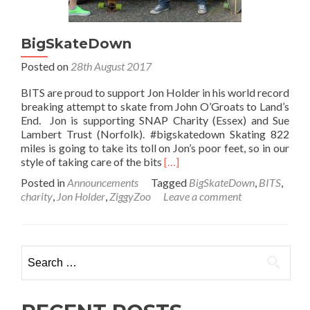
BigSkateDown
Posted on
28th August 2017
BITS are proud to support Jon Holder in his world record
breaking attempt to skate from John O’Groats to Land’s
End. Jon is supporting SNAP Charity (Essex) and Sue
Lambert Trust (Norfolk). #bigskatedown Skating 822
miles is going to take its toll on Jon’s poor feet, so in our
Read
style of taking care of the bits
[…]
more
Posted in
Announcements
Tagged
BigSkateDown
,
BITS
,
about
charity
,
Jon Holder
,
ZiggyZoo
Leave a comment
BigSkateDown
Search
for: