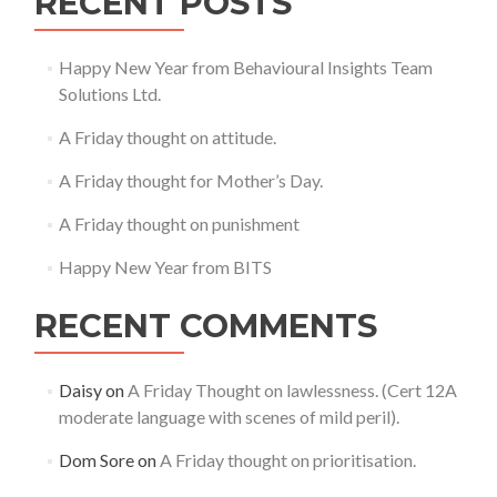
RECENT POSTS
Happy New Year from Behavioural Insights Team
Solutions Ltd.
A Friday thought on attitude.
A Friday thought for Mother’s Day.
A Friday thought on punishment
Happy New Year from BITS
RECENT COMMENTS
Daisy
on
A Friday Thought on lawlessness. (Cert 12A
moderate language with scenes of mild peril).
Dom Sore
on
A Friday thought on prioritisation.