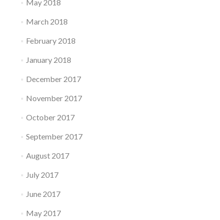
May 2018
March 2018
February 2018
January 2018
December 2017
November 2017
October 2017
September 2017
August 2017
July 2017
June 2017
May 2017