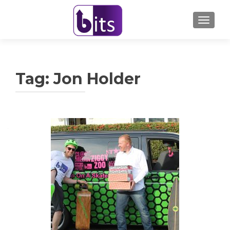
TOGGL
Tag:
Jon Holder