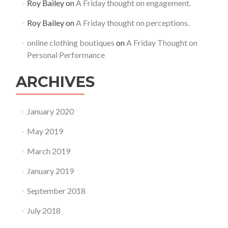
Roy Bailey
on
A Friday thought on engagement.
Roy Bailey
on
A Friday thought on perceptions.
online clothing boutiques
on
A Friday Thought on
Personal Performance
ARCHIVES
January 2020
May 2019
March 2019
January 2019
September 2018
July 2018