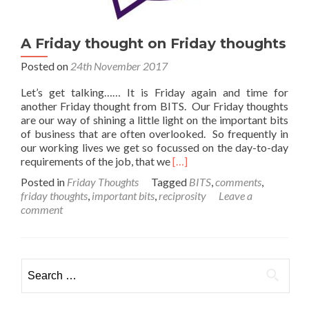
A Friday thought on Friday thoughts
Posted on
24th November 2017
Let’s get talking…… It is Friday again and time for
another Friday thought from BITS. Our Friday thoughts
are our way of shining a little light on the important bits
of business that are often overlooked. So frequently in
our working lives we get so focussed on the day-to-day
Read
requirements of the job, that we
[…]
more
Posted in
Friday Thoughts
Tagged
BITS
,
comments
,
about
friday thoughts
,
important bits
,
reciprosity
Leave a
A
comment
Friday
thought
on
Friday
Search
thoughts
for: