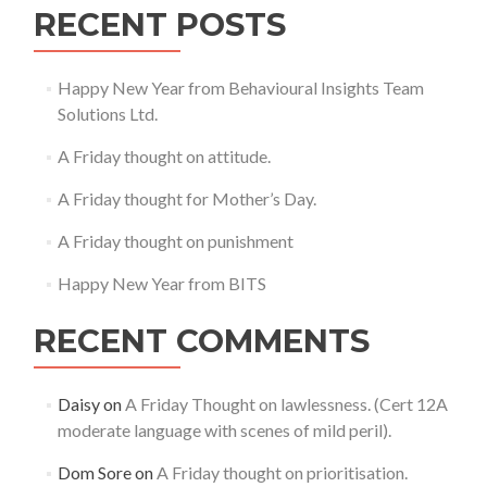
RECENT POSTS
Happy New Year from Behavioural Insights Team
Solutions Ltd.
A Friday thought on attitude.
A Friday thought for Mother’s Day.
A Friday thought on punishment
Happy New Year from BITS
RECENT COMMENTS
Daisy
on
A Friday Thought on lawlessness. (Cert 12A
moderate language with scenes of mild peril).
Dom Sore
on
A Friday thought on prioritisation.