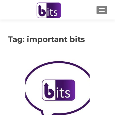
TOGGL
Tag:
important bits