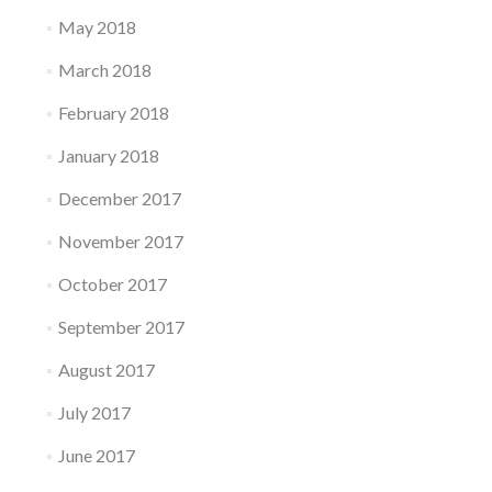
May 2018
March 2018
February 2018
January 2018
December 2017
November 2017
October 2017
September 2017
August 2017
July 2017
June 2017