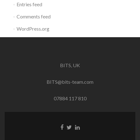
Entries feed
Comments feed
WordPress.org
BITS, UK
BITS@bits-team.com
07884 117 810
Go
Go
Go
to
to
to
Facebook
Twitter
Linkedin