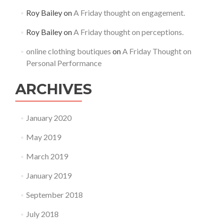
Roy Bailey
on
A Friday thought on engagement.
Roy Bailey
on
A Friday thought on perceptions.
online clothing boutiques
on
A Friday Thought on
Personal Performance
ARCHIVES
January 2020
May 2019
March 2019
January 2019
September 2018
July 2018