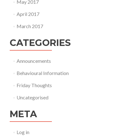
May 2017
April 2017
March 2017
CATEGORIES
Announcements
Behavioural Information
Friday Thoughts
Uncategorised
META
Log in