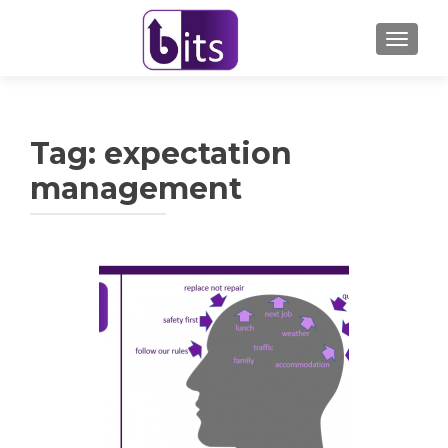
TOGGL
Tag:
expectation
management