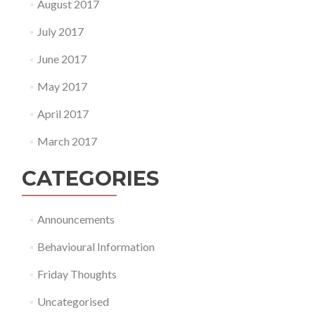
August 2017
July 2017
June 2017
May 2017
April 2017
March 2017
CATEGORIES
Announcements
Behavioural Information
Friday Thoughts
Uncategorised