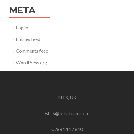
META
Log in
Entries feed
Comments feed
WordPress.org
BITS, UK
BITS@bits-team.com
07884 117 810