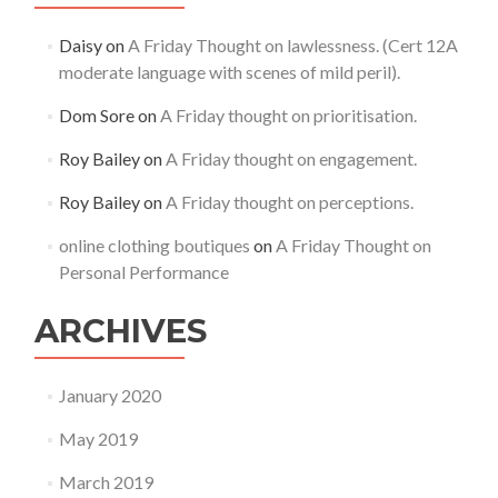
Daisy
on
A Friday Thought on lawlessness. (Cert 12A
moderate language with scenes of mild peril).
Dom Sore
on
A Friday thought on prioritisation.
Roy Bailey
on
A Friday thought on engagement.
Roy Bailey
on
A Friday thought on perceptions.
online clothing boutiques
on
A Friday Thought on
Personal Performance
ARCHIVES
January 2020
May 2019
March 2019