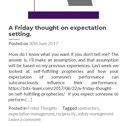
A Friday thought on expectation
setting.
Posted on
30th June 2017
How do I know what you want if you don’t tell me? The
answer is, I’ll make an assumption, and that assumption
will be based on my previous experiences. Last week we
looked at self-fulfilling prophecies and how your
expectation of someone’s performance can
subconsciously influence their performance.
https://bits-team.com/2017/06/22/a-friday-thought-
on-self-fulfilling-prophecies/ If you expect someone to
Read
perform
[…]
more
Posted in
Friday Thoughts
Tagged
contractors
,
about
expectation management
,
reciprocity
,
safety management
A
Leave a comment
Friday