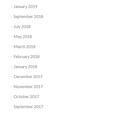
January 2019
September 2018
July 2018
May 2018
March 2018
February 2018
January 2018
December 2017
November 2017
October 2017
September 2017