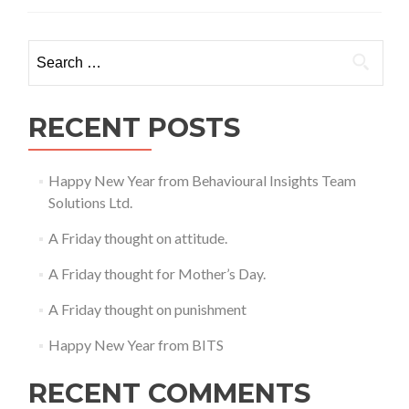
thought
on
expectation
Search
setting.
for:
RECENT POSTS
Happy New Year from Behavioural Insights Team
Solutions Ltd.
A Friday thought on attitude.
A Friday thought for Mother’s Day.
A Friday thought on punishment
Happy New Year from BITS
RECENT COMMENTS