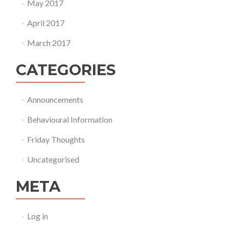
May 2017
April 2017
March 2017
CATEGORIES
Announcements
Behavioural Information
Friday Thoughts
Uncategorised
META
Log in