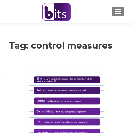
TOGGL
Tag:
control measures