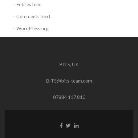
Entries feed
Comments feed
WordPress.org
BITS, UK
BITS@bits-team.com
07884 117 810
Go
Go
Go
to
to
to
Facebook
Twitter
Linkedin