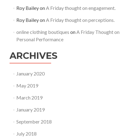
Roy Bailey
on
A Friday thought on engagement.
Roy Bailey
on
A Friday thought on perceptions.
online clothing boutiques
on
A Friday Thought on
Personal Performance
ARCHIVES
January 2020
May 2019
March 2019
January 2019
September 2018
July 2018