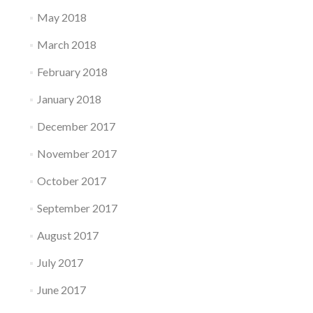
May 2018
March 2018
February 2018
January 2018
December 2017
November 2017
October 2017
September 2017
August 2017
July 2017
June 2017