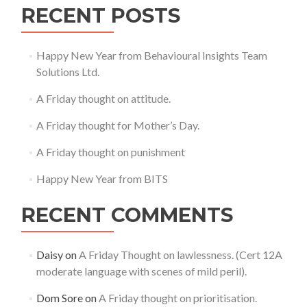
RECENT POSTS
Happy New Year from Behavioural Insights Team
Solutions Ltd.
A Friday thought on attitude.
A Friday thought for Mother’s Day.
A Friday thought on punishment
Happy New Year from BITS
RECENT COMMENTS
Daisy
on
A Friday Thought on lawlessness. (Cert 12A
moderate language with scenes of mild peril).
Dom Sore
on
A Friday thought on prioritisation.