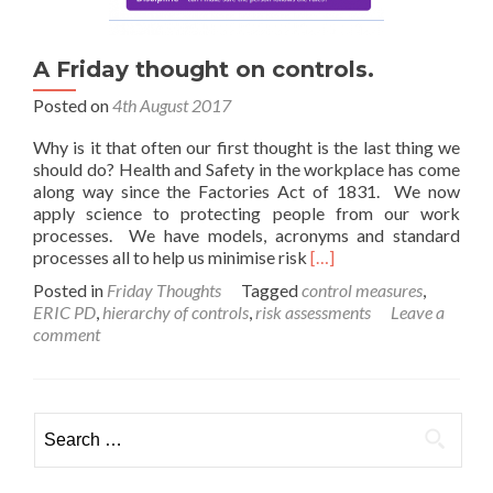
A Friday thought on controls.
Posted on
4th August 2017
Why is it that often our first thought is the last thing we
should do? Health and Safety in the workplace has come
along way since the Factories Act of 1831. We now
apply science to protecting people from our work
processes. We have models, acronyms and standard
Read
processes all to help us minimise risk
[…]
more
Posted in
Friday Thoughts
Tagged
control measures
,
about
ERIC PD
,
hierarchy of controls
,
risk assessments
Leave a
A
comment
Friday
thought
on
controls.
Search
for: