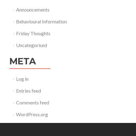
Announcements
Behavioural Information
Friday Thoughts
Uncategorised
META
Log in
Entries feed
Comments feed
WordPress.org