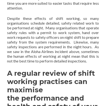
time you are more suited to easier tasks that require less
attention.
Despite these effects of shift working, so many
organisations schedule detailed, safety related work to
be performed at night. Many organisations that operate
safety rules with a permit to work system, hand over
work requests to safety officers on night shift to prepare
safety from the system requirements. Likewise, many
safety inspections are performed in the night hours. As
we saw in the Aloha Airlines incident above, sometimes
the human effects of working at night mean that this is
not the best time to perform detailed inspections.
A regular review of shift
working practises can
maximise
the performance and