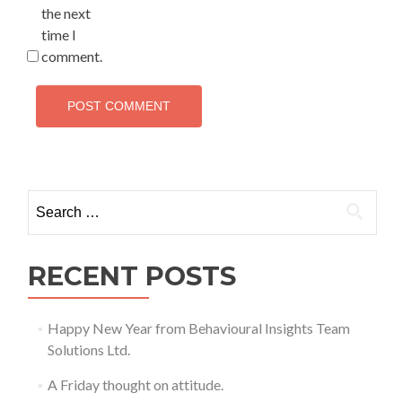
the next
time I
comment.
Search
for:
RECENT POSTS
Happy New Year from Behavioural Insights Team
Solutions Ltd.
A Friday thought on attitude.