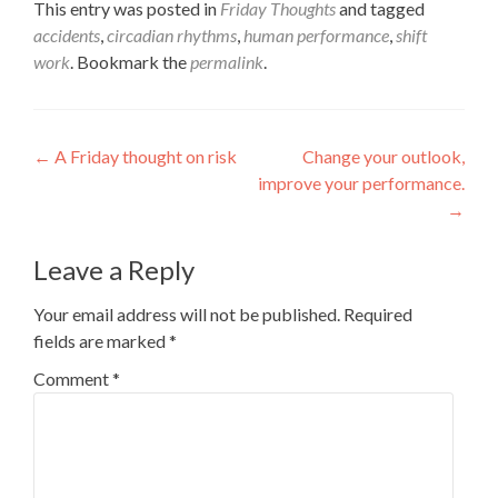
This entry was posted in
Friday Thoughts
and tagged
accidents
,
circadian rhythms
,
human performance
,
shift
work
. Bookmark the
permalink
.
Post
←
A Friday thought on risk
Change your outlook,
improve your performance.
navigation
→
Leave a Reply
Your email address will not be published.
Required
fields are marked
*
Comment
*