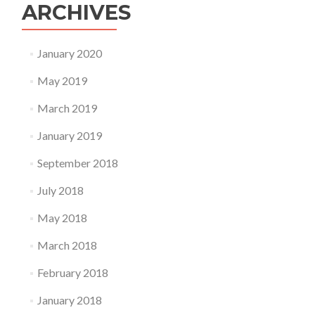
ARCHIVES
January 2020
May 2019
March 2019
January 2019
September 2018
July 2018
May 2018
March 2018
February 2018
January 2018