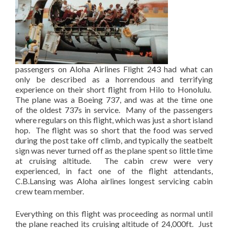
passengers on Aloha Airlines Flight 243 had what can
only be described as a horrendous and terrifying
experience on their short flight from Hilo to Honolulu.
The plane was a Boeing 737, and was at the time one
of the oldest 737s in service. Many of the passengers
where regulars on this flight, which was just a short island
hop. The flight was so short that the food was served
during the post take off climb, and typically the seatbelt
sign was never turned off as the plane spent so little time
at cruising altitude. The cabin crew were very
experienced, in fact one of the flight attendants,
C.B.Lansing was Aloha airlines longest servicing cabin
crew team member.
Everything on this flight was proceeding as normal until
the plane reached its cruising altitude of 24,000ft. Just