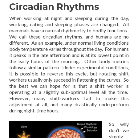
Circadian Rhythms
When working at night and sleeping during the day,
working, eating and sleeping phases are changed. All
mammals have a natural rhythmicity to bodily functions.
We call these circadian rhythms, and humans are no
different. As an example, under normal living conditions
body temperature varies throughout the day. For humans
it peaks in the late afternoon and is at its lowest point in
the early hours of the morning. Other body metrics
follow a similar pattern. Under experimental conditions,
it is possible to reverse this cycle, but rotating shift
workers usually only succeed in flattening the curves. So
the best we can hope for is that a shift worker is
operating at a slightly sub-optimal level all the time.
However, many shift-workers fail to make this
adjustment at all, and many drastically underperform
during night-time hours.
So why
don’t we
simply