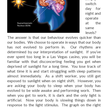
switch
day for
night and
operate
at the
same
levels?
The answer is that our behaviour evolves quicker than
our bodies. We choose to operate in ways that our body
has not evolved to perform in. Our rhythms are
determined by our interpretation of sunlight. If you’ve
ever spent too long in a Las Vegas casino, you will be
familiar with that disconcerting feeling you get when
deprived of sunlight for a long time. You lose track of
what time it is and start struggling with sleep patterns
almost immediately. As a shift worker, you still get
exposed to sunlight when on night shift. However, you
are asking your body to sleep when your body has
evolved to be wide awake and performing work. Then
when you get to work, it is dark and the only light is
artificial. Now your body is slowing things down in
response to the light stimulus. The graph on the right