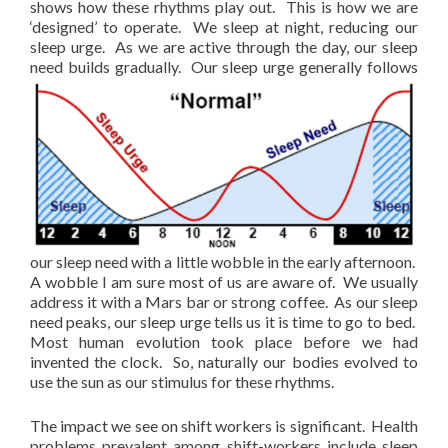
shows how these rhythms play out. This is how we are
‘designed’ to operate. We sleep at night, reducing our
sleep urge. As we are active through the day, our sleep
need
builds gradually. Our sleep urge generally follows
our sleep need with a little wobble in the early afternoon.
A wobble I am sure most of us are aware of. We usually
address it with a Mars bar or strong coffee. As our sleep
need peaks, our sleep urge tells us it is time to go to bed.
Most human evolution took place before we had
invented the clock. So, naturally our bodies evolved to
use the sun as our stimulus for these rhythms.
The impact we see on shift workers is significant. Health
problems prevalent among shift-workers include sleep