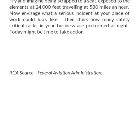
Try and imagine being strapped to a seat, exposed to the
elements at 24,000 feet travelling at 580 miles an hour.
Now envisage what a serious incident at your place of
work could look like. Then think how many safety
critical tasks in your business are performed at night.
Today might be time to take action.
RCA Source – Federal Aviation Administration.