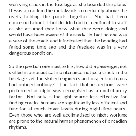
worrying crack in the fuselage as she boarded the plane.
It was a crack in the metalwork immediately above the
rivets holding the panels together. She had been
concerned about it, but decided not to mention it to staff
as she assumed they knew what they were doing and
would have been aware of it already. In fact no one was
aware of the crack, and it indicated that the bonding had
failed some time ago and the fuselage was in a very
dangerous condition.
So the question one must ask is, how did a passenger, not
skilled in aeronautical maintenance, notice a crack in the
fuselage yet the skilled engineers and inspection teams
had noticed nothing? The fact that inspections were
performed at night was recognised as a contributory
factor. Not only is the light source less effective for
finding cracks, humans are significantly less efficient and
function at much lower levels during night-time hours.
Even those who are well acclimatised to night working
are prone to the natural human phenomenon of circadian
rhythms.