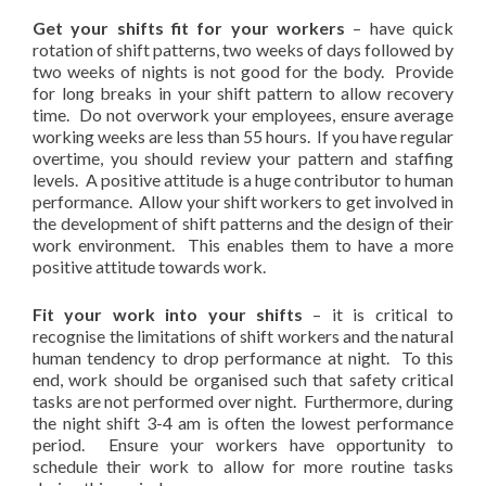
Get your shifts fit for your workers
– have quick
rotation of shift patterns, two weeks of days followed by
two weeks of nights is not good for the body. Provide
for long breaks in your shift pattern to allow recovery
time. Do not overwork your employees, ensure average
working weeks are less than 55 hours. If you have regular
overtime, you should review your pattern and staffing
levels. A positive attitude is a huge contributor to human
performance. Allow your shift workers to get involved in
the development of shift patterns and the design of their
work environment. This enables them to have a more
positive attitude towards work.
Fit your work into your shifts
– it is critical to
recognise the limitations of shift workers and the natural
human tendency to drop performance at night. To this
end, work should be organised such that safety critical
tasks are not performed over night. Furthermore, during
the night shift 3-4 am is often the lowest performance
period. Ensure your workers have opportunity to
schedule their work to allow for more routine tasks