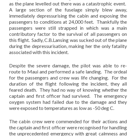
as the plane levelled out there was a catastrophic event.
A large section of the fuselage simply blew away,
immediately depressurising the cabin and exposing the
passengers to conditions at 24,000 feet. Thankfully the
passengers were still strapped in which was a main
contributory factor to the survival of all passengers on
this flight. Sadly, C.B.Lansing was sucked out of the plane
during the depressurisation, making her the only fatality
associated with this incident.
Despite the severe damage, the pilot was able to re-
route to Maui and performed a safe landing. The ordeal
for the passengers and crew was life changing. For the
duration of the flight following the incident, they all
feared death. They had no way of knowing whether the
captain and first officer had survived. The emergency
oxygen system had failed due to the damage and they
were exposed to temperatures as low as -50 deg C.
The cabin crew were commended for their actions and
the captain and first officer were recognised for handling
the unprecedented emergency with great calmness and