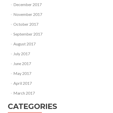
December 2017
November 2017
October 2017
September 2017
August 2017
July 2017
June 2017
May 2017
April 2017
March 2017
CATEGORIES