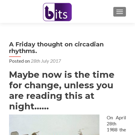
TOGGL
A Friday thought on circadian
rhythms.
Posted on
28th July 2017
Maybe now is the time
for change, unless you
are reading this at
night……
On April
28th
1988 the