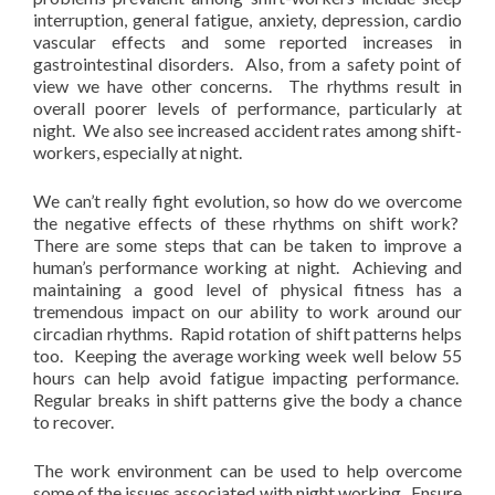
interruption, general fatigue, anxiety, depression, cardio
vascular effects and some reported increases in
gastrointestinal disorders. Also, from a safety point of
view we have other concerns. The rhythms result in
overall poorer levels of performance, particularly at
night. We also see increased accident rates among shift-
workers, especially at night.
We can’t really fight evolution, so how do we overcome
the negative effects of these rhythms on shift work?
There are some steps that can be taken to improve a
human’s performance working at night. Achieving and
maintaining a good level of physical fitness has a
tremendous impact on our ability to work around our
circadian rhythms. Rapid rotation of shift patterns helps
too. Keeping the average working week well below 55
hours can help avoid fatigue impacting performance.
Regular breaks in shift patterns give the body a chance
to recover.
The work environment can be used to help overcome
some of the issues associated with night working. Ensure