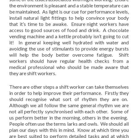
the environment is pleasant and a stable temperature can
be maintained. As light is our cue for performance levels,
install natural light fittings to help convince your body
that it’s time to be awake. Ensure night workers have
access to good sources of food and drink. A chocolate
vending machine and a kettle probably isn’t going to cut
it! In general keeping well hydrated with water and
avoiding the use of stimulants to provide energy bursts
will help the body better overcome fatigue. Shift
workers should have regular health checks from a
medical professional who should be made aware that
they are shift workers.
There are other steps a shift worker can take themselves
in order to help improve their performance. Firstly they
should recognise what sort of rhythm they are on.
Although we all follow the same general rhythm we are
not all perfectly synchronised with each other. Some of
us perform better in the morning, others in the evening.
People often use the terms larks and owls. We should all
plan our days with this in mind. Know at which time you
are best suited to perform detailed tasks and at which