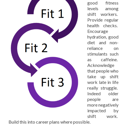
good fitness
levels among
shift workers.
Provide regular
health checks.
Encourage
hydration, good
diet and non-
reliance on
stimulants such
as caffeine.
Acknowledge
that people who
take up shift
work late in life
really struggle.
Indeed older
people are
more negatively
impacted by
shift work.
Build this into career plans where possible.