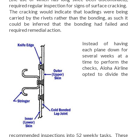
required regular inspection for signs of surface cracking.
The cracking would indicate that loadings were being
carried by the rivets rather than the bonding, as such it
could be inferred that the bonding had failed and
required remedial action.
Instead of having
each plane down for
several weeks at a
time to perform the
checks, Aloha Airline
opted to divide the
recommended inspections into 52 weekly tasks. These