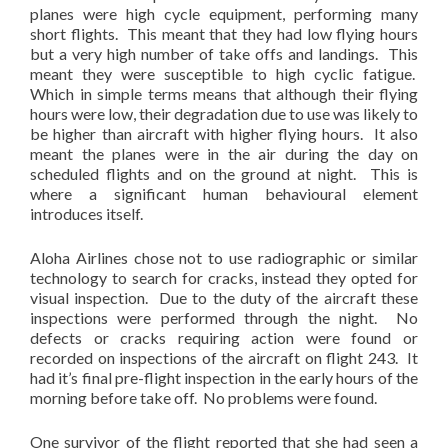
planes were high cycle equipment, performing many
short flights. This meant that they had low flying hours
but a very high number of take offs and landings. This
meant they were susceptible to high cyclic fatigue.
Which in simple terms means that although their flying
hours were low, their degradation due to use was likely to
be higher than aircraft with higher flying hours. It also
meant the planes were in the air during the day on
scheduled flights and on the ground at night. This is
where a significant human behavioural element
introduces itself.
Aloha Airlines chose not to use radiographic or similar
technology to search for cracks, instead they opted for
visual inspection. Due to the duty of the aircraft these
inspections were performed through the night. No
defects or cracks requiring action were found or
recorded on inspections of the aircraft on flight 243. It
had it’s final pre-flight inspection in the early hours of the
morning before take off. No problems were found.
One survivor of the flight reported that she had seen a