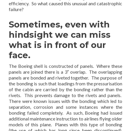
efficiency. So what caused this unusual and catastrophic
failure?
Sometimes, even with
hindsight we can miss
what is in front of our
face.
The Boeing shell is constructed of panels. Where these
panels are joined there is a 3″ overlap. The overlapping
panels are bonded and riveted together. The purpose of
the bonding is such that loadings from the pressurisation
of the cabin are carried by the bonding rather than the
rivets. This prevents damage to the rivets and panels.
There were known issues with the bonding which led to
separation, corrosion and some instances where the
bonding failed completely. As such, Boeing had issued
additional maintenance instruction to airlines flying older
models of this plane. Planes with this type of bonding
(the use of which has long since been discontinued),