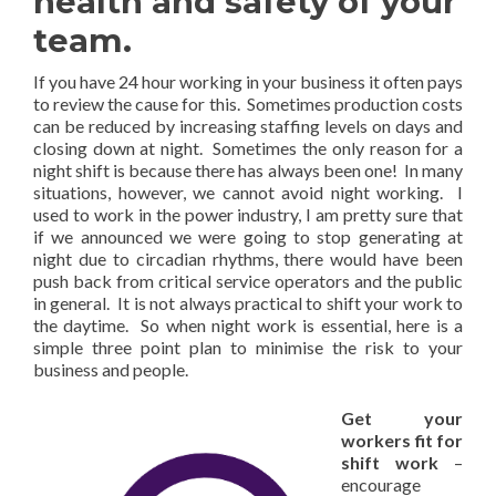
health and safety of your
team.
If you have 24 hour working in your business it often pays
to review the cause for this. Sometimes production costs
can be reduced by increasing staffing levels on days and
closing down at night. Sometimes the only reason for a
night shift is because there has always been one! In many
situations, however, we cannot avoid night working. I
used to work in the power industry, I am pretty sure that
if we announced we were going to stop generating at
night due to circadian rhythms, there would have been
push back from critical service operators and the public
in general. It is not always practical to shift your work to
the daytime. So when night work is essential, here is a
simple three point plan to minimise the risk to your
business and people.
Get your
workers fit for
shift work
–
encourage