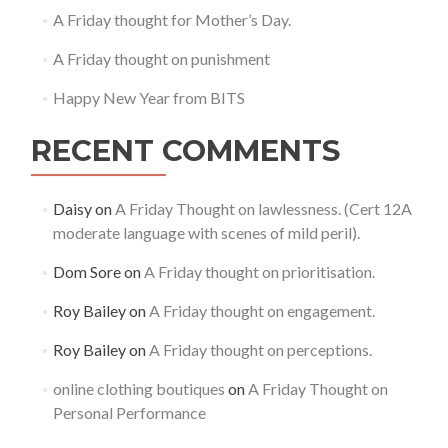
A Friday thought for Mother’s Day.
A Friday thought on punishment
Happy New Year from BITS
RECENT COMMENTS
Daisy
on
A Friday Thought on lawlessness. (Cert 12A
moderate language with scenes of mild peril).
Dom Sore
on
A Friday thought on prioritisation.
Roy Bailey
on
A Friday thought on engagement.
Roy Bailey
on
A Friday thought on perceptions.
online clothing boutiques
on
A Friday Thought on
Personal Performance