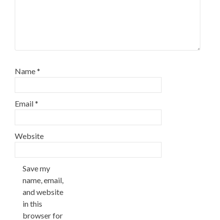
Name
*
Email
*
Website
Save my
name, email,
and website
in this
browser for