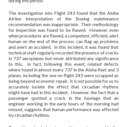
during this period.
The investigation into Flight 243 found that the Aloha
Airline interpretation of the Boeing maintenance
recommendation was inappropriate. Their methodology
for inspection was found to be flawed. However, even
when procedures are flawed, a competent, efficient, alert
human on the end of the process can flag up problems
and avert an accident. In this incident, it was found that
technical staff regularly recorded the presence of cracks
in 737 aeroplanes but never attributed any significance
to this. In fact, following this event, related defects
where found in almost every 737 in the Aloha fleet and 3
planes, including the one on flight 243 were scrapped as
being beyond economic repair. It is not possible for us to
accurately isolate the effect that circadian rhythms
might have had in this incident. However, the fact that a
passenger spotted a crack in the fuselage that an
engineer working in the early hours of the morning had
missed, suggests that human performance was effected
by circadian rhythms.