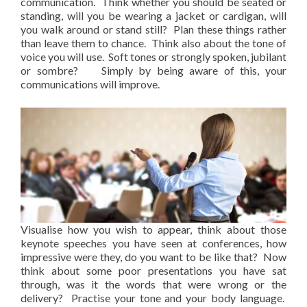
communication. Think whether you should be seated or
standing, will you be wearing a jacket or cardigan, will
you walk around or stand still? Plan these things rather
than leave them to chance. Think also about the tone of
voice you will use. Soft tones or strongly spoken, jubilant
or sombre? Simply by being aware of this, your
communications will improve.
Visualise how you wish to appear, think about those
keynote speeches you have seen at conferences, how
impressive were they, do you want to be like that? Now
think about some poor presentations you have sat
through, was it the words that were wrong or the
delivery? Practise your tone and your body language.