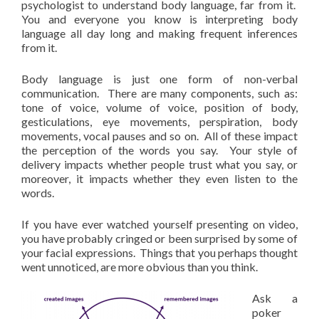
psychologist to understand body language, far from it.
You and everyone you know is interpreting body
language all day long and making frequent inferences
from it.
Body language is just one form of non-verbal
communication. There are many components, such as:
tone of voice, volume of voice, position of body,
gesticulations, eye movements, perspiration, body
movements, vocal pauses and so on. All of these impact
the perception of the words you say. Your style of
delivery impacts whether people trust what you say, or
moreover, it impacts whether they even listen to the
words.
If you have ever watched yourself presenting on video,
you have probably cringed or been surprised by some of
your facial expressions. Things that you perhaps thought
went unnoticed, are more obvious than you think.
Ask a
poker