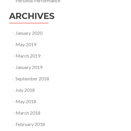
Personal Performance
ARCHIVES
January 2020
May 2019
March 2019
January 2019
September 2018
July 2018
May 2018
March 2018
February 2018