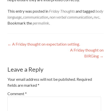
This entry was posted in
Friday Thoughts
and tagged
body
language
,
communication
,
non verbal communication
,
nvc
.
Bookmark the
permalink
.
Post
←
A Friday thought on expectation setting.
A Friday thought on
navigation
BIRGing
→
Leave a Reply
Your email address will not be published.
Required
fields are marked
*
Comment
*