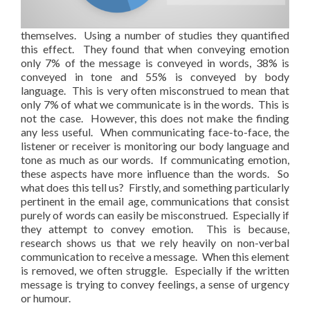
themselves. Using a number of studies they quantified
this effect. They found that when conveying emotion
only 7% of the message is conveyed in words, 38% is
conveyed in tone and 55% is conveyed by body
language. This is very often misconstrued to mean that
only 7% of what we communicate is in the words. This is
not the case. However, this does not make the finding
any less useful. When communicating face-to-face, the
listener or receiver is monitoring our body language and
tone as much as our words. If communicating emotion,
these aspects have more influence than the words. So
what does this tell us? Firstly, and something particularly
pertinent in the email age, communications that consist
purely of words can easily be misconstrued. Especially if
they attempt to convey emotion. This is because,
research shows us that we rely heavily on non-verbal
communication to receive a message. When this element
is removed, we often struggle. Especially if the written
message is trying to convey feelings, a sense of urgency
or humour.