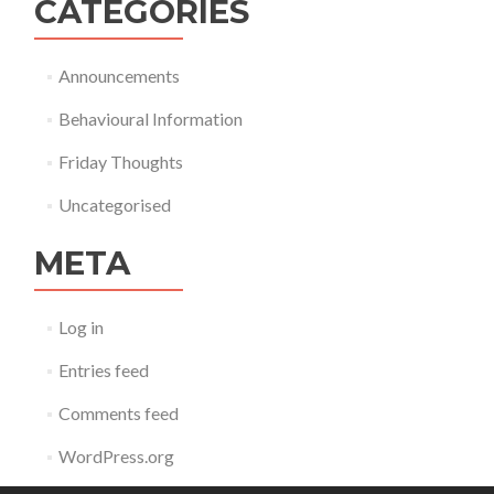
CATEGORIES
Announcements
Behavioural Information
Friday Thoughts
Uncategorised
META
Log in
Entries feed
Comments feed
WordPress.org