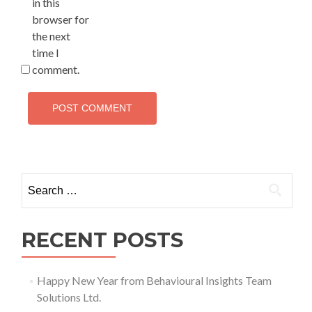
in this
browser for
the next
time I
comment.
Search
for:
RECENT POSTS
Happy New Year from Behavioural Insights Team
Solutions Ltd.