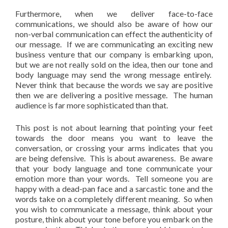
Furthermore, when we deliver face-to-face
communications, we should also be aware of how our
non-verbal communication can effect the authenticity of
our message. If we are communicating an exciting new
business venture that our company is embarking upon,
but we are not really sold on the idea, then our tone and
body language may send the wrong message entirely.
Never think that because the words we say are positive
then we are delivering a positive message. The human
audience is far more sophisticated than that.
This post is not about learning that pointing your feet
towards the door means you want to leave the
conversation, or crossing your arms indicates that you
are being defensive. This is about awareness. Be aware
that your body language and tone communicate your
emotion more than your words. Tell someone you are
happy with a dead-pan face and a sarcastic tone and the
words take on a completely different meaning. So when
you wish to communicate a message, think about your
posture, think about your tone before you embark on the