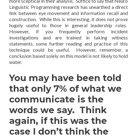
more sceptical in their analysis. Suffice to say that Neuro
Linguistic Programming research has unearthed a direct
link between eye movement and information recall and
construction. While this is interesting, it does not prove
hugely useful to those in general leadership roles.
However, if you frequently perform incident
investigations and are trained in taking witness
statements, some further reading and practise of this
technique could be useful. However, remember, a
conclusion based solely on this model is not likely to hold
water.
You may have been told
that only 7% of what we
communicate is the
words we say. Think
again, if this was the
case I don’t think the