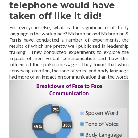
telephone would have
taken off like it did!
For everyone else, what is the significance of body
language in the work place? Mehrabian and Mehrabian &
Ferris have conducted a number of experiments, the
results of which are pretty well publicised in leadership
training. They conducted experiments to explore the
impact of non verbal communication and how this
influenced the spoken message. They found that when
conveying emotion, the tone of voice and body language
had more of an impact on
communication than the words