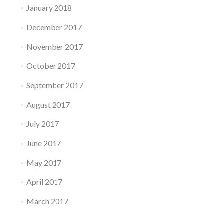
January 2018
December 2017
November 2017
October 2017
September 2017
August 2017
July 2017
June 2017
May 2017
April 2017
March 2017