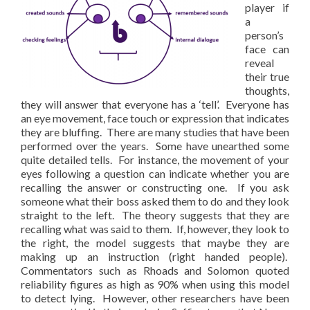
player if
a
person’s
face can
reveal
their true
thoughts,
they will answer that everyone has a ‘tell’. Everyone has
an eye movement, face touch or expression that indicates
they are bluffing. There are many studies that have been
performed over the years. Some have unearthed some
quite detailed tells. For instance, the movement of your
eyes following a question can indicate whether you are
recalling the answer or constructing one. If you ask
someone what their boss asked them to do and they look
straight to the left. The theory suggests that they are
recalling what was said to them. If, however, they look to
the right, the model suggests that maybe they are
making up an instruction (right handed people).
Commentators such as Rhoads and Solomon quoted
reliability figures as high as 90% when using this model
to detect lying. However, other researchers have been