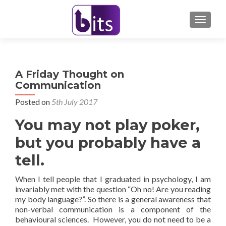
TOGGL
A Friday Thought on
Communication
Posted on
5th July 2017
You may not play poker,
but you probably have a
tell.
When I tell people that I graduated in psychology, I am
invariably met with the question “Oh no! Are you reading
my body language?”. So there is a general awareness that
non-verbal communication is a component of the
behavioural sciences. However, you do not need to be a