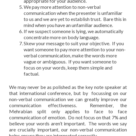
appropriate for your audience.
We pay more attention to non-verbal
communication when the presenter is unfamiliar
to us and we are yet to establish trust. Bare this in
mind when you have an unfamiliar audience.
If we suspect someone is lying, we automatically
concentrate more on body language.
Skew your message to suit your objective. If you
want someone to pay more attention to your non-
verbal communication, make the words more
vague or ambiguous. If you want someone to
focus on your words, keep them simple and
factual.
We may never be as polished as the key note speaker at
that international conference, but by focussing on our
non-verbal communication we can greatly improve our
communication effectiveness. Remember, the
Mehrabian split only applies to face to face
communication of emotion. Do not focus on that 7% and
believe your words aren’t important. The words we say
are crucially important, our non-verbal communication
helps ensure they are interpreted correctly.