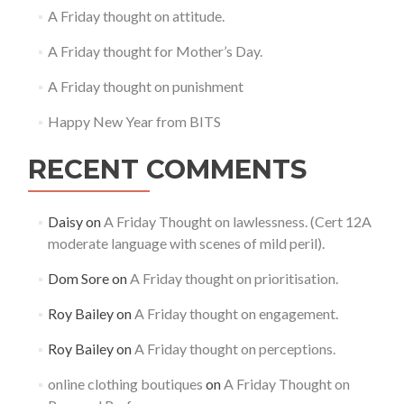
A Friday thought on attitude.
A Friday thought for Mother’s Day.
A Friday thought on punishment
Happy New Year from BITS
RECENT COMMENTS
Daisy
on
A Friday Thought on lawlessness. (Cert 12A
moderate language with scenes of mild peril).
Dom Sore
on
A Friday thought on prioritisation.
Roy Bailey
on
A Friday thought on engagement.
Roy Bailey
on
A Friday thought on perceptions.
online clothing boutiques
on
A Friday Thought on