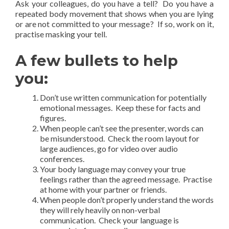
Ask your colleagues, do you have a tell? Do you have a
repeated body movement that shows when you are lying
or are not committed to your message? If so, work on it,
practise masking your tell.
A few bullets to help
you:
Don’t use written communication for potentially
emotional messages. Keep these for facts and
figures.
When people can’t see the presenter, words can
be misunderstood. Check the room layout for
large audiences, go for video over audio
conferences.
Your body language may convey your true
feelings rather than the agreed message. Practise
at home with your partner or friends.
When people don’t properly understand the words
they will rely heavily on non-verbal
communication. Check your language is