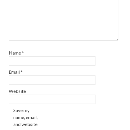
Name
*
Email
*
Website
Save my
name, email,
and website